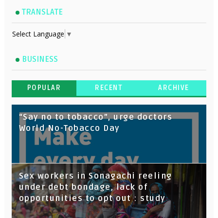
TRANSLATE
Select Language
▼
BUSINESS
POPULAR
RECENT
ARCHIVE
“Say no to tobacco”, urge doctors
World No-Tobacco Day
Sex workers in Sonagachi reeling
under debt bondage, lack of
opportunities to opt out : study