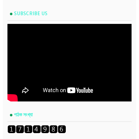
SUBSCRIBE US
পাঠক সংখ্যা