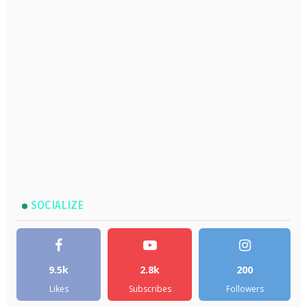
SOCIALIZE
9.5k
2.8k
200
Likes
Subscribes
Followers