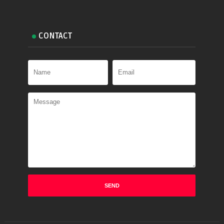
CONTACT