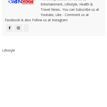
Entertainment, Lifestyle, Health &
Travel News.. You can Subscribe us at
Youtube, Like - Comment us at
Facebook & also Follow us at Instagram
Lifestyle