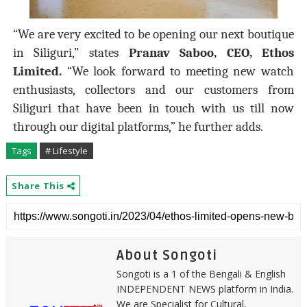
“We are very excited to be opening our next boutique
in Siliguri,” states
Pranav Saboo, CEO, Ethos
Limited.
“We look forward to meeting new watch
enthusiasts, collectors and our customers from
Siliguri that have been in touch with us till now
through our digital platforms,” he further adds.
Tags
# Lifestyle
Share This
About Songoti
Songoti is a 1 of the Bengali & English
INDEPENDENT NEWS platform in India.
We are Specialist for Cultural,