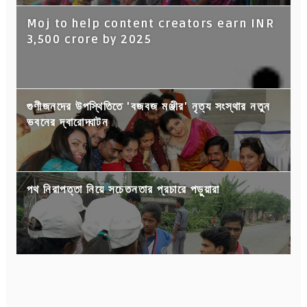
Moj to help content creators earn INR
3,500 crore by 2025
গুণীজনদের উপস্থিতিতে 'বজবজ মঞ্জীর' নৃত্য সংস্থার নতুন
ভবনের দ্বারোদ্ঘাটন
পথ নিরাপত্তা নিয়ে সচেতনতার প্রচারে পড়ুয়ারা