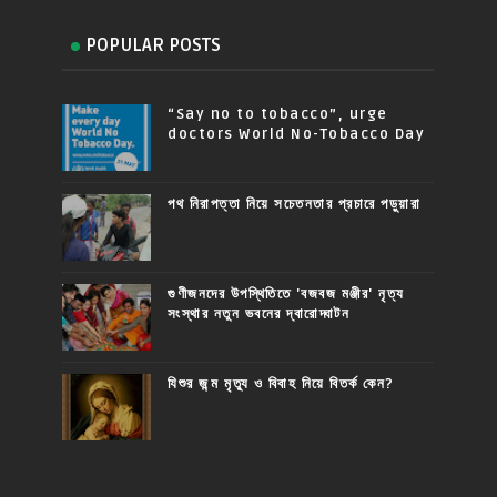
POPULAR POSTS
“Say no to tobacco”, urge
doctors World No-Tobacco Day
পথ নিরাপত্তা নিয়ে সচেতনতার প্রচারে পড়ুয়ারা
গুণীজনদের উপস্থিতিতে 'বজবজ মঞ্জীর' নৃত্য
সংস্থার নতুন ভবনের দ্বারোদ্ঘাটন
যিশুর জন্ম মৃত্যু ও বিবাহ নিয়ে বিতর্ক কেন?