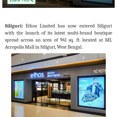
Share This
Siliguri:
Ethos Limited has now entered Siliguri
with the launch of its latest multi-brand boutique
spread across an area of 941 sq. ft. located at ML
Acropolis Mall in Siliguri, West Bengal.