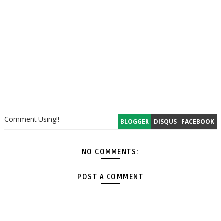
Comment Using!!
BLOGGER
DISQUS
FACEBOOK
NO COMMENTS:
POST A COMMENT