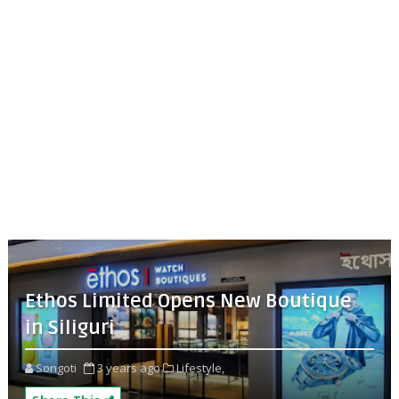
Ethos Limited Opens New Boutique
in Siliguri
Songoti
3 years ago
Lifestyle,