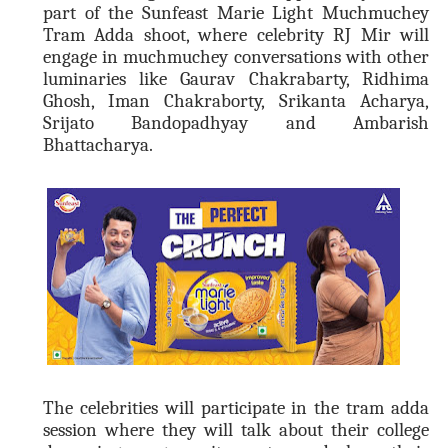
part of the Sunfeast Marie Light Muchmuchey
Tram Adda shoot, where celebrity RJ Mir will
engage in muchmuchey conversations with other
luminaries like Gaurav Chakrabarty, Ridhima
Ghosh, Iman Chakraborty, Srikanta Acharya,
Srijato Bandopadhyay and Ambarish
Bhattacharya.
The celebrities will participate in the tram adda
session where they will talk about their college