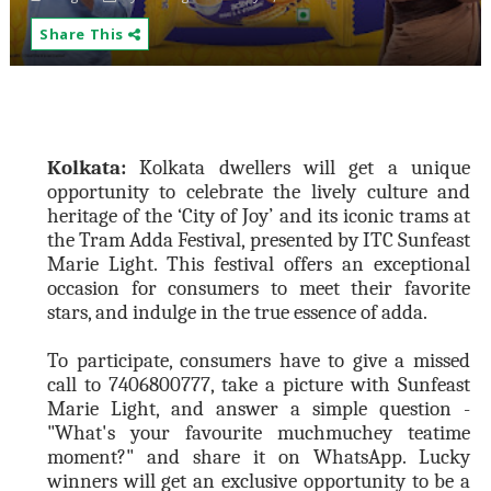
Share This
Kolkata:
Kolkata dwellers will get a unique
opportunity to celebrate the lively culture and
heritage of the ‘City of Joy’ and its iconic trams at
the Tram Adda Festival, presented by ITC Sunfeast
Marie Light. This festival offers an exceptional
occasion for consumers to meet their favorite
stars, and indulge in the true essence of adda.
To participate, consumers have to
give a missed
call to 7406800777,
take a picture with Sunfeast
Marie Light, and answer a simple question -
"What's your favourite muchmuchey teatime
moment?" and share it on WhatsApp. Lucky
winners will get an exclusive opportunity to be a