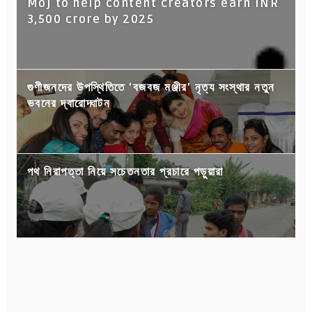
Moj to help content creators earn INR
3,500 crore by 2025
গুণীজনদের উপস্থিতিতে 'বজবজ মঞ্জীর' নৃত্য সংস্থার নতুন
ভবনের দ্বারোদ্ঘাটন
পথ নিরাপত্তা নিয়ে সচেতনতার প্রচারে পড়ুয়ারা