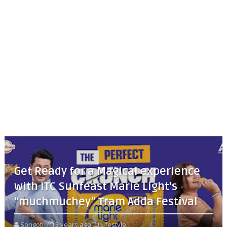
Get Ready for a Magical experience
with ITC Sunfeast Marie Light's
“muchmuchey” Tram Adda Festival
Songoti
3 years ago
Lifestyle,