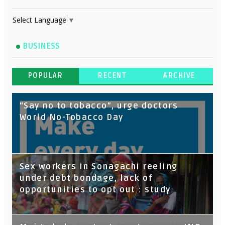
Select Language
▼
BUSINESS
POPULAR
RECENT
ARCHIVE
“Say no to tobacco”, urge doctors
World No-Tobacco Day
Sex workers in Sonagachi reeling
under debt bondage, lack of
opportunities to opt out : study