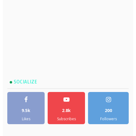
SOCIALIZE
9.5k
2.8k
200
Likes
Subscribes
Followers