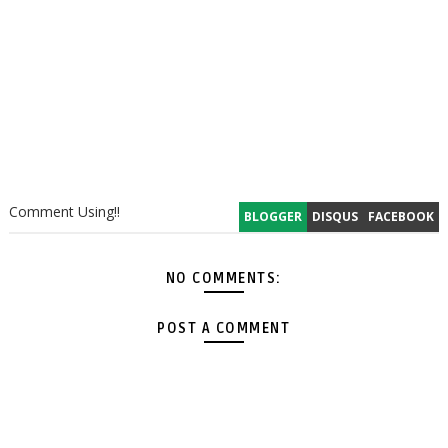
Comment Using!!
BLOGGER
DISQUS
FACEBOOK
NO COMMENTS:
POST A COMMENT