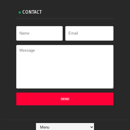
CONTACT