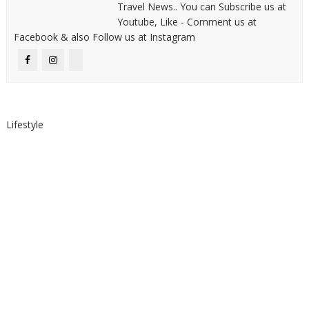
Travel News.. You can Subscribe us at
Youtube, Like - Comment us at
Facebook & also Follow us at Instagram
Lifestyle