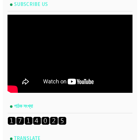
SUBSCRIBE US
পাঠক সংখ্যা
TRANSLATE