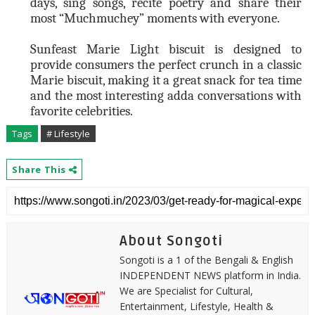
days, sing songs, recite poetry and share their
most “Muchmuchey” moments with everyone.
Sunfeast Marie Light biscuit is designed to
provide consumers the perfect crunch in a classic
Marie biscuit, making it a great snack for tea time
and the most interesting adda conversations with
favorite celebrities.
Tags
# Lifestyle
Share This
About Songoti
Songoti is a 1 of the Bengali & English
INDEPENDENT NEWS platform in India.
We are Specialist for Cultural,
Entertainment, Lifestyle, Health &