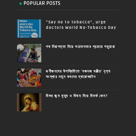
POPULAR POSTS
“Say no to tobacco”, urge
doctors World No-Tobacco Day
পথ নিরাপত্তা নিয়ে সচেতনতার প্রচারে পড়ুয়ারা
গুণীজনদের উপস্থিতিতে 'বজবজ মঞ্জীর' নৃত্য
সংস্থার নতুন ভবনের দ্বারোদ্ঘাটন
যিশুর জন্ম মৃত্যু ও বিবাহ নিয়ে বিতর্ক কেন?