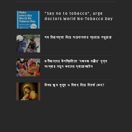
“Say no to tobacco”, urge
doctors World No-Tobacco Day
পথ নিরাপত্তা নিয়ে সচেতনতার প্রচারে পড়ুয়ারা
গুণীজনদের উপস্থিতিতে 'বজবজ মঞ্জীর' নৃত্য
সংস্থার নতুন ভবনের দ্বারোদ্ঘাটন
যিশুর জন্ম মৃত্যু ও বিবাহ নিয়ে বিতর্ক কেন?