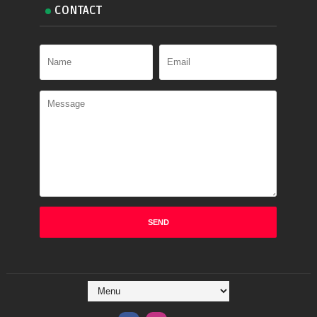
CONTACT