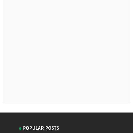
POPULAR POSTS