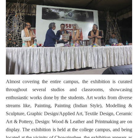
Almost covering the entire campus, the exhibition is curated
throughout several studios and classrooms, showcasing
enthusiastic works done by the students. Art works from diverse
streams like, Painting, Painting (Indian Style), Modelling &
Sculpture, Graphic Design/Applied Art, Textile Design, Ceramic
Art & Pottery, Design: Wood & Leather and Printmaking are on
display. The exhibition is held at the college campus, and being
located at the vicinity of Chowringhee, the exhibition appears as