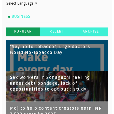
Select Language
▼
BUSINESS
POPULAR
RECENT
ARCHIVE
“Say no to tobacco”, urge doctors
World No-Tobacco Day
Sex workers in Sonagachi reeling
under debt bondage, lack of
opportunities to opt out : study
Moj to help content creators earn INR