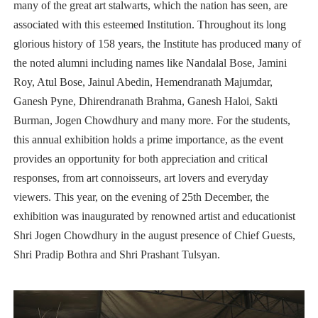
many of the great art stalwarts, which the nation has seen, are
associated with this esteemed Institution. Throughout its long
glorious history of 158 years, the Institute has produced many of
the noted alumni including names like Nandalal Bose, Jamini
Roy, Atul Bose, Jainul Abedin, Hemendranath Majumdar,
Ganesh Pyne, Dhirendranath Brahma, Ganesh Haloi, Sakti
Burman, Jogen Chowdhury and many more. For the students,
this annual exhibition holds a prime importance, as the event
provides an opportunity for both appreciation and critical
responses, from art connoisseurs, art lovers and everyday
viewers. This year, on the evening of 25th December, the
exhibition was inaugurated by renowned artist and educationist
Shri Jogen Chowdhury in the august presence of Chief Guests,
Shri Pradip Bothra and Shri Prashant Tulsyan.