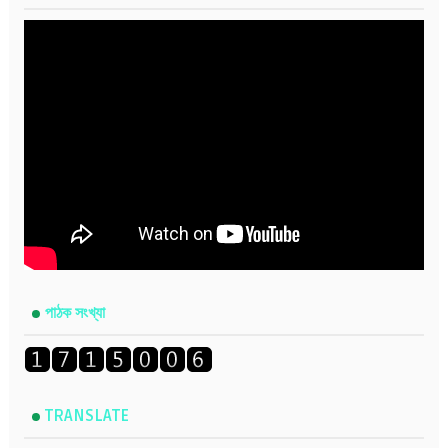
পাঠক সংখ্যা
TRANSLATE