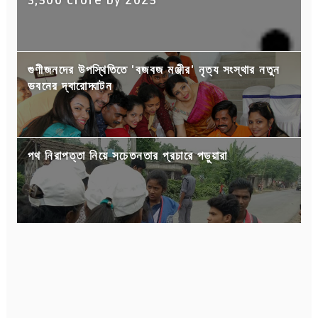
3,500 crore by 2025
গুণীজনদের উপস্থিতিতে 'বজবজ মঞ্জীর' নৃত্য সংস্থার নতুন
ভবনের দ্বারোদ্ঘাটন
পথ নিরাপত্তা নিয়ে সচেতনতার প্রচারে পড়ুয়ারা