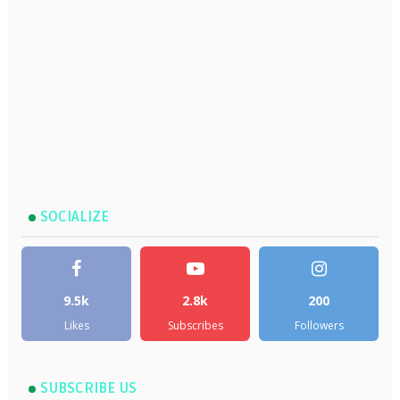
SOCIALIZE
9.5k
2.8k
200
Likes
Subscribes
Followers
SUBSCRIBE US