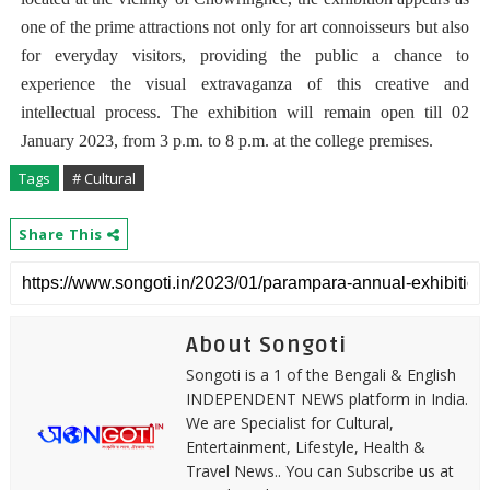
one of the prime attractions not only for art connoisseurs but also
for everyday visitors, providing the public a chance to
experience the visual extravaganza of this creative and
intellectual process. The exhibition will remain open till 02
January 2023, from 3 p.m. to 8 p.m. at the college premises.
Tags
# Cultural
Share This
About Songoti
Songoti is a 1 of the Bengali & English
INDEPENDENT NEWS platform in India.
We are Specialist for Cultural,
Entertainment, Lifestyle, Health &
Travel News.. You can Subscribe us at