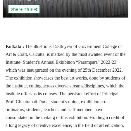
Share This
Kolkata :
The illustrious 158th year of Government College of
Art & Craft, Calcutta, is marked by the most awaited event of the
Institute- Student’s Annual Exhibition “Parampara” 2022-23,
which was inaugurated on the evening of 25th December 2022.
The exhibition showcases the best art works, done by students of
the institute, cutting across diverse streams/disciplines, which the
institute offers as its courses. The persistent effort of Principal
Prof. Chhatrapati Dutta, student’s union, exhibition co-
ordinators, students, teachers and staff members have
consolidated in the making of this exhibition. Holding a credit of
a long legacy of creative excellence, in the field of art education,