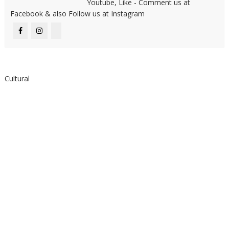
Youtube, Like - Comment us at
Facebook & also Follow us at Instagram
Cultural