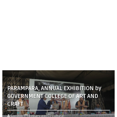
PARAMPARA, ANNUAL EXHIBITION by
GOVERNMENT COLLEGE OF ART AND
CRAFT
Songoti
4 years ago
Cultural,