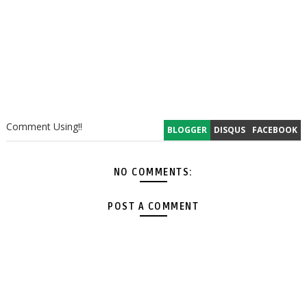
Comment Using!!
BLOGGER
DISQUS
FACEBOOK
NO COMMENTS:
POST A COMMENT