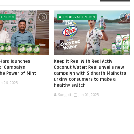
TRITION
FOOD & NUTRITION
 Hara launches
Keep it Real With Real Activ
b' Campaign:
Coconut Water: Real unveils new
the Power of Mint
campaign with Sidharth Malhotra
urging consumers to make a
un 26, 2025
healthy switch
Songoti
Jun 01, 2025