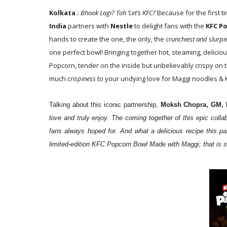
Kolkata :
Bhook Lagi? Toh ‘Let’s KFC!’
Because for the first t
India
partners with
Nestle
to delight fans with the
KFC P
hands to create the one, the only, the
crunchiest and slurp
one perfect bowl! Bringing together hot, steaming, delicio
Popcorn, tender on the inside but unbelievably crispy on t
much
crispiness
to your undying love for Maggi noodles & 
Talking about this iconic partnership,
Moksh Chopra, GM, 
love and truly enjoy. The coming together of this epic col
fans always hoped for. And what a delicious recipe this pa
limited-edition KFC Popcorn Bowl Made with Maggi; that is sure