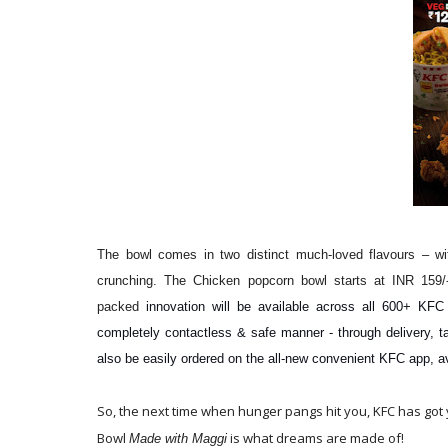
The bowl comes in two distinct much-loved flavours – w
crunching. The Chicken popcorn bowl starts at INR 159/
packed
innovation will be available across all 600+ KFC
completely contactless & safe manner - through delivery, t
also be easily ordered on the all-new convenient KFC app, a
So, the next time when hunger pangs hit you, KFC has got
Bowl
is what dreams are made of!
Made with Maggi