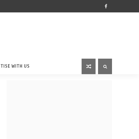
TISE WITH US