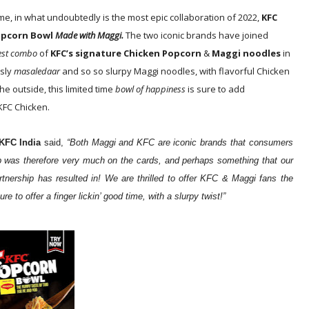
ime, in what undoubtedly is the most epic collaboration of 2022,
KFC
opcorn Bowl
Made with Maggi.
The two iconic brands have joined
iest combo
of
KFC’s signature Chicken Popcorn
&
Maggi noodles
in
usly
masaledaar
and so so slurpy Maggi noodles, with flavorful Chicken
he outside, this limited time
bowl of happiness
is sure to add
KFC Chicken.
KFC India
said,
“Both Maggi and KFC are iconic brands that consumers
lab was therefore very much on the cards, and perhaps something that our
rtnership has resulted in! We are thrilled to offer KFC & Maggi fans the
 to offer a finger lickin’ good time, with a slurpy twist!”