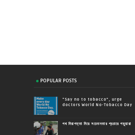
POPULAR POSTS
“Say no to tobacco”, urge
doctors World No-Tobacco Day
পথ নিরাপত্তা নিয়ে সচেতনতার প্রচারে পড়ুয়ারা