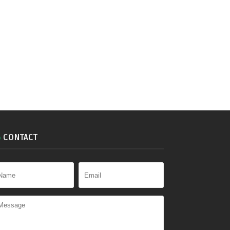
CONTACT