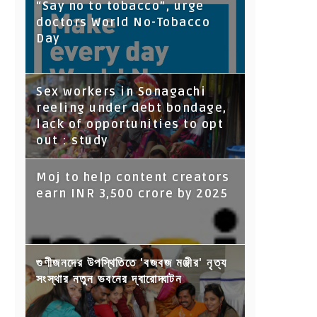
“Say no to tobacco”, urge
doctors World No-Tobacco
Day
Sex workers in Sonagachi
reeling under debt bondage,
lack of opportunities to opt
out : study
Moj to help content creators
earn INR 3,500 crore by 2025
গুণীজনদের উপস্থিতিতে 'বজবজ মঞ্জীর' নৃত্য
সংস্থার নতুন ভবনের দ্বারোদ্ঘাটন