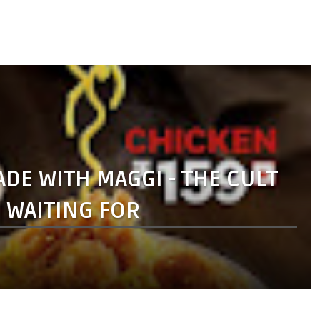
E WITH MAGGI - THE CULT
N WAITING FOR