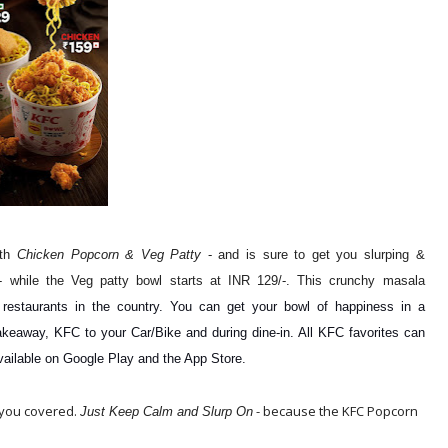
ith
Chicken Popcorn & Veg Patty
- and is sure to get you slurping &
- while the Veg patty bowl starts at INR 129/-. This crunchy masala
 restaurants in the country. You can get your bowl of happiness in a
akeaway, KFC to your Car/Bike and during dine-in. All KFC favorites can
vailable on Google Play and the App Store.
 you covered.
- because the KFC Popcorn
Just Keep Calm and Slurp On