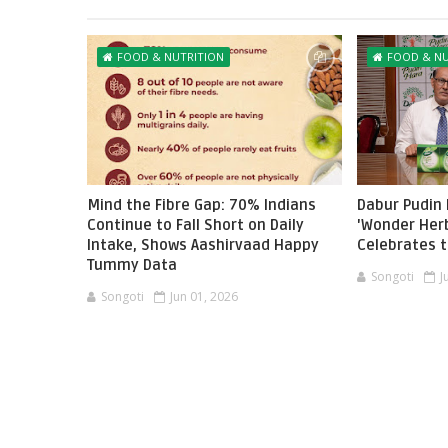
FOOD & NUTRITION
FOOD & NU
Mind the Fibre Gap: 70% Indians
Dabur Pudin
Continue to Fall Short on Daily
'Wonder Her
Intake, Shows Aashirvaad Happy
Celebrates 
Tummy Data
Songoti
J
Songoti
Jun 01, 2026