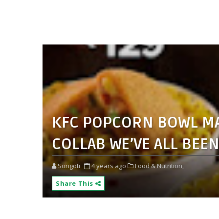
KFC POPCORN BOWL MAD
COLLAB WE’VE ALL BEE
Songoti
4 years ago
Food & Nutrition,
Share This