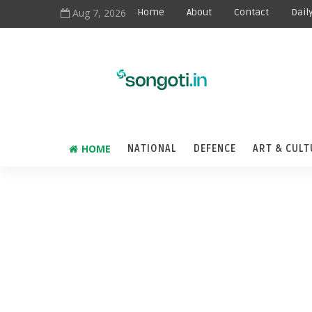
Aug 7, 2026
Home
About
Contact
Dail
HOME
NATIONAL
DEFENCE
ART & CULT