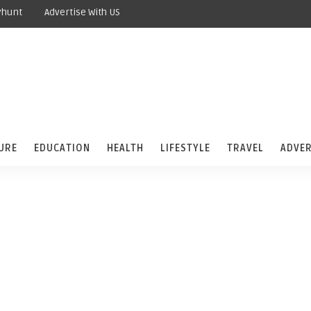
yhunt
Advertise With US
URE
EDUCATION
HEALTH
LIFESTYLE
TRAVEL
ADVER