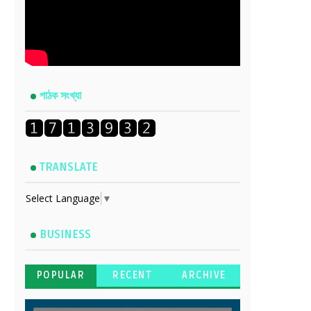
পাঠক সংখ্যা
TRANSLATE
Select Language
▼
BUSINESS
POPULAR
RECENT
ARCHIVE