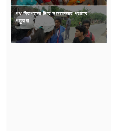
পথ নিরাপত্তা নিয়ে সচেতনতার প্রচারে
পড়ুয়ারা