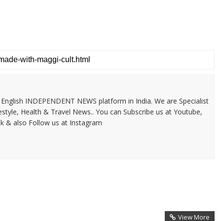
 & English INDEPENDENT NEWS platform in India. We are Specialist
festyle, Health & Travel News.. You can Subscribe us at Youtube,
k & also Follow us at Instagram
View More