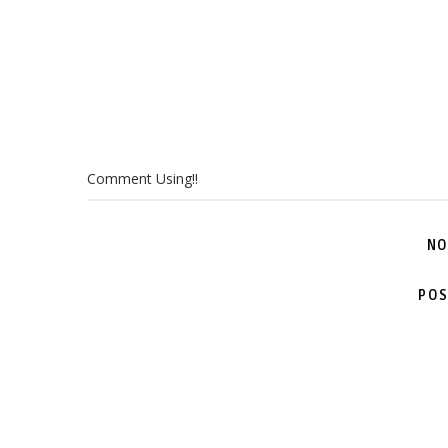
Comment Using!!
NO
POS