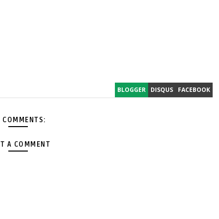
BLOGGER
DISQUS
FACEBOOK
 COMMENTS:
T A COMMENT