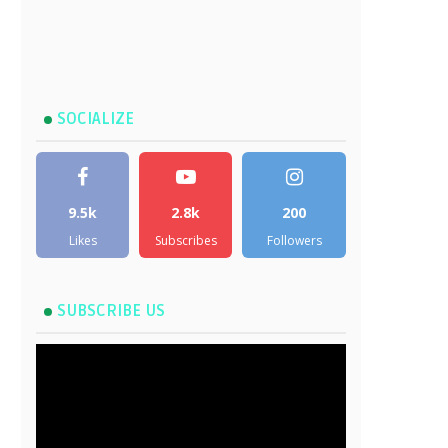
SOCIALIZE
9.5k
2.8k
200
Likes
Subscribes
Followers
SUBSCRIBE US