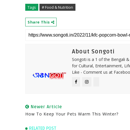
Tags
# Food & Nutrition
Share This
About Songoti
Songoti is a 1 of the Bengali
for Cultural, Entertainment, Li
Like - Comment us at Faceboo
Newer Article
How To Keep Your Pets Warm This Winter?
RELATED POST