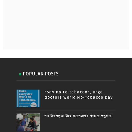
POPULAR POSTS
“Say no to tobacco”, urge
doctors World No-Tobacco Day
পথ নিরাপত্তা নিয়ে সচেতনতার প্রচারে পড়ুয়ারা