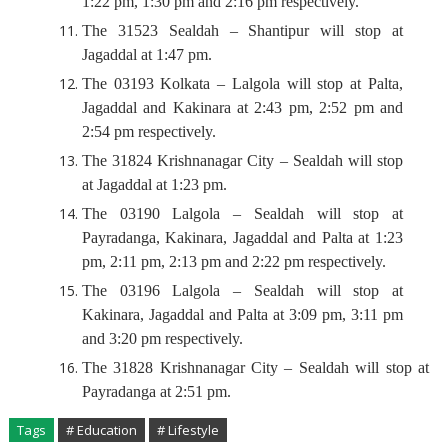
1:22 pm, 1:30 pm and 2:16 pm respectively.
The 31523 Sealdah – Shantipur will stop at
Jagaddal at 1:47 pm.
The 03193 Kolkata – Lalgola will stop at Palta,
Jagaddal and Kakinara at 2:43 pm, 2:52 pm and
2:54 pm respectively.
The 31824 Krishnanagar City – Sealdah will stop
at Jagaddal at 1:23 pm.
The 03190 Lalgola – Sealdah will stop at
Payradanga, Kakinara, Jagaddal and Palta at 1:23
pm, 2:11 pm, 2:13 pm and 2:22 pm respectively.
The 03196 Lalgola – Sealdah will stop at
Kakinara, Jagaddal and Palta at 3:09 pm, 3:11 pm
and 3:20 pm respectively.
The 31828 Krishnanagar City – Sealdah will stop at
Payradanga at 2:51 pm.
Tags
# Education
# Lifestyle