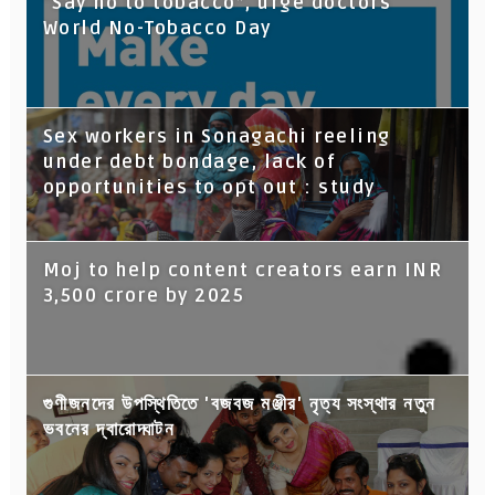
“Say no to tobacco”, urge doctors
World No-Tobacco Day
Sex workers in Sonagachi reeling
under debt bondage, lack of
opportunities to opt out : study
Moj to help content creators earn INR
3,500 crore by 2025
গুণীজনদের উপস্থিতিতে 'বজবজ মঞ্জীর' নৃত্য সংস্থার নতুন
ভবনের দ্বারোদ্ঘাটন