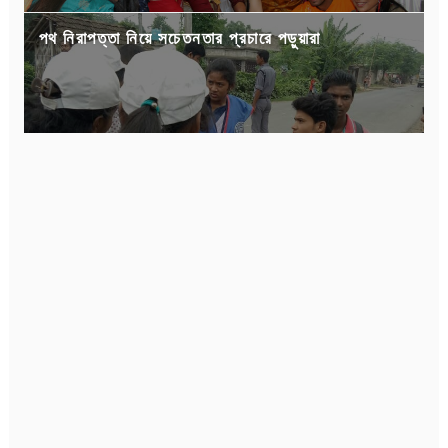
পথ নিরাপত্তা নিয়ে সচেতনতার প্রচারে পড়ুয়ারা