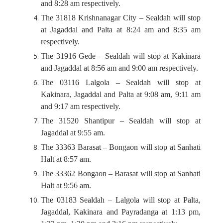
and 8:28 am respectively.
The 31818 Krishnanagar City – Sealdah will stop
at Jagaddal and Palta at 8:24 am and 8:35 am
respectively.
The 31916 Gede – Sealdah will stop at Kakinara
and Jagaddal at 8:56 am and 9:00 am respectively.
The 03116 Lalgola – Sealdah will stop at
Kakinara, Jagaddal and Palta at 9:08 am, 9:11 am
and 9:17 am respectively.
The 31520 Shantipur – Sealdah will stop at
Jagaddal at 9:55 am.
The 33363 Barasat – Bongaon will stop at Sanhati
Halt at 8:57 am.
The 33362 Bongaon – Barasat will stop at Sanhati
Halt at 9:56 am.
The 03183 Sealdah – Lalgola will stop at Palta,
Jagaddal, Kakinara and Payradanga at 1:13 pm,