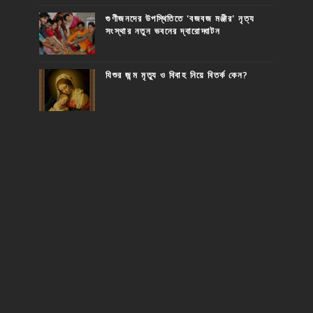
গুণীজনদের উপস্থিতিতে 'বজবজ মঞ্জীর' নৃত্য
সংস্থার নতুন ভবনের দ্বারোদ্ঘাটন
যিশুর জন্ম মৃত্যু ও বিবাহ নিয়ে বিতর্ক কেন?