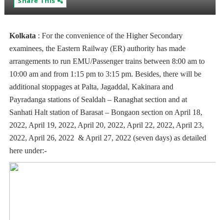
Share This
Kolkata
:
For the convenience of the Higher Secondary
examinees, the Eastern Railway (ER) authority has made
arrangements to run EMU/Passenger trains between 8:00 am to
10:00 am and from 1:15 pm to 3:15 pm. Besides, there will be
additional stoppages at Palta, Jagaddal, Kakinara and
Payradanga stations of Sealdah – Ranaghat section and at
Sanhati Halt station of Barasat – Bongaon section o­n April 18,
2022, April 19, 2022, April 20, 2022, April 22, 2022, April 23,
2022, April 26, 2022 & April 27, 2022 (seven days) as detailed
here under:-