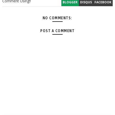
Comment Using!!
BLOGGER
DISQUS
FACEBOOK
NO COMMENTS:
POST A COMMENT