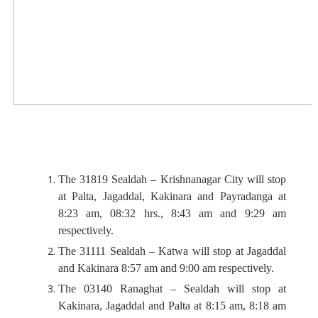
The 31819 Sealdah – Krishnanagar City will stop
at Palta, Jagaddal, Kakinara and Payradanga at
8:23 am, 08:32 hrs., 8:43 am and 9:29 am
respectively.
The 31111 Sealdah – Katwa will stop at Jagaddal
and Kakinara 8:57 am and 9:00 am respectively.
The 03140 Ranaghat – Sealdah will stop at
Kakinara, Jagaddal and Palta at 8:15 am, 8:18 am