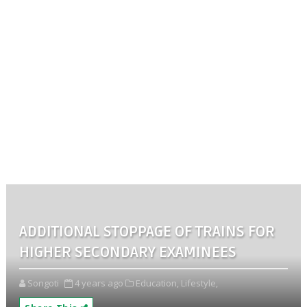
ADDITIONAL STOPPAGE OF TRAINS FOR
HIGHER SECONDARY EXAMINEES
Songoti
4 years ago
Education,
Lifestyle,