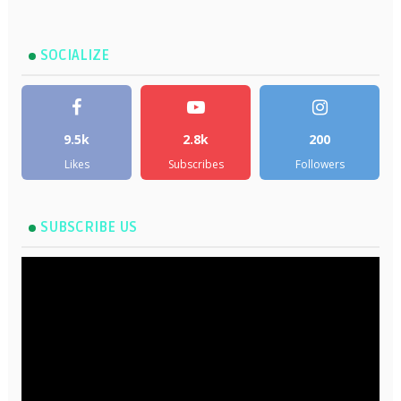
SOCIALIZE
9.5k
2.8k
200
Likes
Subscribes
Followers
SUBSCRIBE US