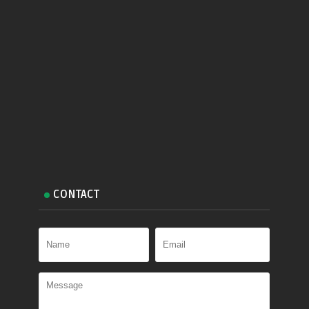
CONTACT