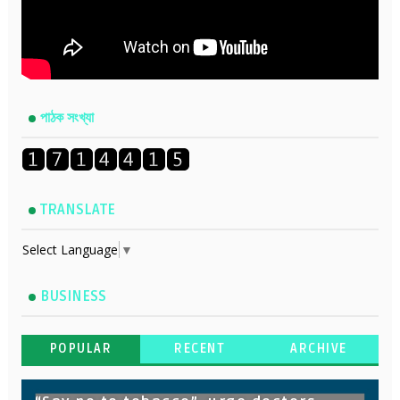
পাঠক সংখ্যা
TRANSLATE
Select Language
▼
BUSINESS
POPULAR
RECENT
ARCHIVE