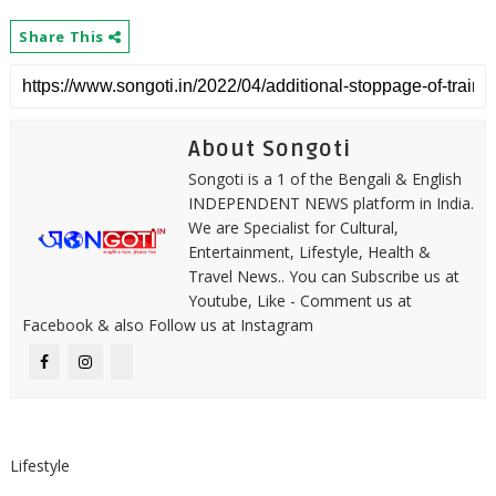
Share This
About Songoti
Songoti is a 1 of the Bengali & English
INDEPENDENT NEWS platform in India.
We are Specialist for Cultural,
Entertainment, Lifestyle, Health &
Travel News.. You can Subscribe us at
Youtube, Like - Comment us at
Facebook & also Follow us at Instagram
Lifestyle