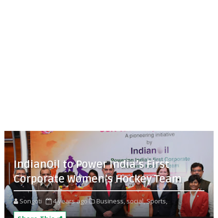
IndianOil to Power India’s First
Corporate Women’s Hockey Team
Songoti
4 years ago
Business,
social,
Sports,