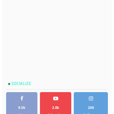
SOCIALIZE
9.5k
2.8k
200