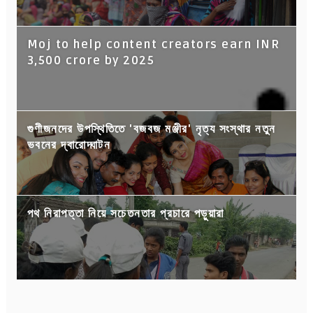
Moj to help content creators earn INR
3,500 crore by 2025
গুণীজনদের উপস্থিতিতে 'বজবজ মঞ্জীর' নৃত্য সংস্থার নতুন
ভবনের দ্বারোদ্ঘাটন
পথ নিরাপত্তা নিয়ে সচেতনতার প্রচারে পড়ুয়ারা