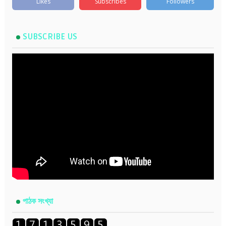
Likes
Subscribes
Followers
SUBSCRIBE US
পাঠক সংখ্যা