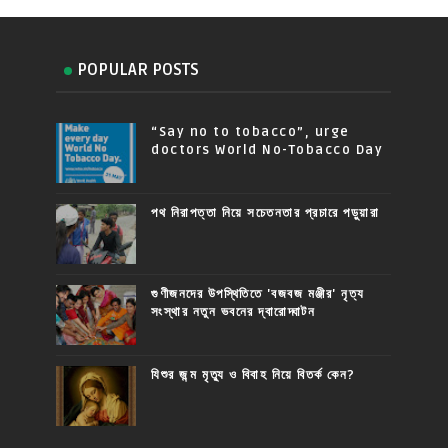
POPULAR POSTS
“Say no to tobacco”, urge
doctors World No-Tobacco Day
পথ নিরাপত্তা নিয়ে সচেতনতার প্রচারে পড়ুয়ারা
গুণীজনদের উপস্থিতিতে 'বজবজ মঞ্জীর' নৃত্য
সংস্থার নতুন ভবনের দ্বারোদ্ঘাটন
যিশুর জন্ম মৃত্যু ও বিবাহ নিয়ে বিতর্ক কেন?