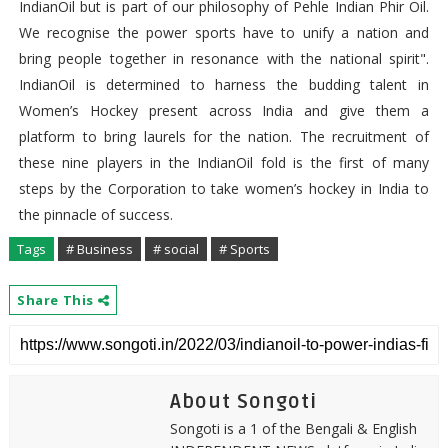
IndianOil but is part of our philosophy of Pehle Indian Phir Oil.
We recognise the power sports have to unify a nation and
bring people together in resonance with the national spirit".
IndianOil is determined to harness the budding talent in
Women’s Hockey present across India and give them a
platform to bring laurels for the nation. The recruitment of
these nine players in the IndianOil fold is the first of many
steps by the Corporation to take women’s hockey in India to
the pinnacle of success.
Tags
# Business
# social
# Sports
Share This
About Songoti
Songoti is a 1 of the Bengali & English