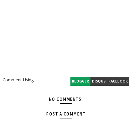
Comment Using!!
BLOGGER
DISQUS
FACEBOOK
NO COMMENTS:
POST A COMMENT