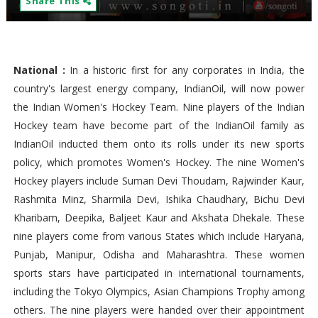
Share This
National :
In a historic first for any corporates in India, the
country's largest energy company, IndianOil, will now power
the Indian Women's Hockey Team. Nine players of the Indian
Hockey team have become part of the IndianOil family as
IndianOil inducted them onto its rolls under its new sports
policy, which promotes Women's Hockey. The nine Women's
Hockey players include Suman Devi Thoudam, Rajwinder Kaur,
Rashmita Minz, Sharmila Devi, Ishika Chaudhary, Bichu Devi
Kharibam, Deepika, Baljeet Kaur and Akshata Dhekale. These
nine players come from various States which include Haryana,
Punjab, Manipur, Odisha and Maharashtra. These women
sports stars have participated in international tournaments,
including the Tokyo Olympics, Asian Champions Trophy among
others. The nine players were handed over their appointment