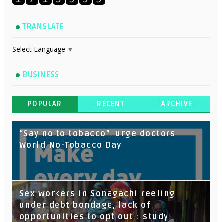
TRANSLATE
Select Language
▼
BUSINESS
POPULAR
RECENT
ARCHIVE
“Say no to tobacco”, urge doctors
World No-Tobacco Day
Sex workers in Sonagachi reeling
under debt bondage, lack of
opportunities to opt out : study