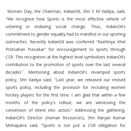
Women Day, the Chairman, IndianOil, Shri S M Vaidya, said,
"We recognise how Sports is the most effective vehicle of
ushering in enduring social change. Thus, IndianOil's
commitment to gender equality had to manifest in our sporting
outreaches. Recently IndianOil was conferred "Rashtriya Khel
Protsahan Puruskar" for encouragement to sports through
CSR. This recognition at the highest level symbolizes IndianOil’s
contribution to the promotion of sports over the last several
decades``. Mentioning about IndianOil's revamped sports
policy, Shri Vaidya said, "Last year, we released our revised
sports policy, including the provision for recruiting women
hockey players for the first time. I am glad that within a few
months of the policy's rollout, we are witnessing the
conversion of intent into action." Addressing the gathering,
IndianOil's Director (Human Resources), Shri Ranjan Kumar
Mohapatra said, "Sports is not just a CSR obligation for