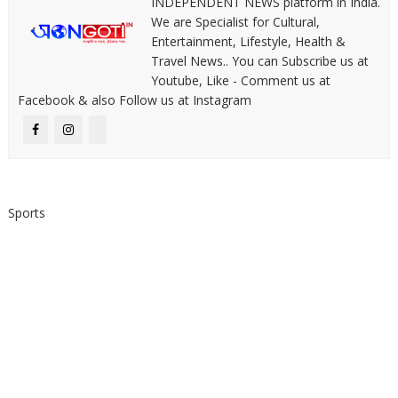
INDEPENDENT NEWS platform in India.
We are Specialist for Cultural,
Entertainment, Lifestyle, Health &
Travel News.. You can Subscribe us at
Youtube, Like - Comment us at
Facebook & also Follow us at Instagram
Sports