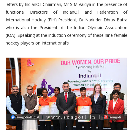
letters by IndianOil Chairman, Mr S M Vaidya in the presence of
functional Directors of IndianOil and Federation of
International Hockey (FIH) President, Dr Narinder Dhruv Batra
who is also the President of the Indian Olympic Association
(IOA). Speaking at the induction ceremony of these nine female
hockey players on International's