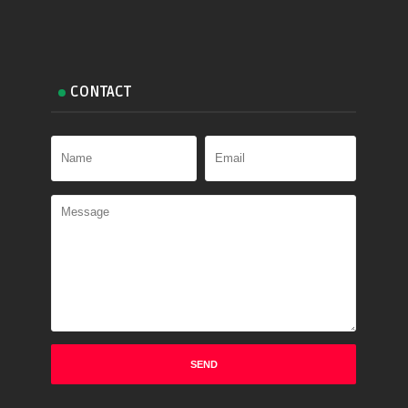
CONTACT