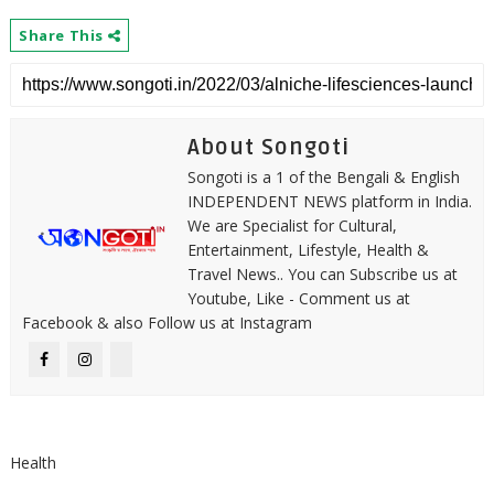
Share This
About Songoti
Songoti is a 1 of the Bengali & English
INDEPENDENT NEWS platform in India.
We are Specialist for Cultural,
Entertainment, Lifestyle, Health &
Travel News.. You can Subscribe us at
Youtube, Like - Comment us at
Facebook & also Follow us at Instagram
Health