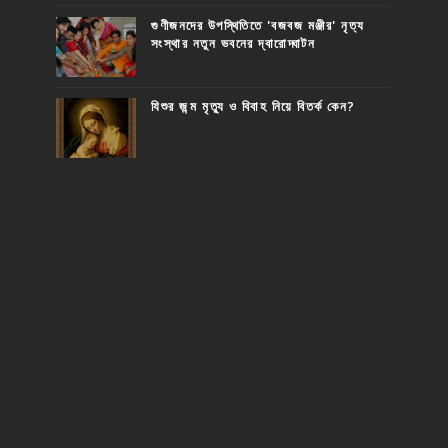
গুণীজনদের উপস্থিতিতে 'বজবজ মঞ্জীর' নৃত্য
সংস্থার নতুন ভবনের দ্বারোদ্ঘাটন
যিশুর জন্ম মৃত্যু ও বিবাহ নিয়ে বিতর্ক কেন?