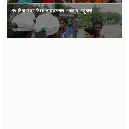
পথ নিরাপত্তা নিয়ে সচেতনতার প্রচারে পড়ুয়ারা