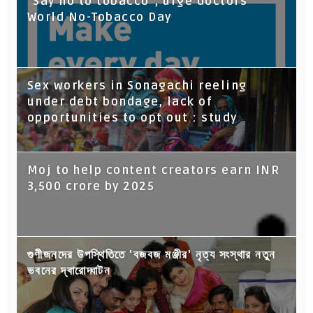
“Say no to tobacco”, urge doctors
World No-Tobacco Day
Sex workers in Sonagachi reeling
under debt bondage, lack of
opportunities to opt out : study
Moj to help content creators earn INR
3,500 crore by 2025
গুণীজনদের উপস্থিতিতে 'বজবজ মঞ্জীর' নৃত্য সংস্থার নতুন
ভবনের দ্বারোদ্ঘাটন