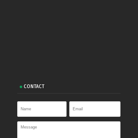
CONTACT