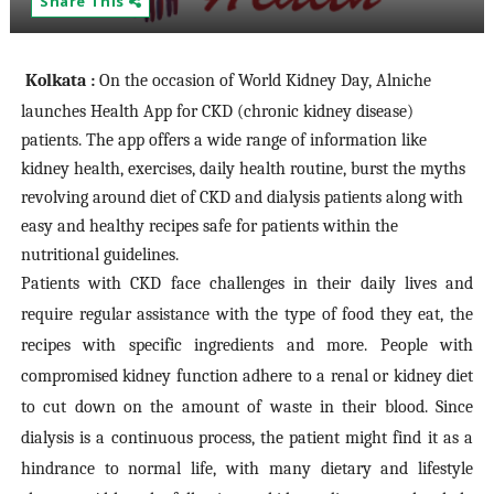
Share This
Kolkata :
On the occasion of World Kidney Day, Alniche
launches Health App for CKD (chronic kidney disease)
patients. The app offers a wide range of information like
kidney health, exercises, daily health routine, burst the myths
revolving around diet of CKD and dialysis patients along with
easy and healthy recipes safe for patients within the
nutritional guidelines.
Patients with CKD face challenges in their daily lives and
require regular assistance with the type of food they eat, the
recipes with specific ingredients and more. People with
compromised kidney function adhere to a renal or kidney diet
to cut down on the amount of waste in their blood. Since
dialysis is a continuous process, the patient might find it as a
hindrance to normal life, with many dietary and lifestyle