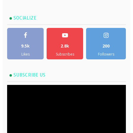
SOCIALIZE
9.5k
2.8k
200
Likes
Subscribes
Followers
SUBSCRIBE US