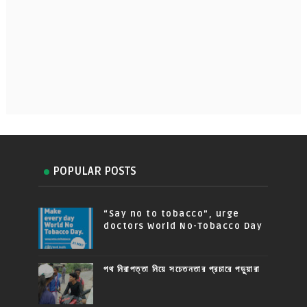
POPULAR POSTS
“Say no to tobacco”, urge
doctors World No-Tobacco Day
পথ নিরাপত্তা নিয়ে সচেতনতার প্রচারে পড়ুয়ারা