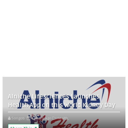
Alniche Lifesciences Launches
Health App on this World Kidney Day
Songoti
4 years ago
Health,