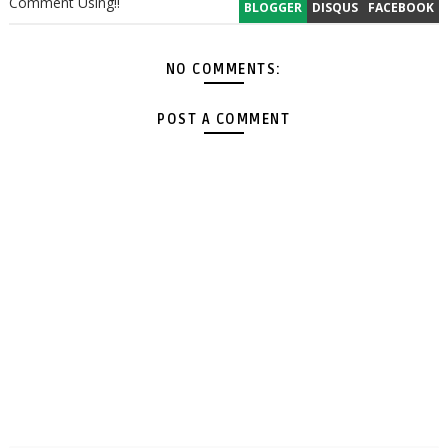
Comment Using!!
BLOGGER
DISQUS
FACEBOOK
NO COMMENTS:
POST A COMMENT