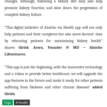
changes. Although, following a kidney diet may also help
promote kidney function and slow down the progression of
complete kidney failure.
“This digital initiative of Alniche via Health app will not only
help patients and their caregivers but also saves doctors’ time
by educating patients for maintaining kidney health”
shares
Girish Arora, Founder & MD – Alniche
Lifesciences.
“This app is just the beginning, with the innovative technology
and a vision to provide better healthcare, we will upgrade the
app features in the future and make it ready for other patients
suffering from Diabetes and other chronic diseases”
added
Girish.
Tags
# Health