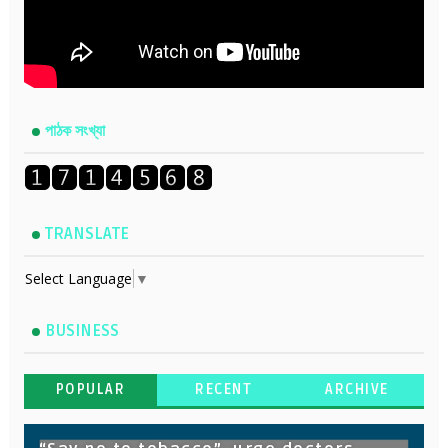
পাঠক সংখ্যা
TRANSLATE
Select Language
▼
BUSINESS
POPULAR
RECENT
ARCHIVE