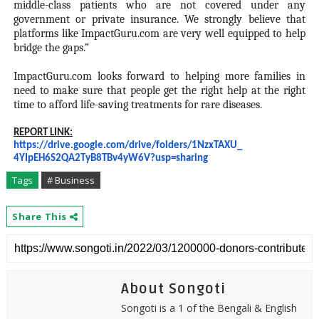
middle-class patients who are not covered under any
government or private insurance. We strongly believe that
platforms like ImpactGuru.com are very well equipped to help
bridge the gaps.”
ImpactGuru.com looks forward to helping more families in
need to make sure that people get the right help at the right
time to afford life-saving treatments for rare diseases.
REPORT LINK:
https://drive.google.com/
drive/folders/1NzxTAXU_
4YIpEH6S2QA2TyB8TBv4yW6V?usp=
sharing
Tags
# Business
Share This
About Songoti
Songoti is a 1 of the Bengali & English