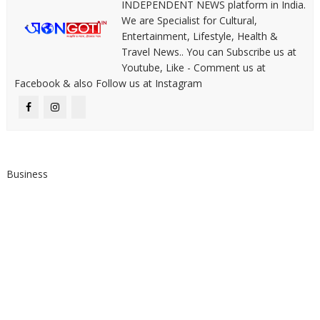
INDEPENDENT NEWS platform in India.
We are Specialist for Cultural,
Entertainment, Lifestyle, Health &
Travel News.. You can Subscribe us at
Youtube, Like - Comment us at
Facebook & also Follow us at Instagram
Business