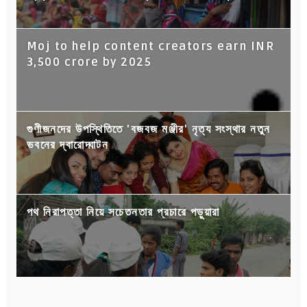
Moj to help content creators earn INR
3,500 crore by 2025
গুণীজনদের উপস্থিতিতে 'বজবজ মঞ্জীর' নৃত্য সংস্থার নতুন
ভবনের দ্বারোদ্ঘাটন
পথ নিরাপত্তা নিয়ে সচেতনতার প্রচারে পড়ুয়ারা