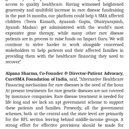
access to quality healthcare. Having witnessed heightened
generosity and multifold increase in rare disease fundraising
in the past 14 months, our platform could help 4 SMA affected
children (Teera Kamath, Ayaansh Gupta, Dhairyarajsinh,
Ayansh Madan) get administered with the world’s most
expensive gene therapy, while many other rare disease
patients are in process to raise funds on Impact Guru. We will
continue to strive harder to work alongside concerned
stakeholders to help patients and their affected families in
providing them with the healthcare financing they need to
recover.”
Alpana Sharma, Co-Founder & Director-Patient Advocacy,
CureSMA Foundation of India,
said, “Alternative Healthcare
Financing mechanism for rare diseases is the need of the hour.
At present treatments for rare genetic diseases are not covered
by insurance companies. Rare disease treatment is needed for
life long and we lack an apt government scheme to support
these patients and families. Presently, all the government
schemes, both at the central and the state level are primarily
for the BPL section leaving behind middle-income groups. A
strong effort for effective provisions should be made for