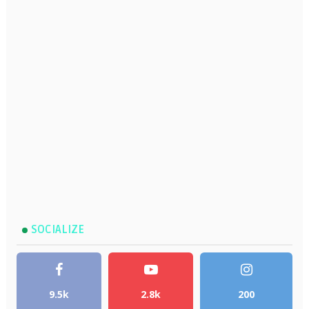
SOCIALIZE
9.5k
2.8k
200