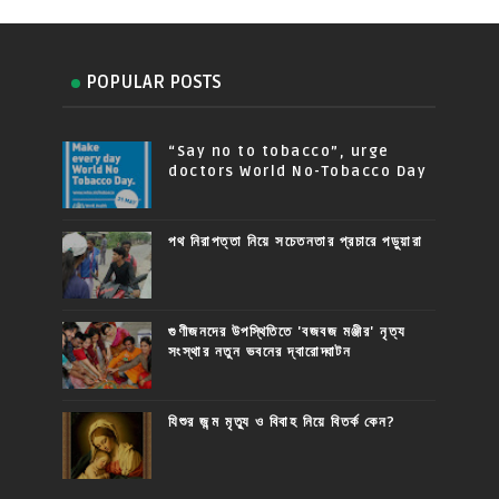
POPULAR POSTS
“Say no to tobacco”, urge
doctors World No-Tobacco Day
পথ নিরাপত্তা নিয়ে সচেতনতার প্রচারে পড়ুয়ারা
গুণীজনদের উপস্থিতিতে 'বজবজ মঞ্জীর' নৃত্য
সংস্থার নতুন ভবনের দ্বারোদ্ঘাটন
যিশুর জন্ম মৃত্যু ও বিবাহ নিয়ে বিতর্ক কেন?