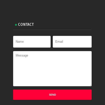
CONTACT