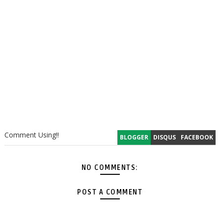
Comment Using!!
BLOGGER
DISQUS
FACEBOOK
NO COMMENTS:
POST A COMMENT