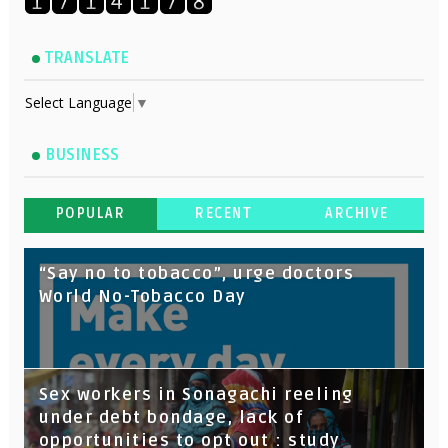
TRANSLATE
Select Language
▼
BUSINESS
POPULAR
RECENT
ARCHIVE
“Say no to tobacco”, urge doctors
World No-Tobacco Day
Sex workers in Sonagachi reeling
under debt bondage, lack of
opportunities to opt out : study