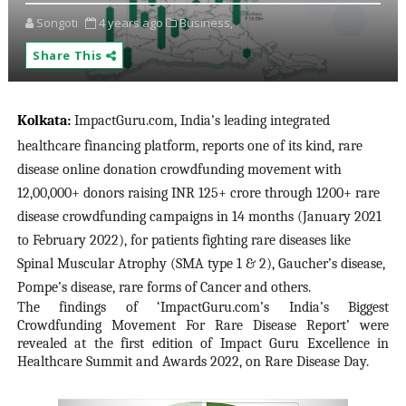
Songoti
4 years ago
Business,
Share This
Kolkata
:
ImpactGuru.com, India’s leading integrated
healthcare financing platform, reports one of its kind, rare
disease online donation crowdfunding movement with
12,00,000+ donors raising INR 125+ crore through 1200+ rare
disease crowdfunding campaigns in 14 months (January 2021
to February 2022), for patients fighting rare diseases like
Spinal Muscular Atrophy (SMA type 1 & 2), Gaucher’s disease,
Pompe’s disease, rare forms of Cancer and others.
The findings of ‘ImpactGuru.com’s India’s Biggest
Crowdfunding Movement For Rare Disease Report’ were
revealed at the first edition of Impact Guru Excellence in
Healthcare Summit and Awards 2022, on Rare Disease Day.