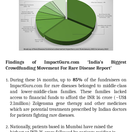
Findings of ImpactGuru.com ‘India’s Biggest
Crowdfunding Movement For Rare Disease Report’
During these 14 months, up to
85%
of the fundraisers on
ImpactGuru.com for rare diseases belonged to middle-class
and lower-middle-class families. These families lacked
access to financial funds to afford the INR 16 crore (~US$
2.1million) Zolgensma gene therapy and other medicines
which are potential treatments prescribed by Indian doctors
for patients fighting rare diseases.
Nationally, patients based in Mumbai have raised the