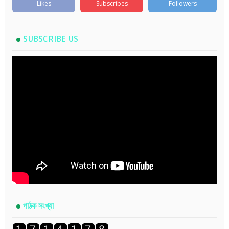
Likes
Subscribes
Followers
SUBSCRIBE US
পাঠক সংখ্যা