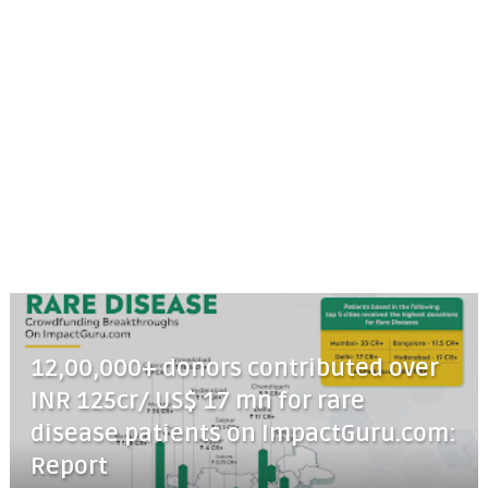
12,00,000+ donors contributed over
INR 125cr/ US$ 17 mn for rare
disease patients on ImpactGuru.com:
Report