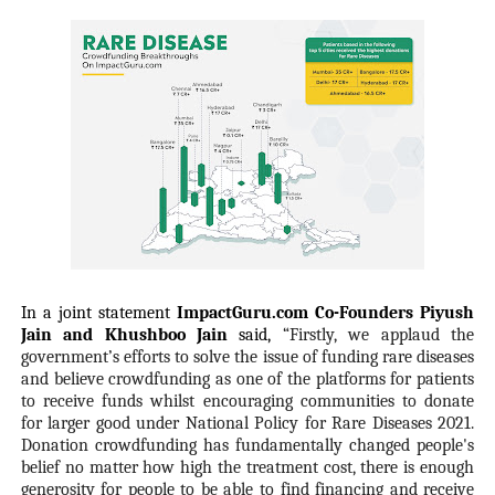
In a joint statement
ImpactGuru.com Co-Founders Piyush
Jain and Khushboo Jain
said,
“Firstly, we applaud the
government’s efforts to solve the issue of funding rare diseases
and believe crowdfunding as one of the platforms for patients
to receive funds whilst encouraging communities to donate
for larger good under National Policy for Rare Diseases 2021.
Donation crowdfunding has fundamentally changed people's
belief no matter how high the treatment cost, there is enough
generosity for people to be able to find financing and receive