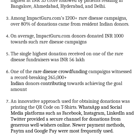
highest at INR 35 crore followed by patients residing in
Bangalore, Ahmedabad, Hyderabad, and Delhi.
Among ImpactGuru.com’s 1200+ rare disease campaigns,
over 80% of donations came from resident Indian donors.
On average, ImpactGuru.com donors donated INR 1000
towards such rare disease campaigns
The single highest donation received on one of the rare
disease fundraisers was INR 56 lakh
One of the
rare disease crowdfunding
campaigns witnessed
a record-breaking 265,000
+
Indian
donors
contributing
towards achieving the goal
amount
An innovative approach used for obtaining donations was
printing the QR Code on T-Shirts.
WhatsApp and Social
Media platforms such as Facebook, Instagram, LinkedIn and
Twitter provided a secure channel for donations from
generous well-wishers online. Newer payment methods,
Paytm and Google Pay were most frequently used.