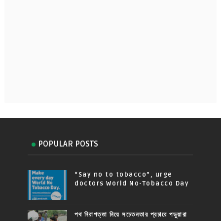
POPULAR POSTS
“Say no to tobacco”, urge
doctors World No-Tobacco Day
পথ নিরাপত্তা নিয়ে সচেতনতার প্রচারে পড়ুয়ারা