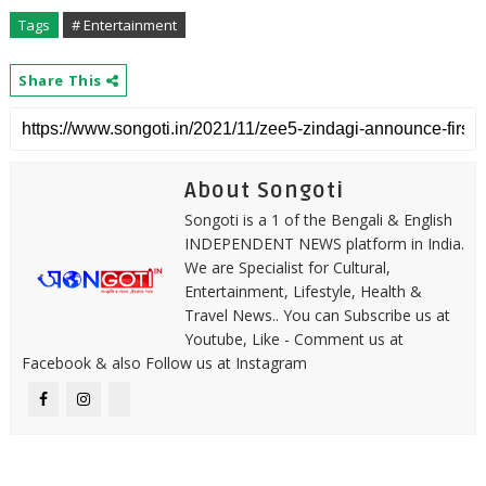
Tags
# Entertainment
Share This
About Songoti
Songoti is a 1 of the Bengali & English
INDEPENDENT NEWS platform in India.
We are Specialist for Cultural,
Entertainment, Lifestyle, Health &
Travel News.. You can Subscribe us at
Youtube, Like - Comment us at
Facebook & also Follow us at Instagram