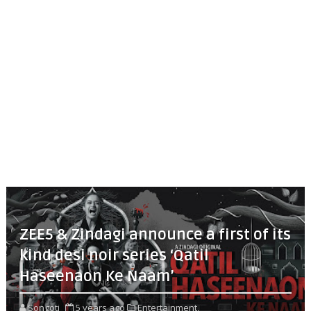
ZEE5 & Zindagi announce a first of its
kind desi noir series ‘Qatil
Haseenaon Ke Naam’
Songoti
5 years ago
Entertainment,