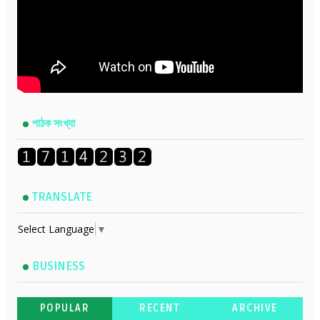
পাঠক সংখ্যা
TRANSLATE
Select Language
▼
BUSINESS
POPULAR
RECENT
ARCHIVE