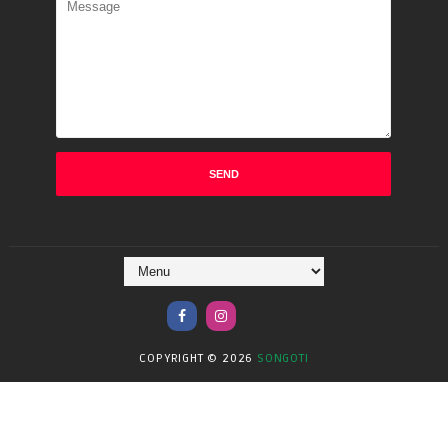
COPYRIGHT ©
2026
SONGOTI