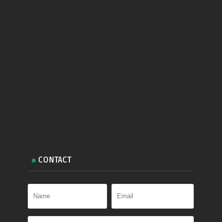
CONTACT