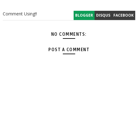
Comment Using!!
BLOGGER
DISQUS
FACEBOOK
NO COMMENTS:
POST A COMMENT