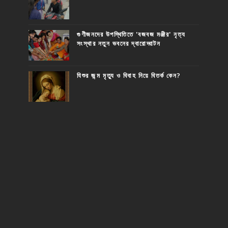
গুণীজনদের উপস্থিতিতে 'বজবজ মঞ্জীর' নৃত্য
সংস্থার নতুন ভবনের দ্বারোদ্ঘাটন
যিশুর জন্ম মৃত্যু ও বিবাহ নিয়ে বিতর্ক কেন?