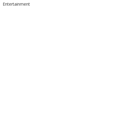
Entertainment