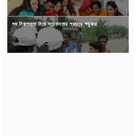
পথ নিরাপত্তা নিয়ে সচেতনতার প্রচারে পড়ুয়ারা