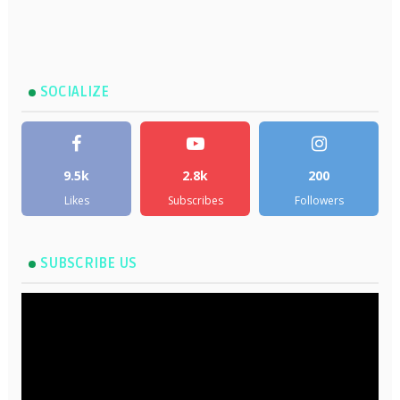
SOCIALIZE
9.5k
2.8k
200
Likes
Subscribes
Followers
SUBSCRIBE US