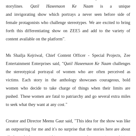
storylines.
Qatil Haseenaon Ke Naam
is a unique
and invigorating show which portrays a never seen before side of
female protagonists who challenge stereotypes. We are excited to bring
forth this differentiating show on ZEE5 and add to the variety of
content available on the platform”.
Ms Shailja Kejriwal, Chief Content Officer - Special Projects, Zee
Entertainment Enterprises
said, “
Qatil Haseenaon Ke Naam
challenges
the stereotypical portrayal of women who are often perceived as
victims. Each story in the anthology showcases courageous, bold
women who decide to take charge of things when their limits are
pushed. These women are fatal to patriarchy and go several extra miles
to seek what they want at any cost."
Creator and Director Meenu Gaur
said, "This idea for the show was like
an outpouring for me and it's no surprise that the stories here are about