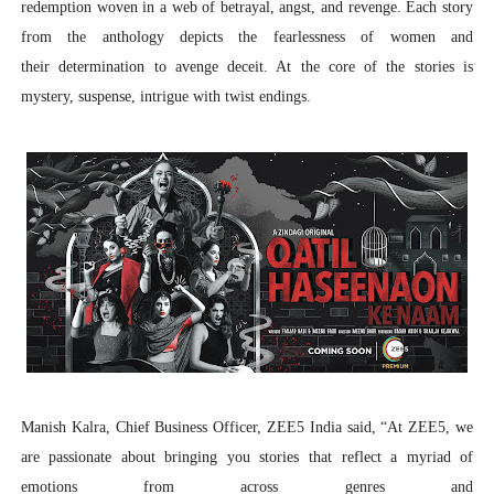
redemption woven in a web of betrayal, angst, and revenge. Each story
from the anthology depicts the fearlessness of women and
their determination to avenge deceit. At the core of the stories is
mystery, suspense, intrigue with twist endings.
Manish Kalra, Chief Business Officer, ZEE5 India
said, “
At ZEE5, we
are passionate about bringing you stories that reflect a myriad of
emotions from across genres and