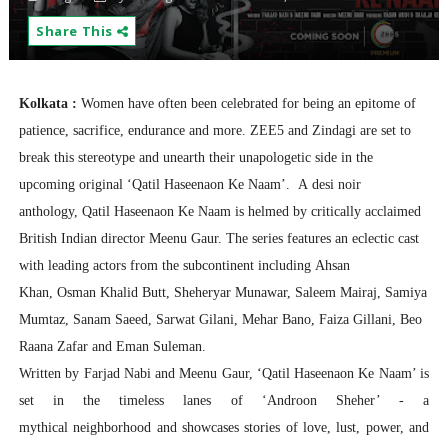
Share This
Kolkata :
Women have often been celebrated for being an epitome of
patience, sacrifice, endurance and more. ZEE5 and Zindagi are set to
break this stereotype and unearth their unapologetic side in the
upcoming original ‘Qatil Haseenaon Ke Naam’.
A desi noir
anthology, Qatil Haseenaon Ke
Naam is helmed by critically acclaimed
British Indian director Meenu Gaur. The series features an eclectic cast
with leading actors from the subcontinent including
Ahsan
Khan
, Osman Khalid Butt, Sheheryar Munawar, Saleem Mairaj, Samiya
Mumtaz, Sanam Saeed, Sarwat Gilani, Mehar Bano, Faiza Gillani, Beo
Raana Zafar and Eman Suleman.
Written by Farjad Nabi and Meenu Gaur, ‘Qatil Haseenaon Ke Naam’ is
set in the timeless lanes of ‘Androon Sheher’ - a
mythical neighborhood and showcases stories of love, lust, power, and