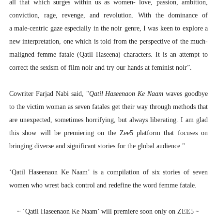
all that which surges within us as women- love, passion, ambition,
conviction, rage, revenge, and revolution. With the dominance of
a male-centric gaze especially in the noir genre, I was keen to explore a
new interpretation, one which is told from the perspective of the much-
maligned femme fatale (Qatil Haseena) characters. It is an attempt to
correct the sexism of film noir and try our hands at feminist noir”.
Cowriter Farjad Nabi
said, "
Qatil Haseenaon Ke Naam
waves goodbye
to the victim woman as seven fatales get their way through methods that
are unexpected, sometimes horrifying, but always liberating. I am glad
this show will be premiering on the Zee5 platform that focuses on
bringing diverse and significant stories for the global audience."
‘Qatil Haseenaon Ke Naam’ is a compilation of six stories of seven
women who wrest back control and redefine the word femme fatale.
~ ‘Qatil Haseenaon Ke Naam’ will premiere soon only on ZEE5 ~