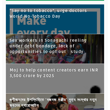
“Say no to tobacco”, urge doctors
World No-Tobacco Day
Sex workers in Sonagachi reeling
under debt bondage, lack of
opportunities to opt out : study
Moj to help content creators earn INR
3,500 crore by 2025
গুণীজনদের উপস্থিতিতে 'বজবজ মঞ্জীর' নৃত্য সংস্থার নতুন
ভবনের দ্বারোদ্ঘাটন