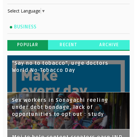
Select Language
▼
BUSINESS
POPULAR
RECENT
ARCHIVE
“Say no to tobacco”, urge doctors
World No-Tobacco Day
Sex workers in Sonagachi reeling
under debt bondage, lack of
opportunities to opt out : study