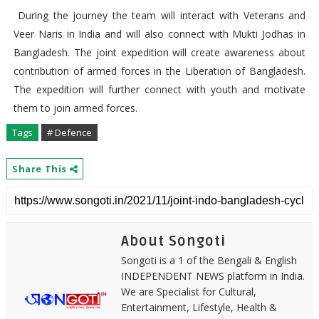
During the journey the team will interact with Veterans and
Veer Naris in India and will also connect with Mukti Jodhas in
Bangladesh. The joint expedition will create awareness about
contribution of armed forces in the Liberation of Bangladesh.
The expedition will further connect with youth and motivate
them to join armed forces.
Tags
# Defence
Share This
About Songoti
Songoti is a 1 of the Bengali & English
INDEPENDENT NEWS platform in India.
We are Specialist for Cultural,
Entertainment, Lifestyle, Health &