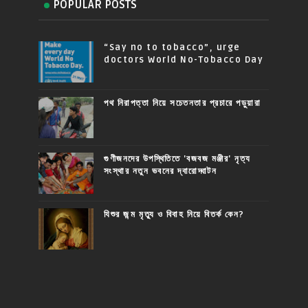
POPULAR POSTS
“Say no to tobacco”, urge
doctors World No-Tobacco Day
পথ নিরাপত্তা নিয়ে সচেতনতার প্রচারে পড়ুয়ারা
গুণীজনদের উপস্থিতিতে 'বজবজ মঞ্জীর' নৃত্য
সংস্থার নতুন ভবনের দ্বারোদ্ঘাটন
যিশুর জন্ম মৃত্যু ও বিবাহ নিয়ে বিতর্ক কেন?