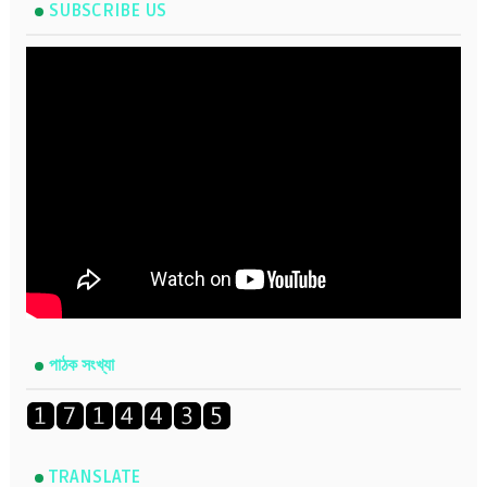
SUBSCRIBE US
পাঠক সংখ্যা
TRANSLATE