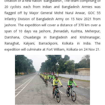
creation of a new nation 'Bangladesh', The team comprising of
20 cyclists each from Indian and Bangladesh Armies was
flagged off by Major General Mohd Nurul Anwar, GOC 55
Infantry Division of Bangladesh Army on 15 Nov 2021 from
Jashore. The expedition will cover a distance of 370 km over a
span of 10 days via Jashore, Jhenaidah, Kushtia, Meherpur,
Darshana, Chuadanga in Bangladesh and Krishnanagar,
Ranaghat, Kalyani, Barrackpore, Kolkata in India. The
expedition will culminate at Fort William, Kolkata on 24 Nov 21.