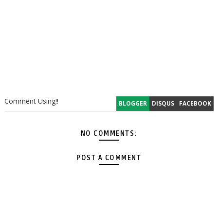
Comment Using!!
BLOGGER
DISQUS
FACEBOOK
NO COMMENTS:
POST A COMMENT