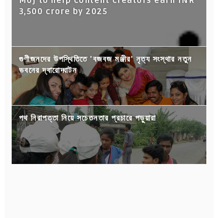
Moj to help content creators earn INR
3,500 crore by 2025
গুণীজনদের উপস্থিতিতে 'বজবজ মঞ্জীর' নৃত্য সংস্থার নতুন
ভবনের দ্বারোদ্ঘাটন
পথ নিরাপত্তা নিয়ে সচেতনতার প্রচারে পড়ুয়ারা