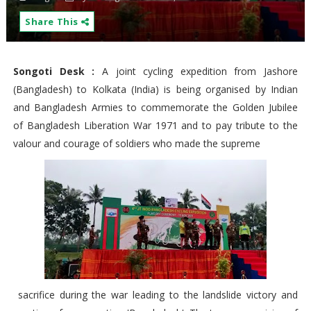
Share This
Songoti Desk :
A joint cycling expedition from Jashore
(Bangladesh) to Kolkata (India) is being organised by Indian
and Bangladesh Armies to commemorate the Golden Jubilee
of Bangladesh Liberation War 1971 and to pay tribute to the
valour and courage of soldiers who made the supreme
sacrifice during the war leading to the landslide victory and