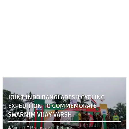
JOINT INDO BANGLADESH CYCLING
EXPEDITION TO COMMEMORATE
SWARNIM VIJAY VARSH
Songoti
5 years ago
Defence,