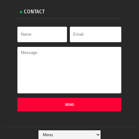
CONTACT