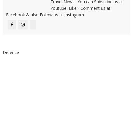
Travel News.. You can Subscribe us at
Youtube, Like - Comment us at
Facebook & also Follow us at Instagram
Defence