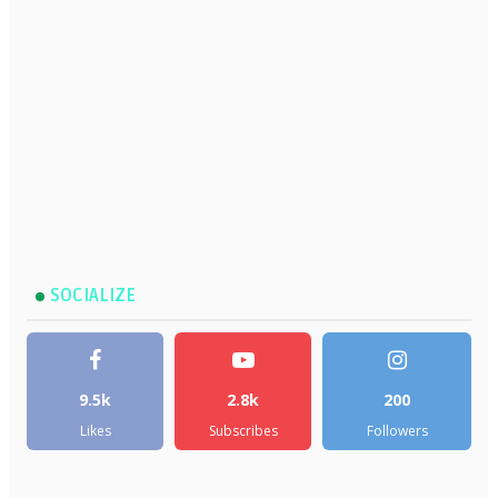
SOCIALIZE
9.5k
2.8k
200
Likes
Subscribes
Followers