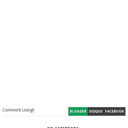
Comment Using!!
BLOGGER
DISQUS
FACEBOOK