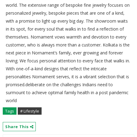
world. The extensive range of bespoke fine jewelry focuses on
personalized jewelry, bespoke pieces that are one of a kind,
with a promise to light up every big day. The showroom waits
in its spot, for every soul that walks in to find a reflection of
themselves. Nornament vows warmth and devotion to every
customer, who is always more than a customer. Kolkata is the
next piece in Nornament’s family, ever growing and forever
loving. We focus personal attention to every face that walks in.
With one-of-a-kind designs that reflect the intricate
personalities Nornament serves, it is a vibrant selection that is
promised.deliberate on the challenges Indians need to
surmount to achieve optimal family health in a post pandemic
world
Tags
# Lifestyle
Share This