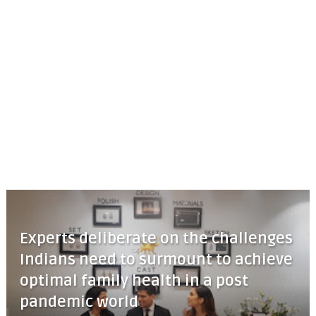
Experts deliberate on the challenges
Indians need to surmount to achieve
optimal family health in a post
pandemic world