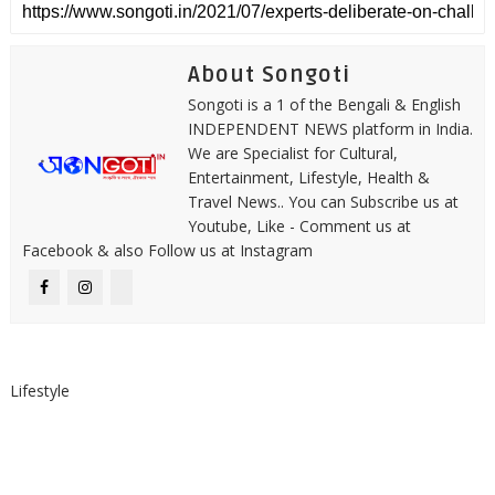
About Songoti
Songoti is a 1 of the Bengali & English
INDEPENDENT NEWS platform in India.
We are Specialist for Cultural,
Entertainment, Lifestyle, Health &
Travel News.. You can Subscribe us at
Youtube, Like - Comment us at
Facebook & also Follow us at Instagram
Lifestyle