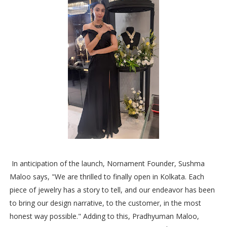
In anticipation of the launch, Nornament Founder, Sushma
Maloo says, "We are thrilled to finally open in Kolkata. Each
piece of jewelry has a story to tell, and our endeavor has been
to bring our design narrative, to the customer, in the most
honest way possible." Adding to this, Pradhyuman Maloo,