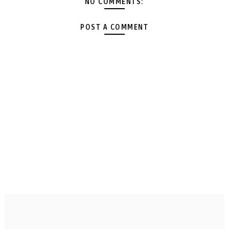
NO COMMENTS:
POST A COMMENT