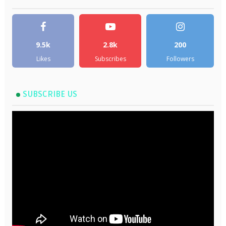
9.5k
2.8k
200
Likes
Subscribes
Followers
SUBSCRIBE US