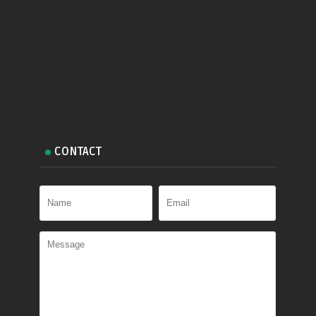
CONTACT