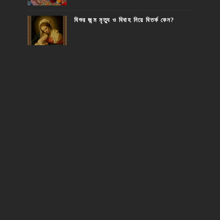
যিশুর জন্ম মৃত্যু ও বিবাহ নিয়ে বিতর্ক কেন?