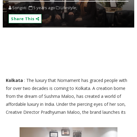
Songoti
5 years ago
Lifestyle,
Share This
Kolkata
: The luxury that Nornament has graced people with
for over two decades is coming to Kolkata. A creation borne
from the dream of Sushma Maloo, has created a world of
affordable luxury in India. Under the piercing eyes of her son,
Creative Director Pradhyuman Maloo, the brand launches its