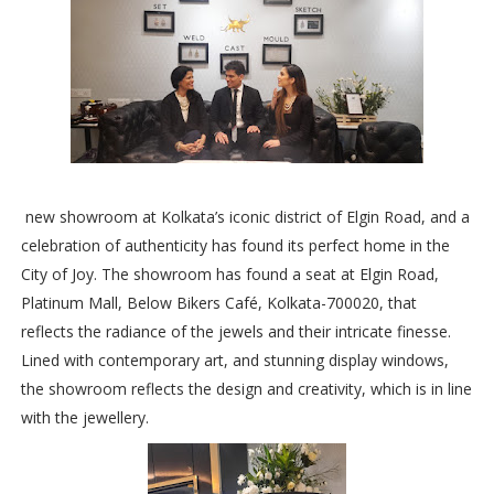
new showroom at Kolkata’s iconic district of Elgin Road, and a
celebration of authenticity has found its perfect home in the
City of Joy. The showroom has found a seat at Elgin Road,
Platinum Mall, Below Bikers Café, Kolkata-700020, that
reflects the radiance of the jewels and their intricate finesse.
Lined with contemporary art, and stunning display windows,
the showroom reflects the design and creativity, which is in line
with the jewellery.