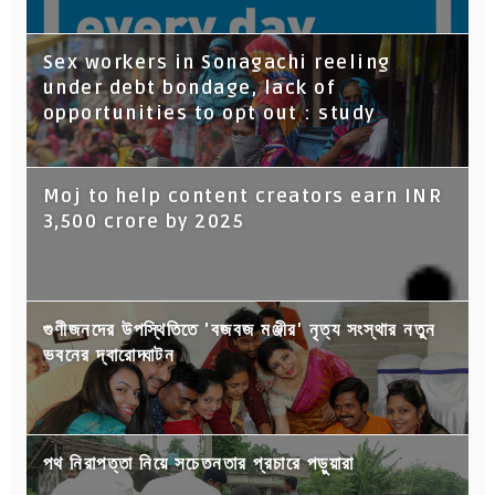
Sex workers in Sonagachi reeling
under debt bondage, lack of
opportunities to opt out : study
Moj to help content creators earn INR
3,500 crore by 2025
গুণীজনদের উপস্থিতিতে 'বজবজ মঞ্জীর' নৃত্য সংস্থার নতুন
ভবনের দ্বারোদ্ঘাটন
পথ নিরাপত্তা নিয়ে সচেতনতার প্রচারে পড়ুয়ারা