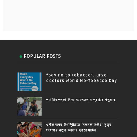
POPULAR POSTS
“Say no to tobacco”, urge
doctors World No-Tobacco Day
পথ নিরাপত্তা নিয়ে সচেতনতার প্রচারে পড়ুয়ারা
গুণীজনদের উপস্থিতিতে 'বজবজ মঞ্জীর' নৃত্য
সংস্থার নতুন ভবনের দ্বারোদ্ঘাটন