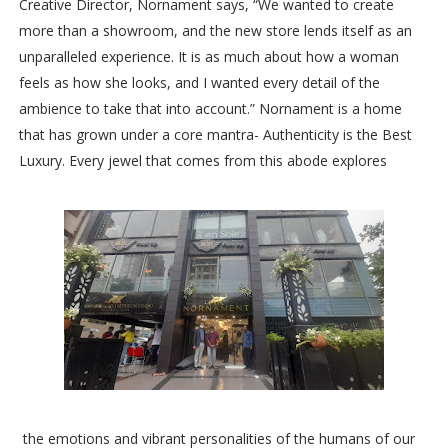
Creative Director, Nornament says, “We wanted to create
more than a showroom, and the new store lends itself as an
unparalleled experience. It is as much about how a woman
feels as how she looks, and I wanted every detail of the
ambience to take that into account.” Nornament is a home
that has grown under a core mantra- Authenticity is the Best
Luxury. Every jewel that comes from this abode explores
the emotions and vibrant personalities of the humans of our