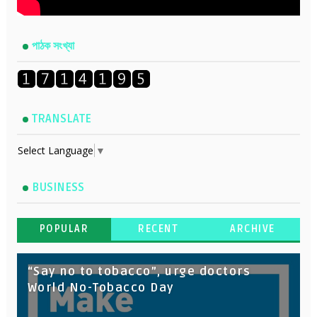
পাঠক সংখ্যা
TRANSLATE
Select Language
▼
BUSINESS
POPULAR
RECENT
ARCHIVE
“Say no to tobacco”, urge doctors
World No-Tobacco Day