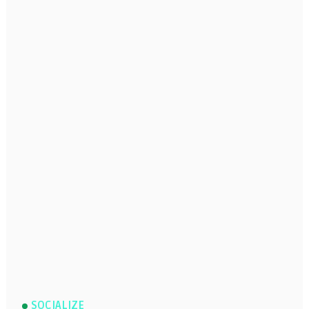
SOCIALIZE