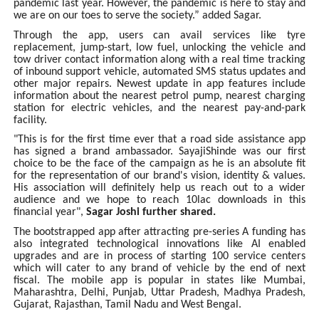
pandemic last year. However, the pandemic is here to stay and
we are on our toes to serve the society.” added Sagar.
Through the app, users can avail services like tyre
replacement, jump-start, low fuel, unlocking the vehicle and
tow driver contact information along with a real time tracking
of inbound support vehicle, automated SMS status updates and
other major repairs. Newest update in app features include
information about the nearest petrol pump, nearest charging
station for electric vehicles, and the nearest pay-and-park
facility.
"This is for the first time ever that a road side assistance app
has signed a brand ambassador. SayajiShinde was our first
choice to be the face of the campaign as he is an absolute fit
for the representation of our brand's vision, identity & values.
His association will definitely help us reach out to a wider
audience and we hope to reach 10lac downloads in this
financial year",
Sagar Joshi further shared.
The bootstrapped app after attracting pre-series A funding has
also integrated technological innovations like AI enabled
upgrades and are in process of starting 100 service centers
which will cater to any brand of vehicle by the end of next
fiscal. The mobile app is popular in states like Mumbai,
Maharashtra, Delhi, Punjab, Uttar Pradesh, Madhya Pradesh,
Gujarat, Rajasthan, Tamil Nadu and West Bengal.