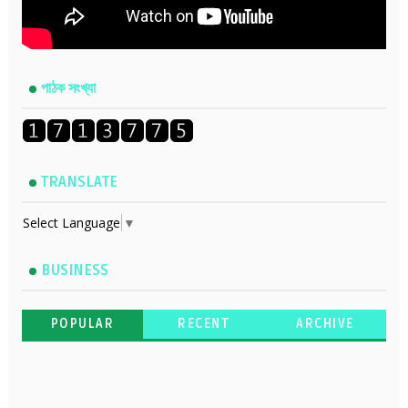
পাঠক সংখ্যা
TRANSLATE
Select Language
▼
BUSINESS
POPULAR
RECENT
ARCHIVE