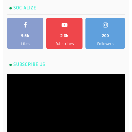
SOCIALIZE
9.5k
2.8k
200
Likes
Subscribes
Followers
SUBSCRIBE US