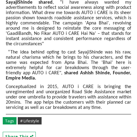
SayajiShinde shared
, “I have always wanted my
advertisements to reflect social awareness along with product
information. What drew me towards AUTO i CARE is its sheer
passion shown towards roadside assistance services, which is
highly commendable. The campaign 'Apna Bhai', revolving
around me is designed to reinstate the core messaging of
'GaadiBandh, No Fikar AUTO i CARE Hai Na' – that stands for
instant assistance and consistent performance regardless of
the circumstances"
“The idea behind opting to cast SayajiShinde was his raw,
natural charisma which he brings to his characters, and the
same was expected from Apna Bhai. The 'Bhai' here is
extremely helpful for car breakdowns through the user-
friendly app AUTO i CARE",
shared Ashish Shinde, Founder,
Empire Media.
Conceptualized in 2015, AUTO i CARE is bringing the
unregimented and unorganized Road Side Assistance market
under one umbrella to provide travelers with assistance within
20mins. The app helps the customers with their planned car
servicing as well as car breakdowns at any time.
Tags
# Lifestyle
Share This