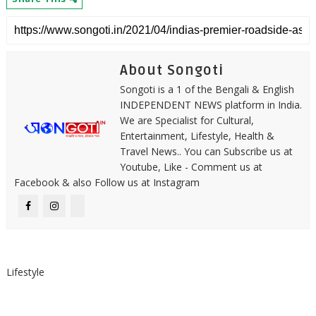
About Songoti
Songoti is a 1 of the Bengali & English
INDEPENDENT NEWS platform in India.
We are Specialist for Cultural,
Entertainment, Lifestyle, Health &
Travel News.. You can Subscribe us at
Youtube, Like - Comment us at
Facebook & also Follow us at Instagram
Lifestyle