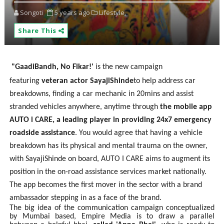
Songoti
5 years ago
Lifestyle,
Share This
"GaadiBandh, No Fikar!'
is the new campaign
featuring
veteran actor SayajiShinde
to help address car
breakdowns, finding a car mechanic in 20mins and assist
stranded vehicles anywhere, anytime through
the mobile app
AUTO i CARE, a leading player in providing 24x7 emergency
roadside assistance
. You would agree that having a vehicle
breakdown has its physical and mental trauma on the owner,
with SayajiShinde on board, AUTO I CARE aims to augment its
position in the on-road assistance services market nationally.
The app becomes the first mover in the sector with a brand
ambassador stepping in as a face of the brand.
The big idea of the communication campaign conceptualized
by Mumbai based, Empire Media is to draw a parallel