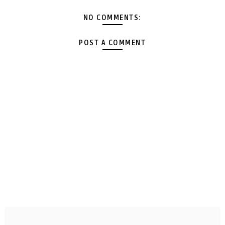
NO COMMENTS:
POST A COMMENT