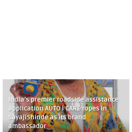
India’s premier roadside assistance
application AUTO i CARE ropes in
SayajiShinde as its brand
ambassador