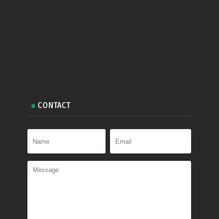
CONTACT