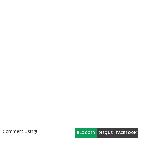
Comment Using!!
BLOGGER
DISQUS
FACEBOOK