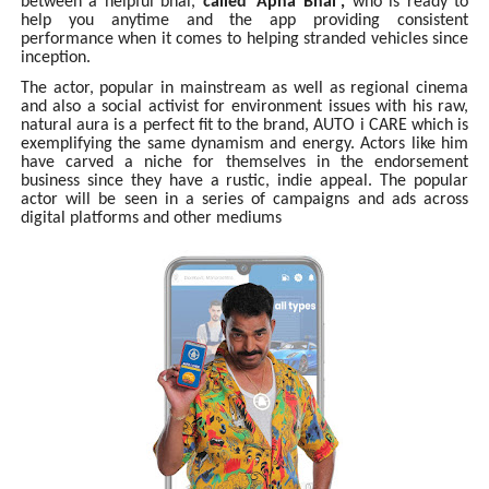
between a helpful bhai,
called 'Apna Bhai',
who is ready to
help you anytime and the app providing consistent
performance when it comes to helping stranded vehicles since
inception.
The actor, popular in mainstream as well as regional cinema
and also a social activist for environment issues with his raw,
natural aura is a perfect fit to the brand, AUTO i CARE which is
exemplifying the same dynamism and energy. Actors like him
have carved a niche for themselves in the endorsement
business since they have a rustic, indie appeal. The popular
actor will be seen in a series of campaigns and ads across
digital platforms and other mediums