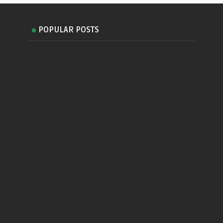
POPULAR POSTS