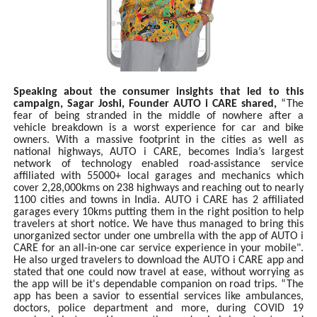
Speaking about the consumer insights that led to this
campaign, Sagar Joshi, Founder AUTO i CARE shared,
“The
fear of being stranded in the middle of nowhere after a
vehicle breakdown is a worst experience for car and bike
owners. With a massive footprint in the cities as well as
national highways, AUTO i CARE, becomes India’s largest
network of technology enabled road-assistance service
affiliated with 55000+ local garages and mechanics which
cover 2,28,000kms on 238 highways and reaching out to nearly
1100 cities and towns in India. AUTO i CARE has 2 affiliated
garages every 10kms putting them in the right position to help
travelers at short notice. We have thus managed to bring this
unorganized sector under one umbrella with the app of AUTO i
CARE for an all-in-one car service experience in your mobile".
He also urged travelers to download the AUTO i CARE app and
stated that one could now travel at ease, without worrying as
the app will be it's dependable companion on road trips. “The
app has been a savior to essential services like ambulances,
doctors, police department and more, during COVID 19