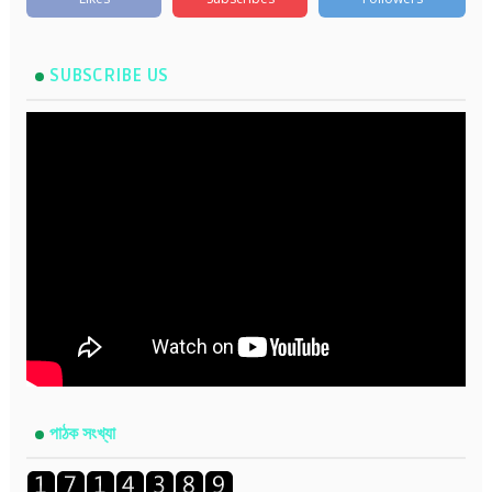
SUBSCRIBE US
পাঠক সংখ্যা