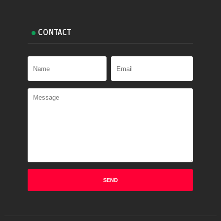
CONTACT