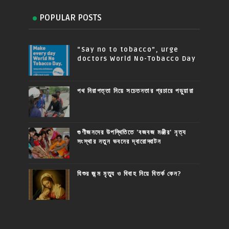
POPULAR POSTS
“Say no to tobacco”, urge
doctors World No-Tobacco Day
পথ নিরাপত্তা নিয়ে সচেতনতার প্রচারে পড়ুয়ারা
গুণীজনদের উপস্থিতিতে 'বজবজ মঞ্জীর' নৃত্য
সংস্থার নতুন ভবনের দ্বারোদ্ঘাটন
যিশুর জন্ম মৃত্যু ও বিবাহ নিয়ে বিতর্ক কেন?