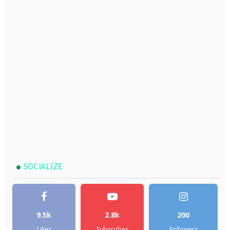
SOCIALIZE
9.5k
2.8k
200
Likes
Subscribes
Followers