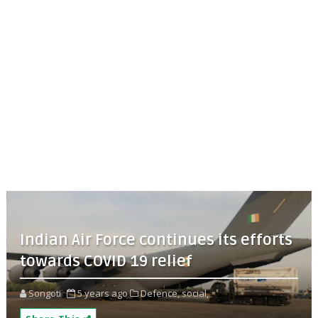
Indian Air Force continues its efforts
towards COVID 19 relief
Songoti
5 years ago
Defence,
social,