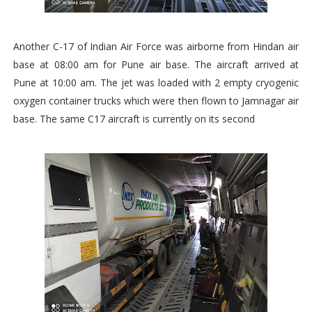
Another C-17 of Indian Air Force was airborne from Hindan air
base at 08:00 am for Pune air base. The aircraft arrived at
Pune at 10:00 am. The jet was loaded with 2 empty cryogenic
oxygen container trucks which were then flown to Jamnagar air
base. The same C17 aircraft is currently on its second