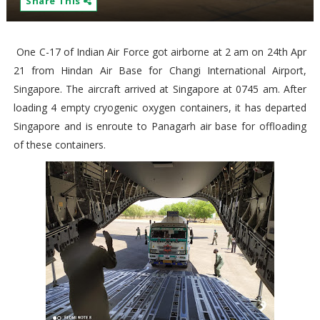
Share This
One C-17 of Indian Air Force got airborne at 2 am on 24th Apr
21 from Hindan Air Base for Changi International Airport,
Singapore. The aircraft arrived at Singapore at 0745 am. After
loading 4 empty cryogenic oxygen containers, it has departed
Singapore and is enroute to Panagarh air base for offloading
of these containers.