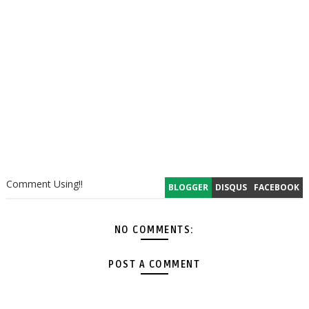
Comment Using!!
BLOGGER
DISQUS
FACEBOOK
NO COMMENTS:
POST A COMMENT