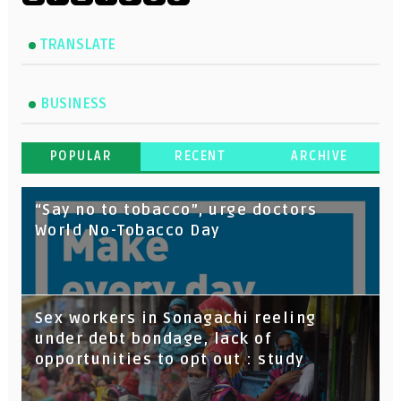
TRANSLATE
BUSINESS
POPULAR
RECENT
ARCHIVE
“Say no to tobacco”, urge doctors
World No-Tobacco Day
Sex workers in Sonagachi reeling
under debt bondage, lack of
opportunities to opt out : study