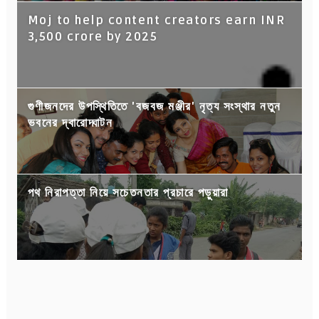
Moj to help content creators earn INR
3,500 crore by 2025
গুণীজনদের উপস্থিতিতে 'বজবজ মঞ্জীর' নৃত্য সংস্থার নতুন
ভবনের দ্বারোদ্ঘাটন
পথ নিরাপত্তা নিয়ে সচেতনতার প্রচারে পড়ুয়ারা