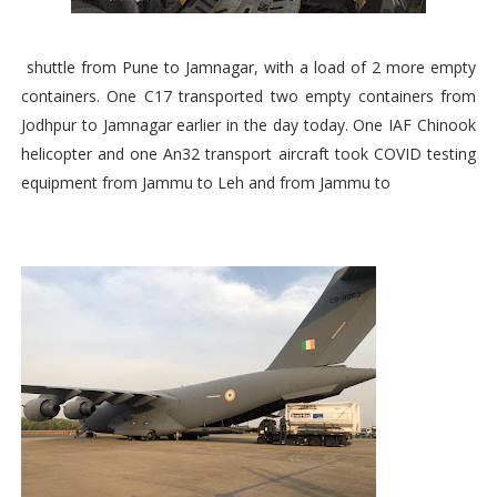
shuttle from Pune to Jamnagar, with a load of 2 more empty
containers. One C17 transported two empty containers from
Jodhpur to Jamnagar earlier in the day today. One IAF Chinook
helicopter and one An32 transport aircraft took COVID testing
equipment from Jammu to Leh and from Jammu to