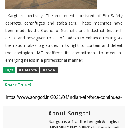
Kargil, respectively. The equipment consisted of Bio Safety
cabinets, centrifuges and stabalisers. These machines have
been made by the Council of Scientific and Industrial Research
(CSIR) and now given to UT of Ladakh to enhance testing. As
the nation takes big strides in its fight to contain and defeat
the contagion, IAF reaffirms its commitment to meet all
emerging needs in a professional manner.
Tags
# Defence
# social
Share This
About Songoti
Songoti is a 1 of the Bengali & English
INDEPENDENT NEWS platform in India.