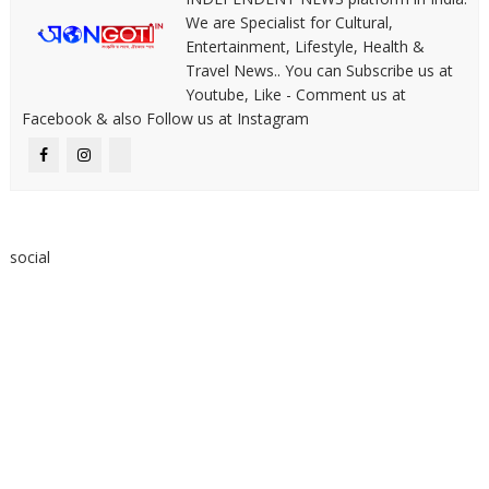
We are Specialist for Cultural,
Entertainment, Lifestyle, Health &
Travel News.. You can Subscribe us at
Youtube, Like - Comment us at
Facebook & also Follow us at Instagram
social