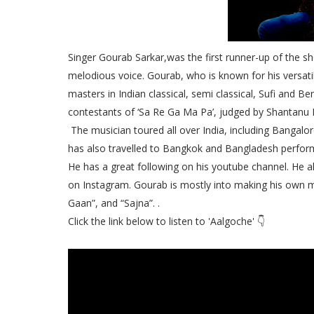
Singer Gourab Sarkar,was the first runner-up of the s
melodious voice. Gourab, who is known for his versatile
masters in Indian classical, semi classical, Sufi and B
contestants of ‘Sa Re Ga Ma Pa’, judged by Shantanu 
The musician toured all over India, including Banga
has also travelled to Bangkok and Bangladesh perfor
He has a great following on his youtube channel. He 
on Instagram. Gourab is mostly into making his own m
Gaan”, and “Sajna”. .
Click the link below to listen to 'Aalgoche' 👇