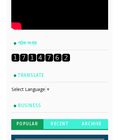
পাঠক সংখ্যা
TRANSLATE
Select Language
▼
BUSINESS
POPULAR
RECENT
ARCHIVE