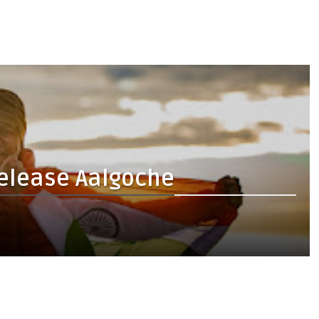
release Aalgoche