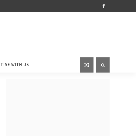
TISE WITH US