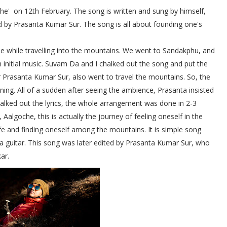
he'
on 12th February. The song is written and sung by himself,
d by Prasanta Kumar Sur. The song is all about founding one's
 while travelling into the mountains. We went to Sandakphu, and
initial music. Suvam Da and I chalked out the song and put the
r Prasanta Kumar Sur, also went to travel the mountains. So, the
ing. All of a sudden after seeing the ambience, Prasanta insisted
lked out the lyrics, the whole arrangement was done in 2-3
algoche, this is actually the journey of feeling oneself in the
ife and finding oneself among the mountains. It is simple song
 a guitar. This song was later edited by Prasanta Kumar Sur, who
ar.