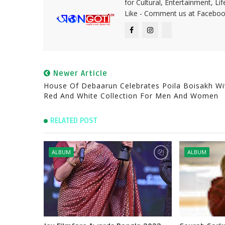
for Cultural, Entertainment, Li
Like - Comment us at Faceboo
Newer Article
House Of Debaarun Celebrates Poila Boisakh Wi
Red And White Collection For Men And Women
RELATED POST
ALBUM
ALBUM