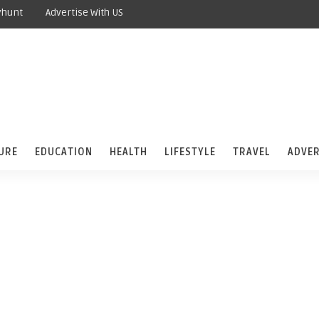
yhunt
Advertise With US
URE
EDUCATION
HEALTH
LIFESTYLE
TRAVEL
ADVER