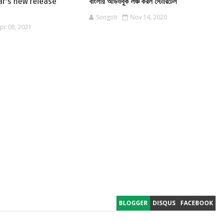
ar's new release
বাংলায় অডিওবুক লঞ্চ করল স্টোরিটেল
Songoti
Nov 14, 2020
pr 08, 2021
BLOGGER
DISQUS
FACEBOOK