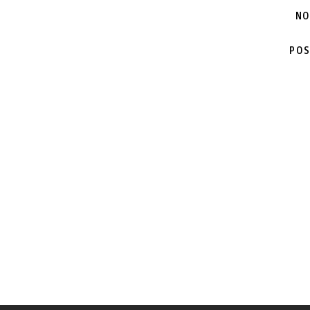
NO
POS