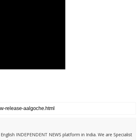
 & English INDEPENDENT NEWS platform in India. We are Specialist