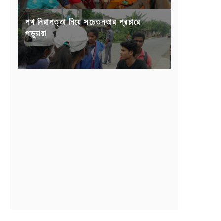
পথ নিরাপত্তা নিয়ে সচেতনতার প্রচারে
পড়ুয়ারা