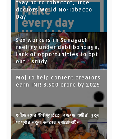
“Say no to tobacco”, urge
doctors World No-Tobacco
Day
Sex workers in Sonagachi
reeling under debt bondage,
lack of opportunities to opt
out : study
Moj to help content creators
earn INR 3,500 crore by 2025
গুণীজনদের উপস্থিতিতে 'বজবজ মঞ্জীর' নৃত্য
সংস্থার নতুন ভবনের দ্বারোদ্ঘাটন