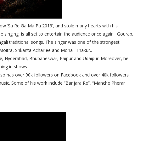
how ‘Sa Re Ga Ma Pa 2019’, and stole many hearts with his
 singing, is all set to entertain the audience once again.
Gourab,
engali traditional songs. The singer was one of the strongest
Moitra, Srikanta Acharjee and Monali Thakur..
lore, Hyderabad, Bhubaneswar, Raipur and Udaipur. Moreover, he
ming in shows.
also has over 90k followers on Facebook and over 40k followers
usic. Some of his work include “Banjara Re”, “Manche Pherar