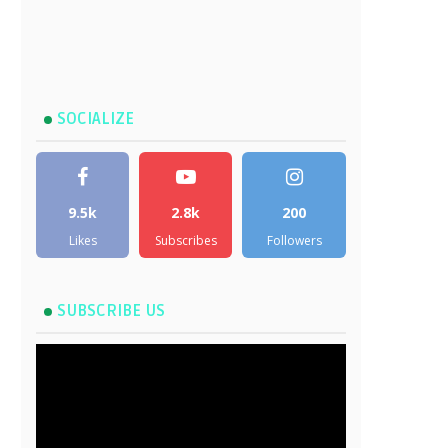
SOCIALIZE
9.5k
2.8k
200
Likes
Subscribes
Followers
SUBSCRIBE US