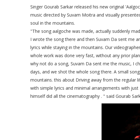
Singer Gourab Sarkar released his new original 'Aalgoc
music directed by Suvam Moitra and visually presente
soul in the mountains.
"The song aalgoche was made, actually suddenly made
I wrote the song there and then Suvam Da sent me an 
lyrics while staying in the mountains. Our videographe
whole work was done very fast, without any prior plann
why not do a song, Suvam Da sent me the music, I cha
days, and we shot the whole song there. A small song, A
mountains. this about Driving away from the regular l
with simple lyrics and minimal arrangements with just
himself did all the cinematography . " said Gourab Sark