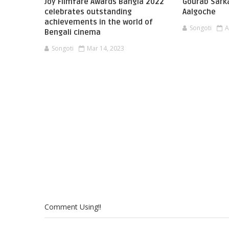
Joy Filmfare Awards Bangla 2022
Gourab Sark
celebrates outstanding
Aalgoche
achievements in the world of
Songoti
A
Bengali cinema
Songoti
Mar 14, 2023
Comment Using!!