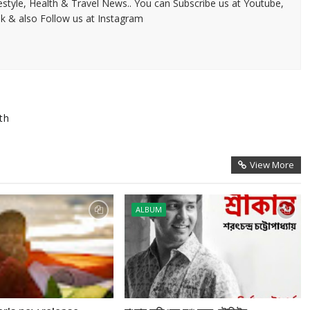
festyle, Health & Travel News.. You can Subscribe us at Youtube,
k & also Follow us at Instagram
th
View More
ALBUM