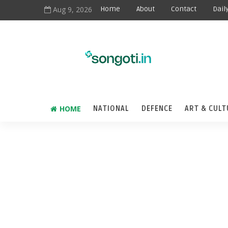
Aug 9, 2026
Home
About
Contact
Dail
HOME
NATIONAL
DEFENCE
ART & CULT