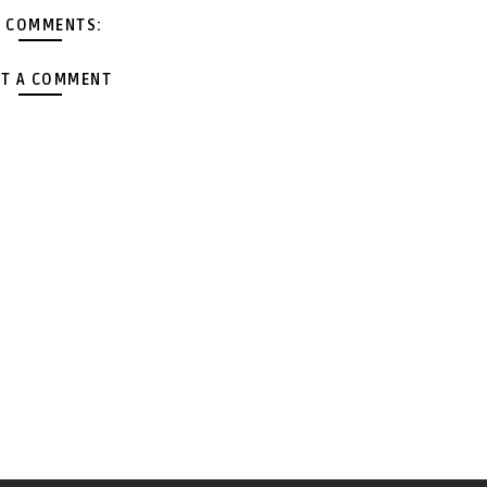
 COMMENTS:
T A COMMENT