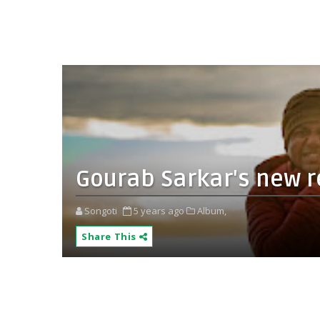
Gourab Sarkar's new 
Songoti
5 years ago
Album,
Share This