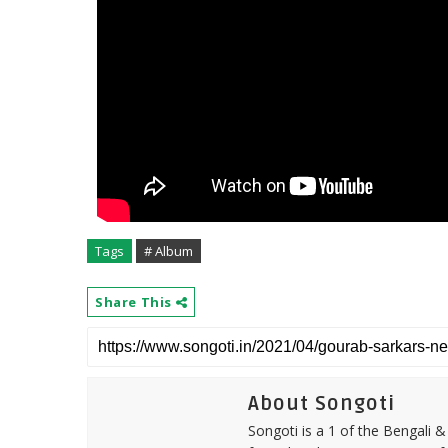
Tags
# Album
Share This
About Songoti
Songoti is a 1 of the Bengali