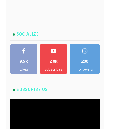
SOCIALIZE
9.5k
2.8k
200
Likes
Subscribes
Followers
SUBSCRIBE US