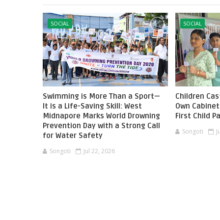
SOCIAL
SOCIAL
Swimming is More Than a Sport—
Children Cast
It is a Life-Saving Skill: West
Own Cabinet 
Midnapore Marks World Drowning
First Child 
Prevention Day with a Strong Call
Songoti
J
for Water Safety
Songoti
Jul 22, 2026