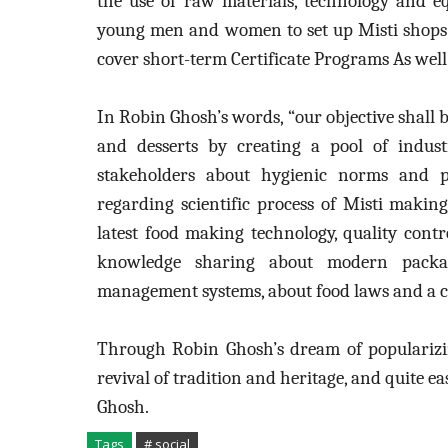
the use of raw materials, technology and e
young men and women to set up Misti shops 
cover short-term Certificate Programs As wel
In Robin Ghosh’s words, “our objective shall b
and desserts by creating a pool of industr
stakeholders about hygienic norms and pr
regarding scientific process of Misti maki
latest food making technology, quality cont
knowledge sharing about modern packag
management systems, about food laws and a c
Through Robin Ghosh’s dream of popularizing
revival of tradition and heritage, and quite e
Ghosh.
Tags
# social