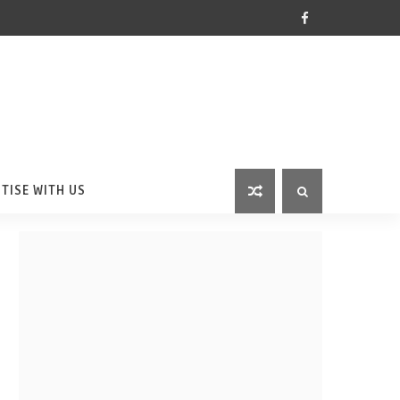
TISE WITH US