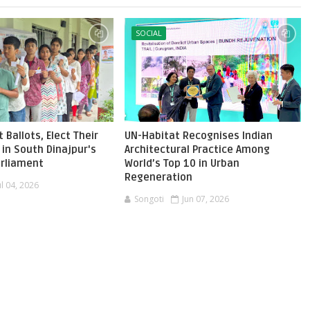
SOCIAL
 Ballots, Elect Their
UN-Habitat Recognises Indian
in South Dinajpur's
Architectural Practice Among
Parliament
World’s Top 10 in Urban
Regeneration
ul 04, 2026
Songoti
Jun 07, 2026