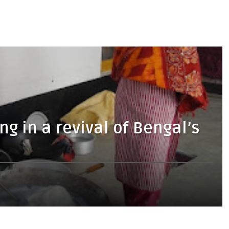
g in a revival of Bengal’s