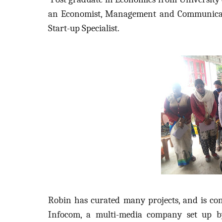
an Economist, Management and Communicatio
Start-up Specialist.
Robin has curated many projects, and is con
Infocom, a multi-media company set up by 