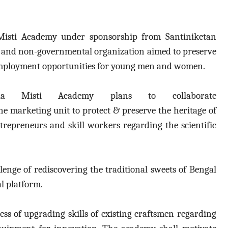
Misti Academy under sponsorship from
Santiniketan
t and non-governmental organization
aimed to preserve
e employment opportunities for young men and women.
gla Misti Academy plans to collaborate
ine marketing unit to
protect & preserve the heritage of
ntrepreneurs and skill workers regarding the scientific
enge of rediscovering the traditional sweets of Bengal
l platform.
ss of upgrading skills of existing craftsmen regarding