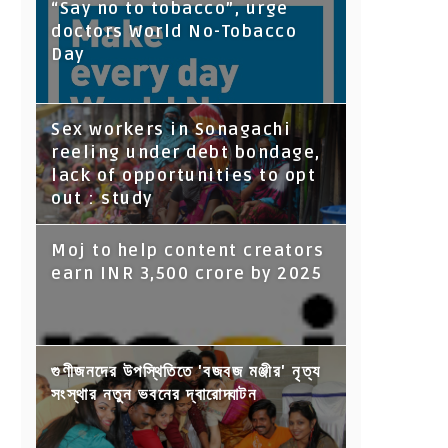
“Say no to tobacco”, urge
doctors World No-Tobacco
Day
Sex workers in Sonagachi
reeling under debt bondage,
lack of opportunities to opt
out : study
Moj to help content creators
earn INR 3,500 crore by 2025
গুণীজনদের উপস্থিতিতে 'বজবজ মঞ্জীর' নৃত্য
সংস্থার নতুন ভবনের দ্বারোদ্ঘাটন