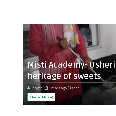
Misti Academy- Usherin
heritage of sweets
Songoti
6 years ago
social,
Share This