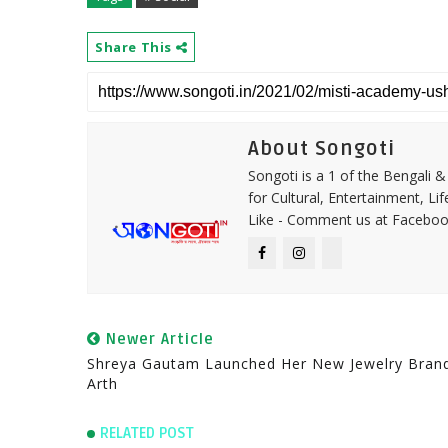
Share This
About Songoti
Songoti is a 1 of the Bengali
for Cultural, Entertainment, Li
Like - Comment us at Faceboo
Newer Article
Shreya Gautam Launched Her New Jewelry Bran
Arth
RELATED POST