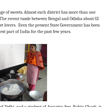
age of sweets. Almost each district has more than one
n.The recent tussle between Bengal and Odisha about GI
weet lovers. Even the present State Government has been
st part of India for the past few years.
f Delhi, and a student of Amartya Sen, Robin Ghosh, is