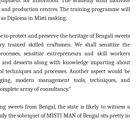
quipment for innovation. The academy shall motivate
and production centres. The training programme will
l as Diploma in Misti making.
e to protect and preserve the heritage of Bengali sweets
y trained skilled craftsmen. We shall sensitize the
ocesses, sensitize entrepreneurs and skill workers
ng and desserts along with knowledge imparting about
rol techniques and processes. Another aspect would be
ing, modern management tools, techniques, and
omplete array of consultancy.”
 sweets from Bengal, the state is likely to witness a
asily the sobriquet of MISTI MAN of Bengal sits pretty in