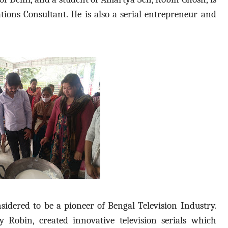
ns Consultant. He is also a serial entrepreneur and
sidered to be a pioneer of Bengal Television Industry.
Robin, created innovative television serials which