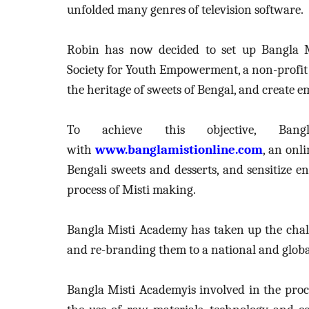
unfolded many genres of television software.
Robin has now
decided to set up
Bangla 
Society for Youth Empowerment, a non-profi
the heritage of sweets of Bengal, and creat
To achieve this objective, Ban
with
www.banglamistionline.com
, an onl
Bengali sweets and desserts, and
sensitize e
process of Misti making.
Bangla Misti Academy has taken up the chall
and re-branding them to a national and globa
Bangla Misti Academyis involved in the proce