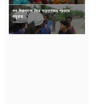
পথ নিরাপত্তা নিয়ে সচেতনতার প্রচারে
পড়ুয়ারা