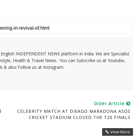
 & English INDEPENDENT NEWS platform in India. We are Specialist
festyle, Health & Travel News.. You can Subscribe us at Youtube,
k & also Follow us at Instagram
Older Article
d
CELEBRITY MATCH AT DIEAGO MARADONA ASOS
CRICKET STADIUM CLOSED THE T20 FINALS
View More