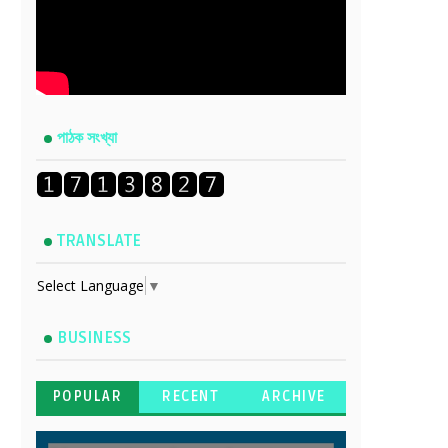
পাঠক সংখ্যা
TRANSLATE
Select Language
▼
BUSINESS
POPULAR
RECENT
ARCHIVE