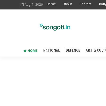
Aug 7, 2026
Home
About
Contact
Dail
HOME
NATIONAL
DEFENCE
ART & CULT