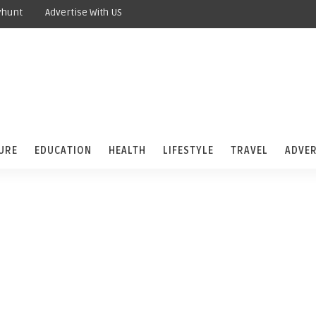
yhunt
Advertise With US
URE
EDUCATION
HEALTH
LIFESTYLE
TRAVEL
ADVER