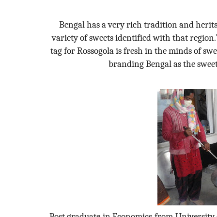
Bengal has a very rich tradition and herit
variety of sweets identified with that regio
tag for Rossogola is fresh in the minds of s
branding Bengal as the sweete
Post graduate in Economics from University o