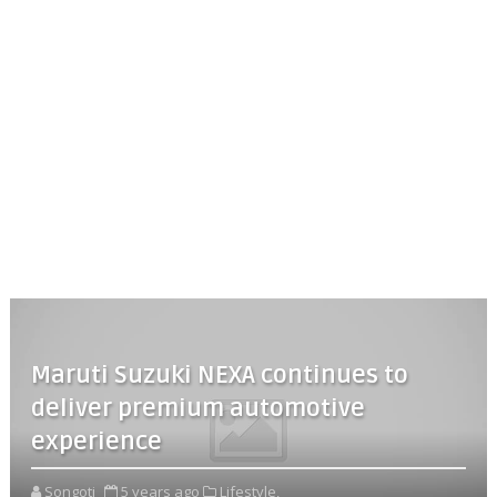
Maruti Suzuki NEXA continues to
deliver premium automotive
experience
Songoti
5 years ago
Lifestyle,