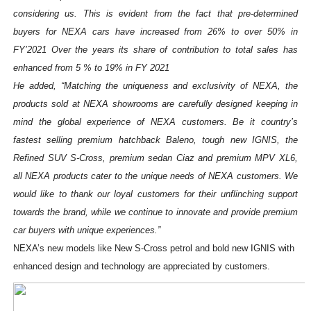
considering us. This is evident from the fact that pre-determined
buyers for NEXA cars have increased from 26% to over 50% in
FY’2021 Over the years its share of contribution to total sales has
enhanced from 5 % to 19% in FY 2021
He added, “Matching the uniqueness and exclusivity of NEXA, the
products sold at NEXA showrooms are carefully designed keeping in
mind the global experience of NEXA customers. Be it country’s
fastest selling premium hatchback Baleno, tough new IGNIS, the
Refined SUV S-Cross, premium sedan Ciaz and premium MPV XL6,
all NEXA products cater to the unique needs of NEXA customers. We
would like to thank our loyal customers for their unflinching support
towards the brand, while we continue to innovate and provide premium
car buyers with unique experiences.”
NEXA’s new models like New S-Cross petrol and bold new IGNIS with
enhanced design and technology are appreciated by customers.