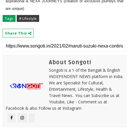
aspirational & NEXA JOURNEYS (creation of exclusive journeys that
are unique).
Tags
# Lifestyle
Share This
About Songoti
Songoti is a 1 of the Bengali & English
INDEPENDENT NEWS platform in India.
We are Specialist for Cultural,
Entertainment, Lifestyle, Health &
Travel News.. You can Subscribe us at
Youtube, Like - Comment us at
Facebook & also Follow us at Instagram