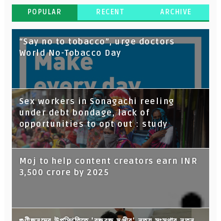
POPULAR
RECENT
ARCHIVE
“Say no to tobacco”, urge doctors
World No-Tobacco Day
Sex workers in Sonagachi reeling
under debt bondage, lack of
opportunities to opt out : study
Moj to help content creators earn INR
3,500 crore by 2025
গুণীজনদের উপস্থিতিতে 'বজবজ মঞ্জীর' নৃত্য সংস্থার নতুন