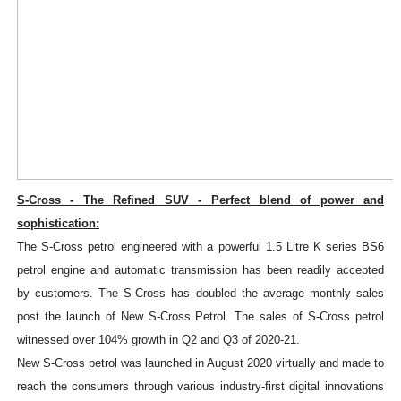
S-Cross - The Refined SUV - Perfect blend of power and
sophistication:
The S-Cross petrol engineered with a powerful 1.5 Litre K series BS6
petrol engine and automatic transmission has been readily accepted
by customers. The S-Cross has doubled the average monthly sales
post the launch of New S-Cross Petrol. The sales of S-Cross petrol
witnessed over 104% growth in Q2 and Q3 of 2020-21.
New S-Cross petrol was launched in August 2020 virtually and made to
reach the consumers through various industry-first digital innovations