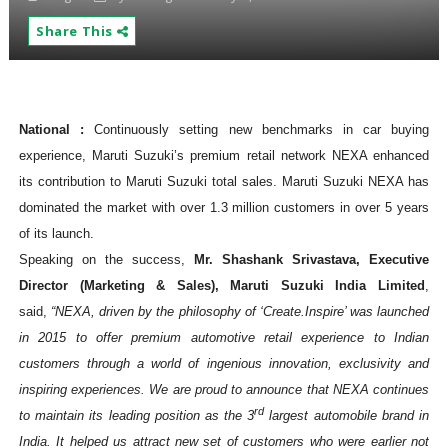
Share This
National :
Continuously setting new benchmarks in car buying
experience, Maruti Suzuki’s premium retail network NEXA enhanced
its contribution to Maruti Suzuki total sales. Maruti Suzuki NEXA has
dominated the market with over 1.3 million customers in over 5 years
of its launch.
Speaking on the success,
Mr. Shashank Srivastava, Executive
Director (Marketing & Sales), Maruti Suzuki India Limited
,
said,
“NEXA, driven by the philosophy of ‘Create.Inspire’ was launched
in 2015 to offer premium automotive retail experience to Indian
customers through a world of ingenious innovation, exclusivity and
inspiring experiences. We are proud to announce that NEXA continues
rd
to maintain its leading position as the 3
largest automobile brand in
India. It helped us attract new set of customers who were earlier not