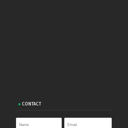
CONTACT