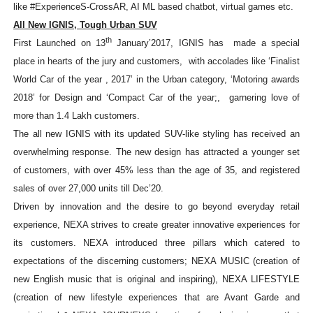
like #ExperienceS-CrossAR, AI ML based chatbot, virtual games etc.
All New IGNIS, Tough Urban SUV
th
First Launched on 13
January’2017, IGNIS has
made a special
place in hearts of the jury and customers,
with accolades like ‘
Finalist
World Car of the year , 2017’ in the Urban category, ‘Motoring awards
2018’ for Design and ‘Compact Car of the year;, garnering love of
more than 1.4 Lakh customers.
The all new IGNIS with its updated SUV-like styling has received an
overwhelming response. The new design has attracted a younger set
of customers, with over 45% less than the age of 35, and registered
sales of over 27,000 units till Dec’20.
Driven by innovation and the desire to go beyond everyday retail
experience, NEXA strives to create greater innovative experiences for
its customers. NEXA introduced three pillars which catered to
expectations of the discerning customers; NEXA MUSIC (creation of
new English music that is original and inspiring), NEXA LIFESTYLE
(creation of new lifestyle experiences that are Avant Garde and