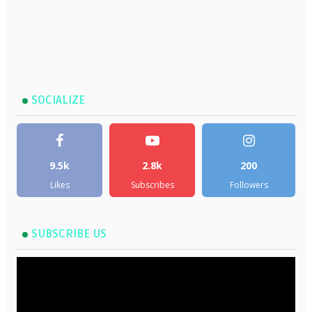
SOCIALIZE
9.5k
2.8k
200
Likes
Subscribes
Followers
SUBSCRIBE US