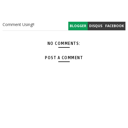
Comment Using!!
BLOGGER
DISQUS
FACEBOOK
NO COMMENTS:
POST A COMMENT