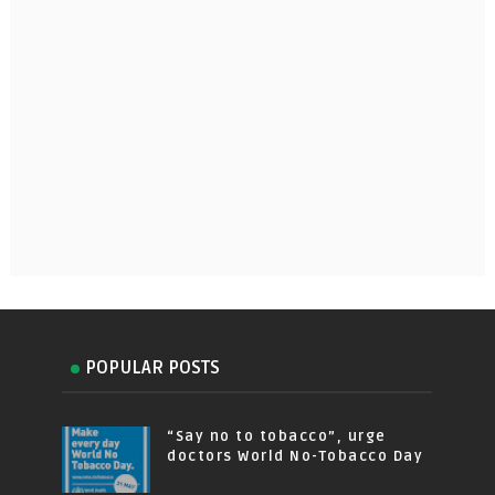
POPULAR POSTS
“Say no to tobacco”, urge
doctors World No-Tobacco Day