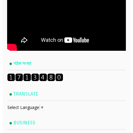
পাঠক সংখ্যা
TRANSLATE
Select Language
▼
BUSINESS