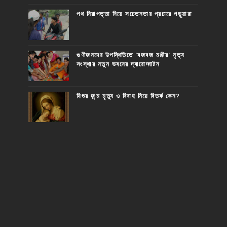
পথ নিরাপত্তা নিয়ে সচেতনতার প্রচারে পড়ুয়ারা
গুণীজনদের উপস্থিতিতে 'বজবজ মঞ্জীর' নৃত্য
সংস্থার নতুন ভবনের দ্বারোদ্ঘাটন
যিশুর জন্ম মৃত্যু ও বিবাহ নিয়ে বিতর্ক কেন?