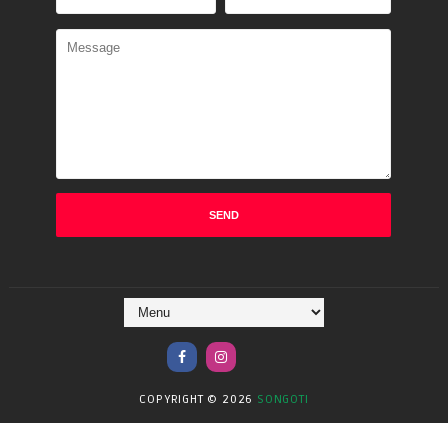
COPYRIGHT ©
2026
SONGOTI