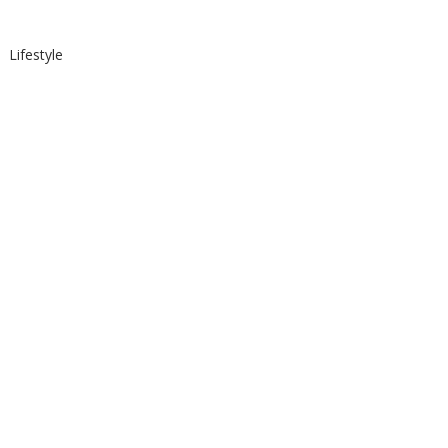
Lifestyle