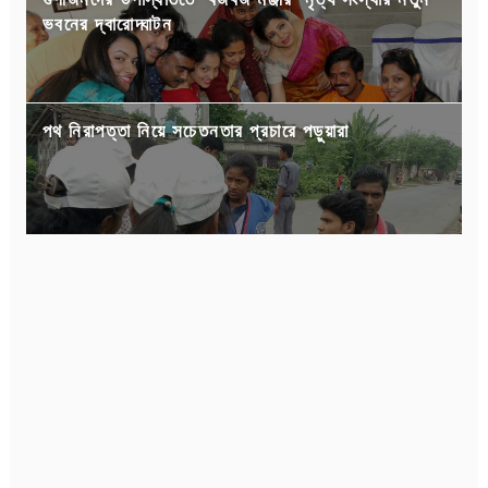
ভবনের দ্বারোদ্ঘাটন
পথ নিরাপত্তা নিয়ে সচেতনতার প্রচারে পড়ুয়ারা