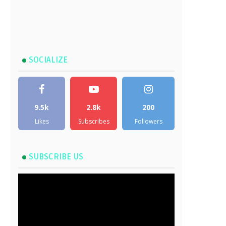
SOCIALIZE
9.5k
2.8k
200
Likes
Subscribes
Followers
SUBSCRIBE US