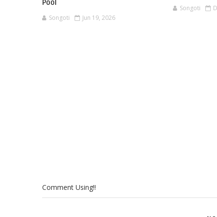
Pool
Songoti
D
Songoti
Jun 19, 2026
Comment Using!!