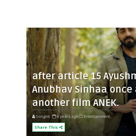
after article 15 Ayus
Anubhav Sinhaa once a
another film ANEK.
Songoti
6 years ago
Entertainment,
Share This