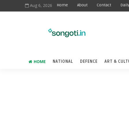
Aug 6, 2026
Home
About
Contact
Dail
HOME
NATIONAL
DEFENCE
ART & CULT