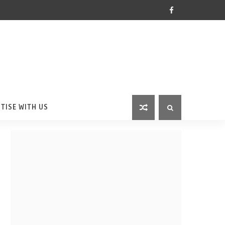
TISE WITH US