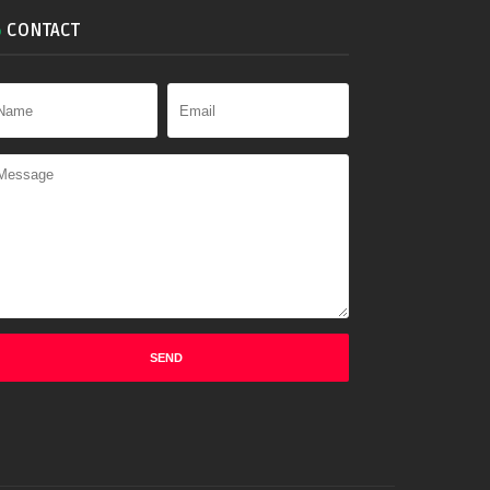
CONTACT