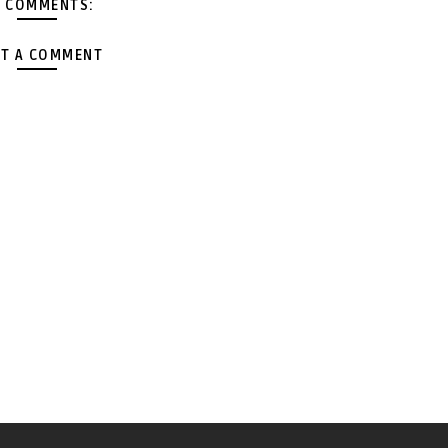
 COMMENTS:
T A COMMENT