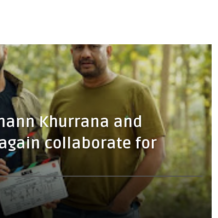
hmann Khurrana and
gain collaborate for