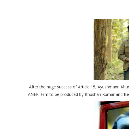
After the huge success of Article 15, Ayushmann Khur
ANEK. Film to be produced by Bhushan Kumar and Be