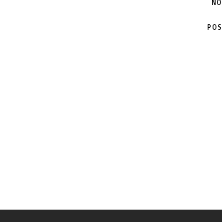
NO
POS