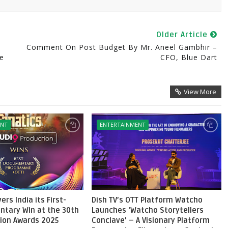
Older Article
Comment On Post Budget By Mr. Aneel Gambhir –
ce
CFO, Blue Dart
View More
ENT
ENTERTAINMENT
ers India its First-
Dish TV’s OTT Platform Watcho
ntary Win at the 30th
Launches ‘Watcho Storytellers
sion Awards 2025
Conclave’ – A Visionary Platform