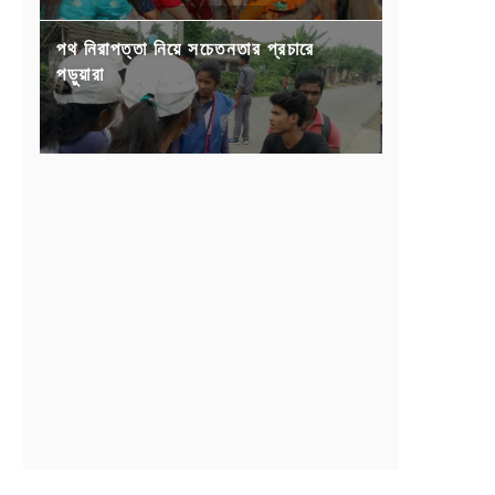
পথ নিরাপত্তা নিয়ে সচেতনতার প্রচারে
পড়ুয়ারা