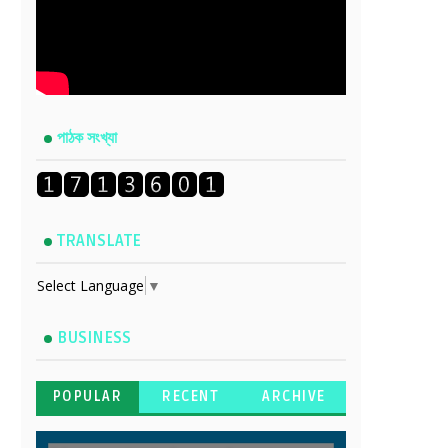
পাঠক সংখ্যা
TRANSLATE
Select Language
▼
BUSINESS
POPULAR
RECENT
ARCHIVE