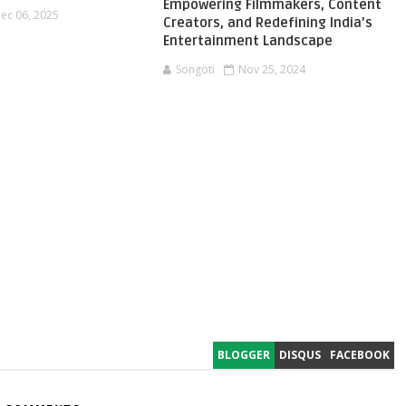
Empowering Filmmakers, Content
ec 06, 2025
Creators, and Redefining India’s
Entertainment Landscape
Songoti
Nov 25, 2024
BLOGGER
DISQUS
FACEBOOK