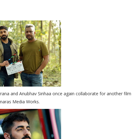
rana and Anubhav Sinhaa once again collaborate for another film
naras Media Works.