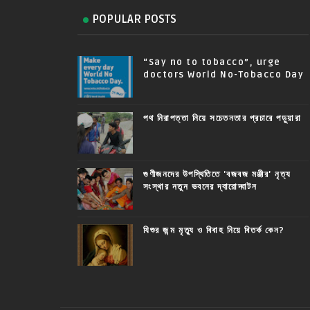
POPULAR POSTS
“Say no to tobacco”, urge
doctors World No-Tobacco Day
পথ নিরাপত্তা নিয়ে সচেতনতার প্রচারে পড়ুয়ারা
গুণীজনদের উপস্থিতিতে 'বজবজ মঞ্জীর' নৃত্য
সংস্থার নতুন ভবনের দ্বারোদ্ঘাটন
যিশুর জন্ম মৃত্যু ও বিবাহ নিয়ে বিতর্ক কেন?