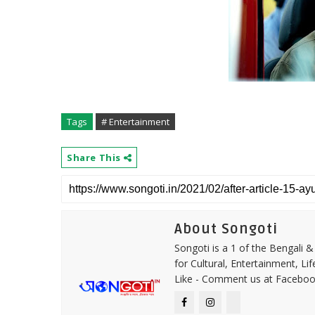
Tags
# Entertainment
Share This
About Songoti
Songoti is a 1 of the Bengali
for Cultural, Entertainment, Li
Like - Comment us at Faceboo