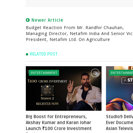
Newer Article
Budget Reaction From Mr. Randhir Chauhan,
Managing Director, Netafim India And Senior Vi
President, Netafim Ltd. On Agriculture
RELATED POST
ENTERTAINMENT
ENTERTAINM
Big Boost for Entrepreneurs,
Studio9 Deliv
Akshay Kumar and Karan Johar
Ever Docume
Launch ₹100 Crore Investment
Asian Televi