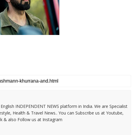
 & English INDEPENDENT NEWS platform in India. We are Specialist
festyle, Health & Travel News.. You can Subscribe us at Youtube,
k & also Follow us at Instagram