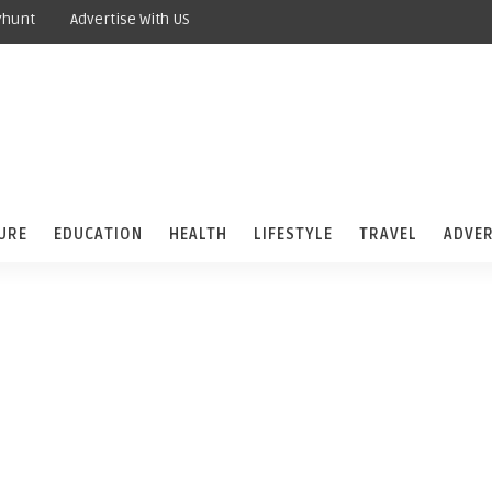
yhunt
Advertise With US
URE
EDUCATION
HEALTH
LIFESTYLE
TRAVEL
ADVER