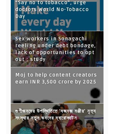
“Say no to tobacco”, urge
doctors World No-Tobacco
Day
Sex workers in Sonagachi
reeling under debt bondage,
lack of opportunities to opt
out : study
Moj to help content creators
earn INR 3,500 crore by 2025
গুণীজনদের উপস্থিতিতে 'বজবজ মঞ্জীর' নৃত্য
সংস্থার নতুন ভবনের দ্বারোদ্ঘাটন