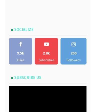
SOCIALIZE
9.5k
2.8k
200
Likes
Subscribes
Followers
SUBSCRIBE US