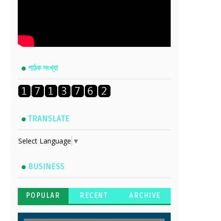
পাঠক সংখ্যা
TRANSLATE
Select Language
▼
BUSINESS
POPULAR
RECENT
ARCHIVE