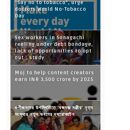
“Say no to tobacco”, urge
doctors World No-Tobacco
Day
Sex workers in Sonagachi
reeling under debt bondage,
lack of opportunities to opt
out : study
Moj to help content creators
earn INR 3,500 crore by 2025
গুণীজনদের উপস্থিতিতে 'বজবজ মঞ্জীর' নৃত্য
সংস্থার নতুন ভবনের দ্বারোদ্ঘাটন