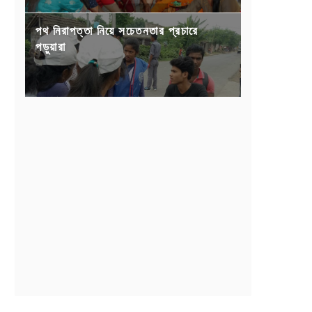
পথ নিরাপত্তা নিয়ে সচেতনতার প্রচারে
পড়ুয়ারা