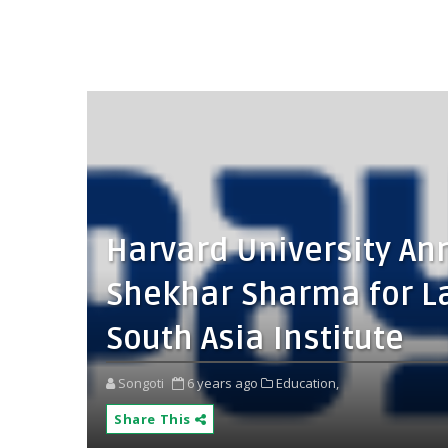
Harvard University An
Shekhar Sharma for L
South Asia Institute
Songoti
6 years ago
Education,
Share This