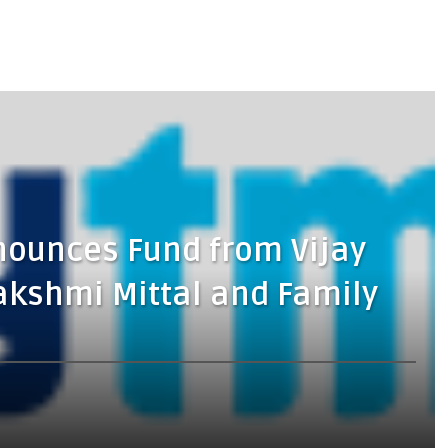
nounces Fund from Vijay
akshmi Mittal and Family