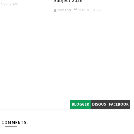
Subject 2026
un 27, 2026
Songoti
Mar 30, 2026
BLOGGER
DISQUS
FACEBOOK
 COMMENTS: