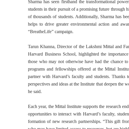
Sharma has seen firsthand the transformational power
students in their pursuit of a promising future through h
of thousands of students. Additionally, Sharma has b
helps to drive greater environmental action and awa
“BreatheLife” campaign.
Tarun Khanna, Director of the Lakshmi Mittal and Fam
Harvard Business School, highlighted the importance 
those who may not otherwise have had the chance to i
programs and fellowships offered at the Mittal Instit
partner with Harvard’s faculty and students. Thanks t
perspectives and ideas at the Institute that deepen the w
he said.
Each year, the Mittal Institute supports the research 
opportunities to interact with Harvard’s faculty, stud
formation of new research partnerships. “This gift fr
who may have limited access to resources, but are highl