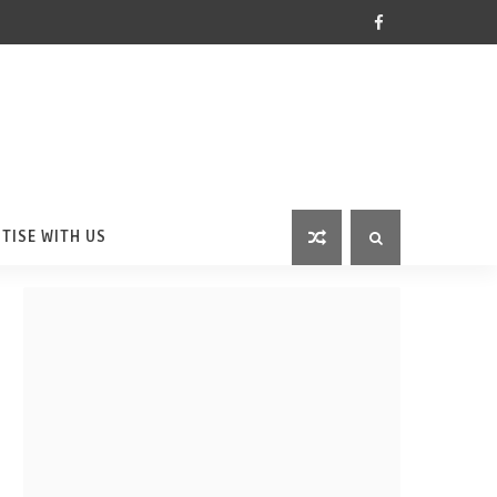
TISE WITH US