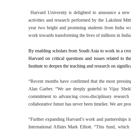
Harvard University is delighted to announce a new 
activities and research performed by the Lakshmi Mitt
year two bright and promising students from India wo
work towards transforming the lives of millions in Indi
By enabling scholars from South Asia to work in a cross
Harvard on critical questions and issues related to th
Institute to deepen the teaching and research on signific
“Recent months have confirmed that the most pressing 
Alan Garber. “We are deeply grateful to Vijay Shek
commitment to advancing cross-disciplinary research 
collaborative future has never been timelier. We are pro
“Further expanding Harvard’s work and partnerships in I
International Affairs Mark Elliott. “This fund, which