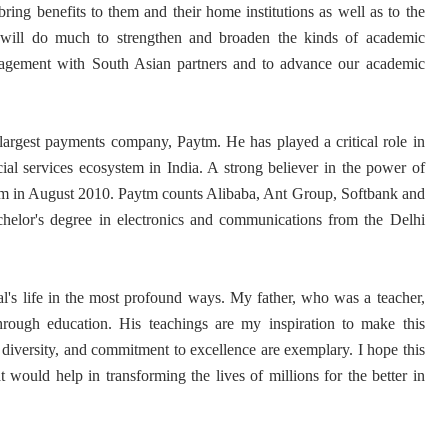
bring benefits to them and their home institutions as well as to the
will do much to strengthen and broaden the kinds of academic
agement with South Asian partners and to advance our academic
argest payments company, Paytm. He has played a critical role in
ial services ecosystem in India. A strong believer in the power of
tm in August 2010. Paytm counts Alibaba, Ant Group, Softbank and
helor's degree in electronics and communications from the Delhi
al's life in the most profound ways. My father, who was a teacher,
hrough education. His teachings are my inspiration to make this
, diversity, and commitment to excellence are exemplary. I hope this
at would help in transforming the lives of millions for the better in