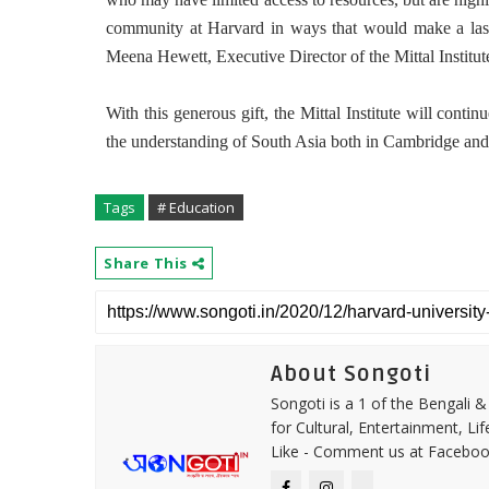
community at Harvard in ways that would make a lasti
Meena Hewett, Executive Director of the Mittal Institut
With this generous gift, the Mittal Institute will continu
the understanding of South Asia both in Cambridge and
Tags
# Education
Share This
About Songoti
Songoti is a 1 of the Bengali
for Cultural, Entertainment, Li
Like - Comment us at Faceboo