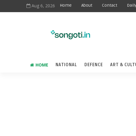
Aug 6, 2026
Home
About
Contact
Dail
HOME
NATIONAL
DEFENCE
ART & CULT