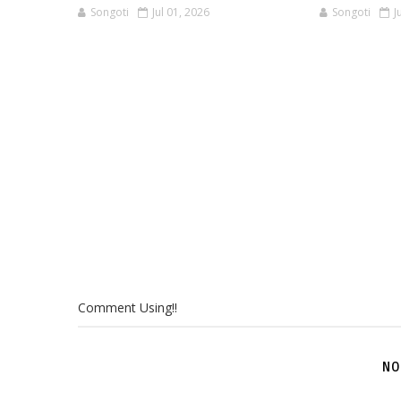
Songoti
Jul 01, 2026
Songoti
J
Comment Using!!
NO