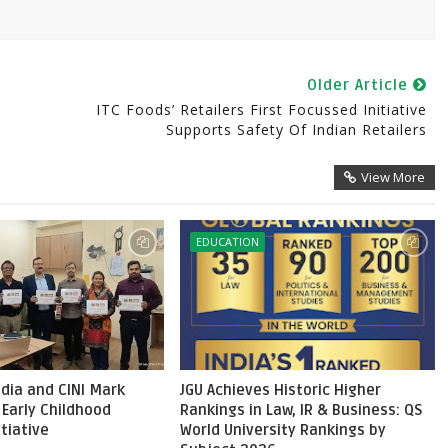
Older Article
ITC Foods’ Retailers First Focussed Initiative
Supports Safety Of Indian Retailers
View More
EDUCATION
dia and CINI Mark
JGU Achieves Historic Higher
 Early Childhood
Rankings in Law, IR & Business: QS
itiative
World University Rankings by