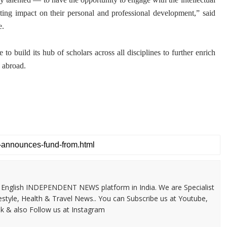
ng impact on their personal and professional development,” said
e.
e to build its hub of scholars across all disciplines to further enrich
 abroad.
 & English INDEPENDENT NEWS platform in India. We are Specialist
festyle, Health & Travel News.. You can Subscribe us at Youtube,
k & also Follow us at Instagram