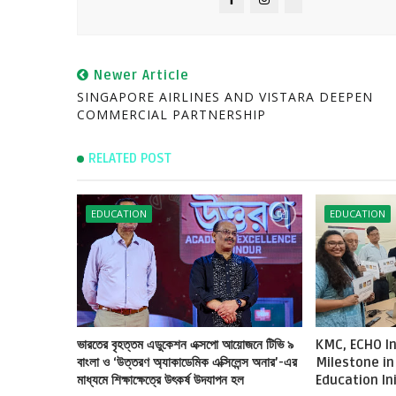
Newer Article
SINGAPORE AIRLINES AND VISTARA DEEPEN
COMMERCIAL PARTNERSHIP
RELATED POST
EDUCATION
EDUCATION
ভারতের বৃহত্তম এডুকেশন এক্সপো আয়োজনে টিভি ৯
KMC, ECHO In
বাংলা ও ‘উত্তরণ অ্যাকাডেমিক এক্সিলেন্স অনার’-এর
Milestone in
মাধ্যমে শিক্ষাক্ষেত্রে উৎকর্ষ উদযাপন হল
Education In