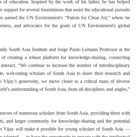
s of education. Inspired by the work of his father, he has helped
is support for several foundations that assist the educational pursuits
een named the UN Environment's “Patron for Clean Air,” where he
reness, and advocates for the goals of UN Environment's global
ily South Asia Institute and Jorge Paulo Lemann Professor at the
of creating a robust platform for knowledge-sharing, connecting
nteract. “We continue to increase the number of interdisciplinary
ute, welcoming scholars of South Asia to share their research and
o Vijay’s generosity, we move closer to a critical mass of diverse
orld’s understanding of South Asia, from all disciplines and angles,”
endeavors of numerous scholars from South Asia, providing them with
ents, and larger community for knowledge-sharing and the potential
om Vijay will make it possible for young scholars of South Asia —
y talented — to have the opportunity to engage with the intellectual