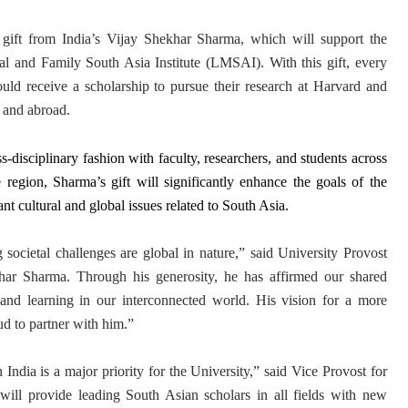
gift from India’s Vijay Shekhar Sharma, which will support the
al and Family South Asia Institute (LMSAI). With this gift, every
uld receive a scholarship to pursue their research at Harvard and
a and abroad.
-disciplinary fashion with faculty, researchers, and students across
e region, Sharma’s gift will significantly enhance the goals of the
ant cultural and global issues related to South Asia.
societal challenges are global in nature,” said University Provost
har Sharma. Through his generosity, he has affirmed our shared
and learning in our interconnected world. His vision for a more
ud to partner with him.”
ndia is a major priority for the University,” said Vice Provost for
 will provide leading South Asian scholars in all fields with new