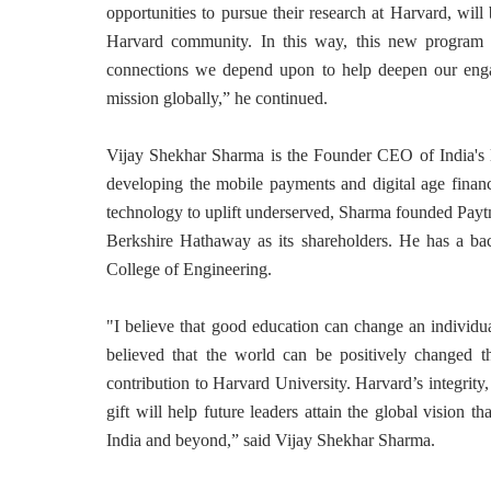
opportunities to pursue their research at Harvard, will 
Harvard community. In this way, this new program 
connections we depend upon to help deepen our eng
mission globally,” he continued.
Vijay Shekhar Sharma is the Founder CEO of India's l
developing the mobile payments and digital age financ
technology to uplift underserved, Sharma founded Pay
Berkshire Hathaway as its shareholders. He has a bac
College of Engineering.
"I believe that good education can change an individu
believed that the world can be positively changed t
contribution to Harvard University. Harvard’s integrity
gift will help future leaders attain the global vision th
India and beyond,” said Vijay Shekhar Sharma.