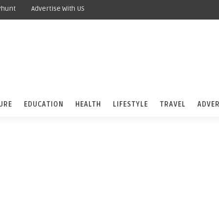
yhunt
Advertise With US
URE
EDUCATION
HEALTH
LIFESTYLE
TRAVEL
ADVER