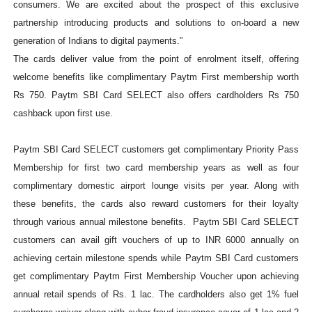
consumers. We are excited about the prospect of this exclusive
partnership introducing
products and solutions to on-board a new
generation of Indians to digital payments.”
The cards deliver value from the point of enrolment itself, offering
welcome benefits like complimentary Paytm First membership worth
Rs 750. Paytm SBI Card SELECT also offers cardholders Rs 750
cashback upon first use.
Paytm SBI Card SELECT customers get complimentary Priority Pass
Membership for first two card membership years as well as four
complimentary domestic airport lounge visits per year. Along with
these benefits, the cards also reward customers for their loyalty
through various annual milestone benefits. Paytm SBI Card SELECT
customers can avail gift vouchers of up to INR 6000 annually on
achieving certain milestone spends while Paytm SBI Card customers
get complimentary Paytm First Membership Voucher upon achieving
annual retail spends of Rs. 1 lac. The cardholders also get 1% fuel