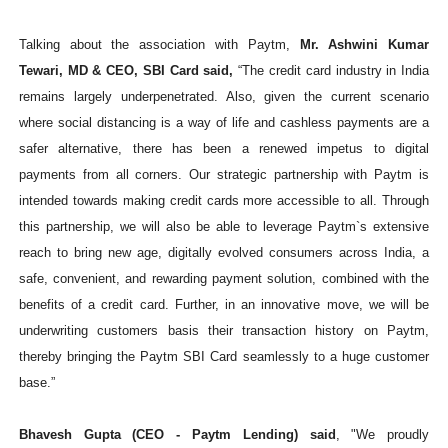
Talking about the association with Paytm,
Mr. Ashwini Kumar
Tewari, MD & CEO, SBI Card said,
“The credit card industry in India
remains largely underpenetrated. Also, given the current scenario
where social distancing is a way of life and cashless payments are a
safer alternative, there has been a renewed impetus to digital
payments from all corners. Our strategic partnership with Paytm is
intended towards
making credit cards more accessible to all. Through
this partnership, we will also be able to leverage Paytm`s extensive
reach to bring new age, digitally evolved consumers across India, a
safe, convenient, and rewarding payment solution, combined with the
benefits of a credit card. Further, in an innovative move, we will be
underwriting customers basis their transaction history on Paytm,
thereby bringing the Paytm SBI Card seamlessly to a huge customer
base.”
Bhavesh Gupta (CEO - Paytm Lending) said
, "We proudly