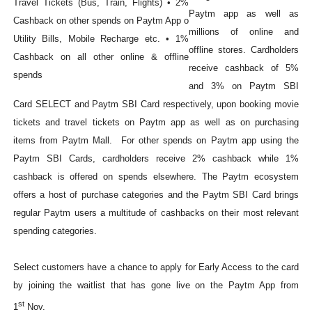
Paytm app as well as
millions of online and
offline stores. Cardholders
receive cashback of 5%
and 3% on Paytm SBI
Card SELECT and Paytm SBI Card respectively, upon booking movie
tickets and travel tickets on Paytm app as well as on purchasing
items from Paytm Mall. For other spends on Paytm app using the
Paytm SBI Cards, cardholders receive 2% cashback while 1%
cashback is offered on spends elsewhere. The Paytm ecosystem
offers a host of purchase categories and the Paytm SBI Card brings
regular Paytm users a multitude of cashbacks on their most relevant
spending categories.
Select customers have a chance to apply for Early Access to the card
by joining the waitlist that has gone live on the Paytm App from
st
1
Nov.