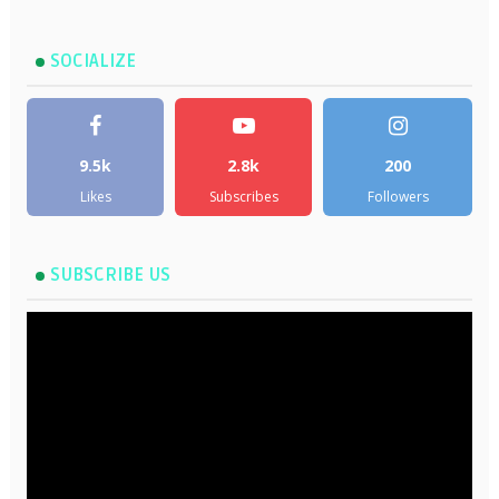
SOCIALIZE
9.5k
2.8k
200
Likes
Subscribes
Followers
SUBSCRIBE US