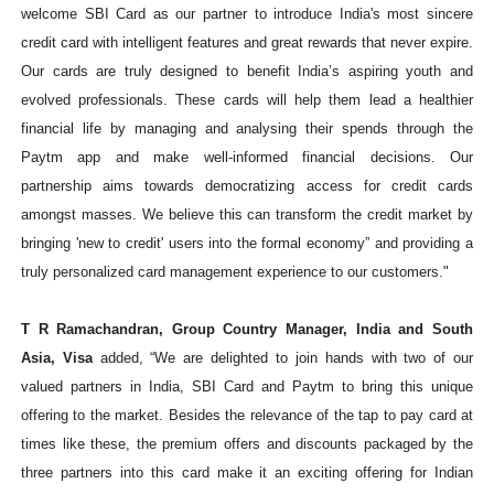
welcome SBI Card as our partner to introduce India's most sincere
credit card with intelligent features and great rewards that never expire.
Our cards are truly designed to benefit India’s aspiring youth and
evolved professionals. These cards will help them lead a healthier
financial life by managing and analysing their spends through the
Paytm app and make well-informed financial decisions. Our
partnership aims towards democratizing access for credit cards
amongst masses. We believe this can transform the credit market by
bringing 'new to credit' users into the formal economy” and providing a
truly personalized card management experience to our customers."
T R Ramachandran, Group Country Manager, India and South
Asia, Visa
added, “We are delighted to join hands with two of our
valued partners in India, SBI Card and Paytm to bring this unique
offering to the market. Besides the relevance of the tap to pay card at
times like these, the premium offers and discounts packaged by the
three partners into this card make it an exciting offering for Indian