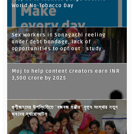
World No-Tobacco Day
Sex workers in Sonagachi reeling
under debt bondage, lack of
opportunities to opt out : study
Moj to help content creators earn INR
3,500 crore by 2025
গুণীজনদের উপস্থিতিতে 'বজবজ মঞ্জীর' নৃত্য সংস্থার নতুন
ভবনের দ্বারোদ্ঘাটন