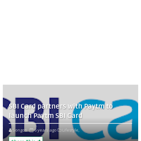
SBI Card partners with Paytm to
launch Paytm SBI Card
Songoti
6 years ago
Lifestyle,