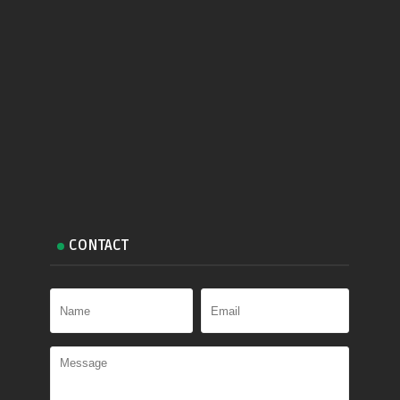
CONTACT