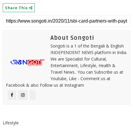
Share This
About Songoti
Songoti is a 1 of the Bengali & English
INDEPENDENT NEWS platform in India.
We are Specialist for Cultural,
Entertainment, Lifestyle, Health &
Travel News.. You can Subscribe us at
Youtube, Like - Comment us at
Facebook & also Follow us at Instagram
Lifestyle