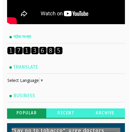
পাঠক সংখ্যা
TRANSLATE
Select Language
▼
BUSINESS
POPULAR
RECENT
ARCHIVE
“Say no to tobacco”, urge doctors