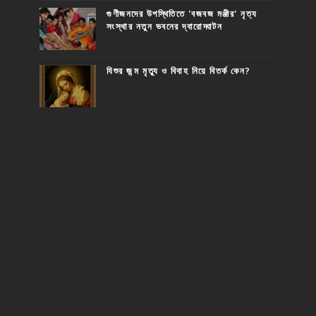
গুণীজনদের উপস্থিতিতে 'বজবজ মঞ্জীর' নৃত্য
সংস্থার নতুন ভবনের দ্বারোদ্ঘাটন
যিশুর জন্ম মৃত্যু ও বিবাহ নিয়ে বিতর্ক কেন?