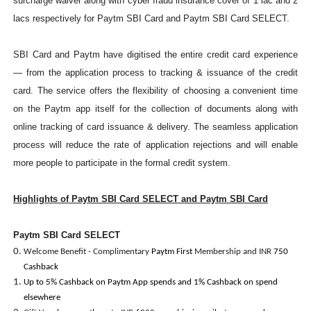
surcharge waiver along with cyber fraud insurance cover of 1 lac and 2
lacs respectively for Paytm SBI Card and Paytm SBI Card SELECT.
SBI Card and Paytm have digitised the entire credit card experience
— from the application process to tracking & issuance of the credit
card. The service offers the flexibility of choosing a convenient time
on the Paytm app itself for the collection of documents along with
online tracking of card issuance & delivery. The seamless application
process will reduce the rate of application rejections and will enable
more people to participate in the formal credit system.
Highlights of Paytm SBI Card SELECT and Paytm SBI Card
Paytm SBI Card SELECT
Welcome Benefit - Complimentary
Paytm First
Membership and INR
750
Cashback
Up to 5% Cashback on Paytm App spends and 1% Cashback on spend
elsewhere