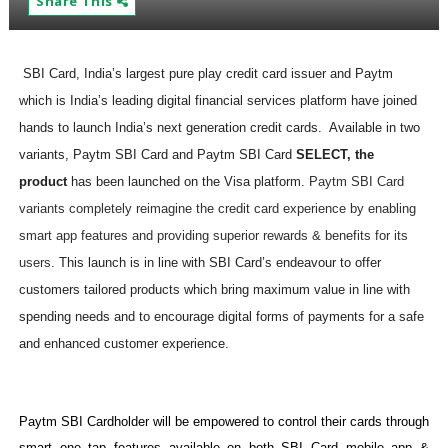
Share This
SBI Card, India’s largest pure play credit card issuer and Paytm
which is India’s leading digital financial services platform have joined
hands to launch India’s next generation credit cards. Available in two
variants, Paytm SBI Card and Paytm SBI Card
SELECT, the
product
has been launched on the Visa platform.
Paytm SBI Card
variants completely reimagine the credit card experience by enabling
smart app features and providing superior rewards & benefits for its
users.
This launch is in line with SBI Card’s endeavour to offer
customers tailored products which bring maximum value in line with
spending needs and to encourage digital forms of payments for a safe
and enhanced customer experience.
Paytm SBI Cardholder will be empowered to control their cards through
smart one tap features available on both SBI Card mobile app &