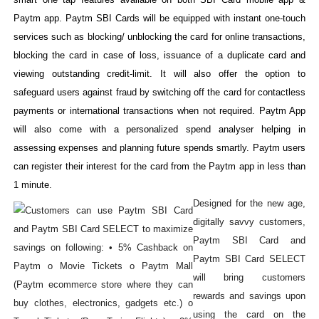
Paytm app. Paytm SBI Cards will be equipped with instant one-touch
services such as blocking/ unblocking the card for online transactions,
blocking the card in case of loss, issuance of a duplicate card and
viewing outstanding credit-limit. It will also offer the option to
safeguard users against fraud by switching off the card for contactless
payments or international transactions when not required. Paytm App
will also come with a personalized spend analyser helping in
assessing expenses and planning future spends smartly. Paytm users
can register their interest for the card from the Paytm app in less than
1 minute.
Designed for the new age,
digitally savvy customers,
Paytm SBI Card and
Paytm SBI Card SELECT
will bring customers
rewards and savings upon
using the card on the