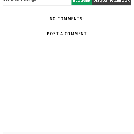
BLOGGER
DISQUS
FACEBOOK
NO COMMENTS:
POST A COMMENT