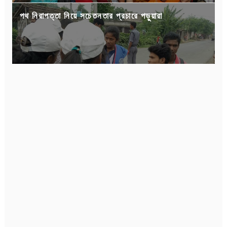
পথ নিরাপত্তা নিয়ে সচেতনতার প্রচারে পড়ুয়ারা