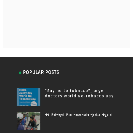
POPULAR POSTS
“Say no to tobacco”, urge
doctors World No-Tobacco Day
পথ নিরাপত্তা নিয়ে সচেতনতার প্রচারে পড়ুয়ারা