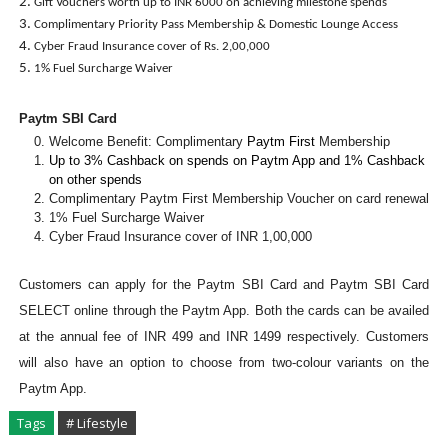
Gift Vouchers worth up to INR 6000 on achieving milestone spends
Complimentary Priority Pass Membership & Domestic Lounge Access
Cyber Fraud Insurance cover of Rs. 2,00,000
1% Fuel Surcharge Waiver
Paytm SBI Card
Welcome Benefit: Complimentary
Paytm First
Membership
Up to 3% Cashback on spends on Paytm App and 1% Cashback
on other spends
Complimentary Paytm First Membership Voucher on card renewal
1% Fuel Surcharge Waiver
Cyber Fraud Insurance cover of INR 1,00,000
Customers can apply for the Paytm SBI Card and Paytm SBI Card
SELECT online through the Paytm App. Both the cards can be availed
at the annual fee of INR 499 and INR 1499 respectively. Customers
will also have an option to choose from two-colour variants on the
Paytm App.
Tags
# Lifestyle