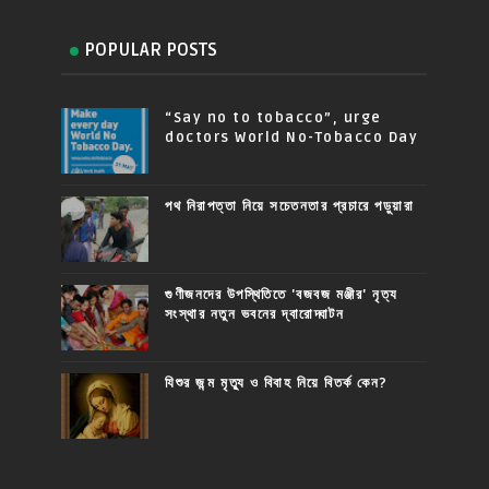
POPULAR POSTS
“Say no to tobacco”, urge
doctors World No-Tobacco Day
পথ নিরাপত্তা নিয়ে সচেতনতার প্রচারে পড়ুয়ারা
গুণীজনদের উপস্থিতিতে 'বজবজ মঞ্জীর' নৃত্য
সংস্থার নতুন ভবনের দ্বারোদ্ঘাটন
যিশুর জন্ম মৃত্যু ও বিবাহ নিয়ে বিতর্ক কেন?