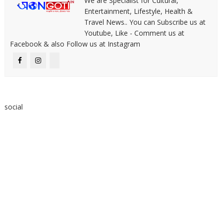
We are Specialist for Cultural,
Entertainment, Lifestyle, Health &
Travel News.. You can Subscribe us at
Youtube, Like - Comment us at
Facebook & also Follow us at Instagram
social