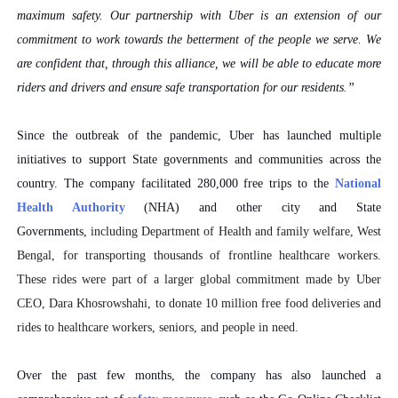
maximum safety. Our partnership with Uber is an extension of our
commitment to work towards the betterment of the people we serve. We
are confident that, through this alliance, we will be able to educate more
riders and drivers and ensure safe transportation for our residents.”
Since the outbreak of the pandemic, Uber has launched multiple
initiatives to support State governments and communities across the
country. The company facilitated 280,000 free trips to the
National
Health Authority
(NHA) and other city and State
Governments,
including
Department of Health and family welfare, West
Bengal,
for transporting thousands of frontline healthcare workers.
These rides were part of a larger global commitment made by Uber
CEO, Dara Khosrowshahi, to donate 10 million free food deliveries and
rides to healthcare workers, seniors, and people in need.
Over the past few months, the company has also launched a