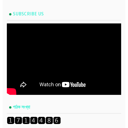
SUBSCRIBE US
পাঠক সংখ্যা