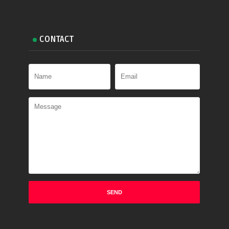
CONTACT