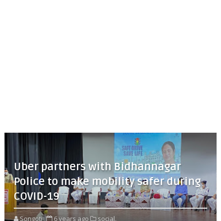
Uber partners with Bidhannagar
Police to make mobility safer during
COVID-19
Songoti
6 years ago
social,