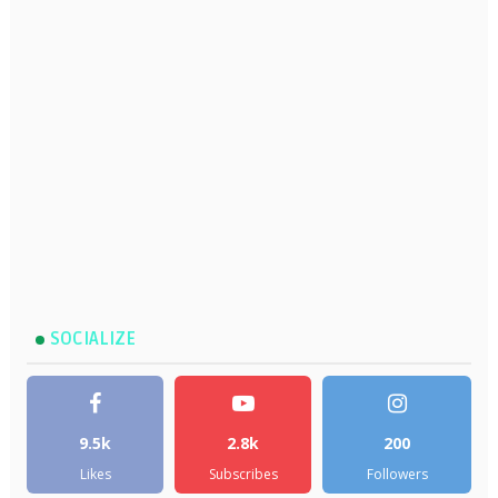
SOCIALIZE
9.5k
2.8k
200
Likes
Subscribes
Followers