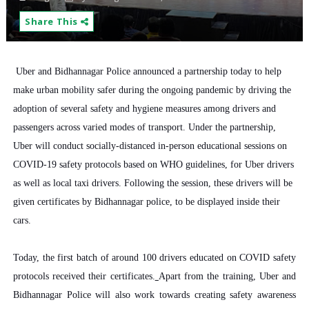
Share This
Uber and Bidhannagar Police announced a partnership today to help
make urban mobility safer during the ongoing pandemic by driving the
adoption of several safety and hygiene measures among drivers and
passengers across varied modes of transport.
Under the partnership,
Uber will conduct socially-distanced in-person educational sessions on
COVID-19 safety protocols based on WHO guidelines, for Uber drivers
as well as local taxi drivers. Following the session, these drivers will be
given certificates by Bidhannagar police, to be displayed inside their
cars.
Today, the first batch of around 100 drivers educated on COVID safety
protocols received their certificates.
Apart from the training, Uber and
Bidhannagar Police will also work towards creating safety awareness