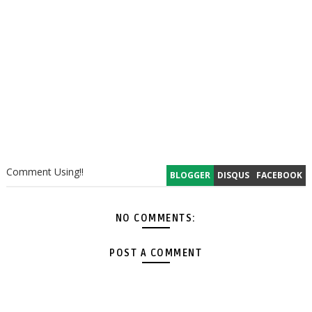
Comment Using!!
BLOGGER
DISQUS
FACEBOOK
NO COMMENTS:
POST A COMMENT