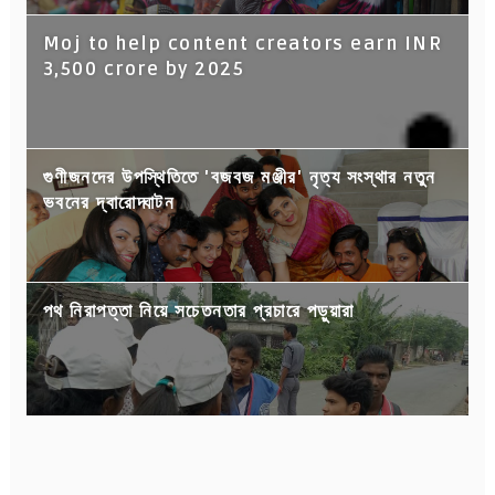
Moj to help content creators earn INR
3,500 crore by 2025
গুণীজনদের উপস্থিতিতে 'বজবজ মঞ্জীর' নৃত্য সংস্থার নতুন
ভবনের দ্বারোদ্ঘাটন
পথ নিরাপত্তা নিয়ে সচেতনতার প্রচারে পড়ুয়ারা