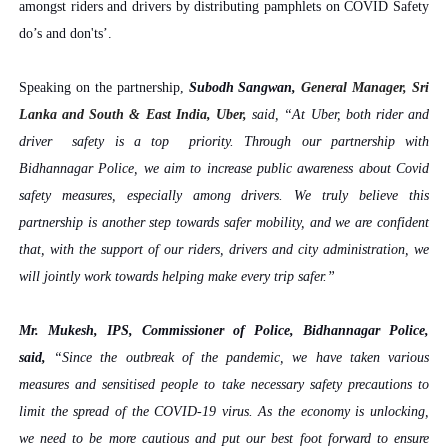
amongst riders and drivers by distributing pamphlets on COVID Safety
do’s and don'ts’.
Speaking on the partnership,
Subodh Sangwan,
General Manager, Sri
Lanka and South & East India, Uber,
said, “At Uber, both rider and
driver safety is a top priority. Through our partnership with
Bidhannagar Police, we aim to increase public awareness about Covid
safety measures, especially among drivers. We truly believe this
partnership is another step towards safer mobility, and we are confident
that, with the support of our riders, drivers and city administration, we
will jointly work towards helping make every trip safer.”
Mr. Mukesh, IPS, Commissioner of Police, Bidhannagar Police,
said,
“Since the outbreak of the pandemic, we have taken various
measures and sensitised people to take necessary safety precautions to
limit the spread of the COVID-19 virus. As the economy is unlocking,
we need to be more cautious and put our best foot forward to ensure