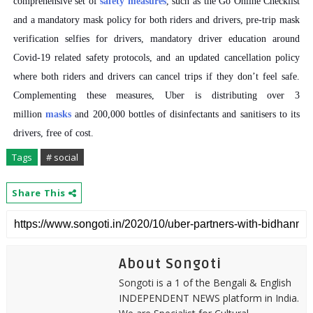
comprehensive set of
safety measures
, such as the Go Online Checklist
and a mandatory mask policy for both riders and drivers, pre-trip mask
verification selfies for drivers, mandatory driver education around
Covid-19 related safety protocols, and an updated cancellation policy
where both riders and drivers can cancel trips if they don’t feel safe.
Complementing these measures, Uber is distributing over 3
million
masks
and 200,000 bottles of disinfectants and sanitisers to its
drivers, free of cost.
Tags
# social
Share This
About Songoti
Songoti is a 1 of the Bengali & English
INDEPENDENT NEWS platform in India.