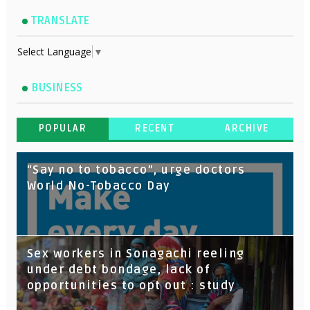
TRANSLATE
Select Language
▼
BUSINESS
POPULAR
RECENT
ARCHIVE
“Say no to tobacco”, urge doctors
World No-Tobacco Day
Sex workers in Sonagachi reeling
under debt bondage, lack of
opportunities to opt out : study