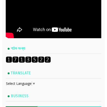
পাঠক সংখ্যা
TRANSLATE
Select Language
▼
BUSINESS