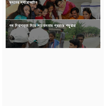
ভবনের দ্বারোদ্ঘাটন
পথ নিরাপত্তা নিয়ে সচেতনতার প্রচারে পড়ুয়ারা