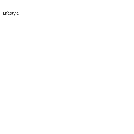
Lifestyle