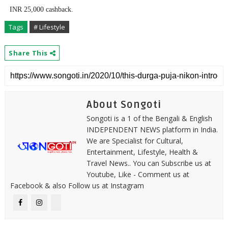
INR 25,000 cashback.
Tags
# Lifestyle
Share This
About Songoti
Songoti is a 1 of the Bengali & English
INDEPENDENT NEWS platform in India.
We are Specialist for Cultural,
Entertainment, Lifestyle, Health &
Travel News.. You can Subscribe us at
Youtube, Like - Comment us at
Facebook & also Follow us at Instagram