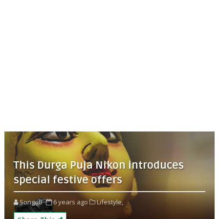
This Durga Puja Nikon introduces
special festive offers
Songoti
6 years ago
Lifestyle,