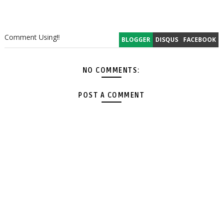
Comment Using!!
BLOGGER
DISQUS
FACEBOOK
NO COMMENTS:
POST A COMMENT