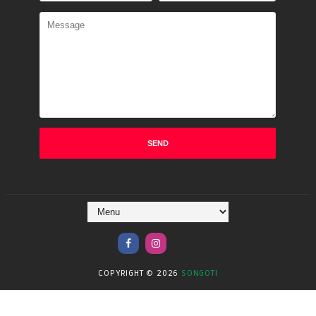
COPYRIGHT ©
2026
SONGOTI