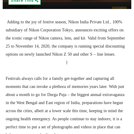
Share This
Adding to the joy of festive season, Nikon India Private Ltd., 100%
subsidiary of Nikon Corporation Tokyo, announces exciting offers on
the iconic range of Nikon camera, lens, and kit. Valid from September
25 to November 14, 2020, the company is running special discounting
options on newly launched Nikon Z 50 and other S – line lenses.
}
Festivals always calls for a family get-together and capturing all
moments that can invoke a plethora of memories years later. With just
about a month to go for Durga Puja – the biggest annual extravaganza
in the West Bengal and East region of India, preparations have begun
across the cities, albeit at a lower scale this time, keeping in mind the
ongoing health emergency. As people continue to stay indoors; it is a
perfect time to put a set of photographs and videos in place that can