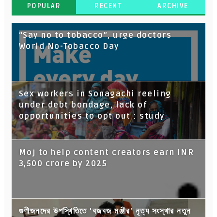
POPULAR
RECENT
ARCHIVE
“Say no to tobacco”, urge doctors
World No-Tobacco Day
Sex workers in Sonagachi reeling
under debt bondage, lack of
opportunities to opt out : study
Moj to help content creators earn INR
3,500 crore by 2025
গুণীজনদের উপস্থিতিতে 'বজবজ মঞ্জীর' নৃত্য সংস্থার নতুন