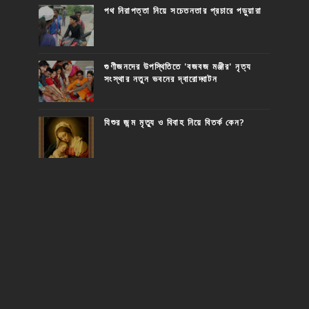
পথ নিরাপত্তা নিয়ে সচেতনতার প্রচারে পড়ুয়ারা
গুণীজনদের উপস্থিতিতে 'বজবজ মঞ্জীর' নৃত্য
সংস্থার নতুন ভবনের দ্বারোদ্ঘাটন
যিশুর জন্ম মৃত্যু ও বিবাহ নিয়ে বিতর্ক কেন?