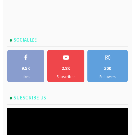
SOCIALIZE
9.5k
2.8k
200
Likes
Subscribes
Followers
SUBSCRIBE US