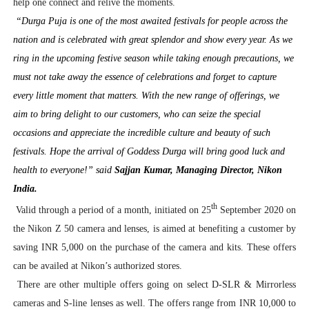
help one connect and relive the moments.
“Durga Puja is one of the most awaited festivals for people across the
nation and is celebrated with great splendor and show every year. As we
ring in the upcoming festive season while taking enough precautions, we
must not take away the essence of celebrations and forget to capture
every little moment that matters. With the new range of offerings, we
aim to bring delight to our customers, who can seize the special
occasions and appreciate the incredible culture and beauty of such
festivals. Hope the arrival of Goddess Durga will bring good luck and
health to everyone!” said
Sajjan Kumar, Managing Director, Nikon
India.
th
Valid through a period of a month, initiated on 25
September 2020 on
the Nikon Z 50 camera and lenses, is aimed at benefiting a customer by
saving INR 5,000 on the purchase of the camera and kits. These offers
can be availed at Nikon’s authorized stores.
There are other multiple offers going on select D-SLR & Mirrorless
cameras and S-line lenses as well. The offers range from INR 10,000 to