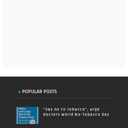
POPULAR POSTS
“Say no to tobacco”, urge
doctors World No-Tobacco Day