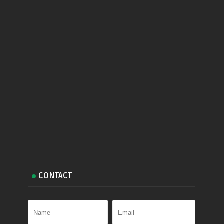
CONTACT