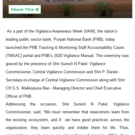
Share This
As a part of the Vigilance Awareness Week (VAW), the nation’s
leading public sector bank, Punjab National Bank (PNB), today
launched the PNB Tracking & Monitoring Staff Accountability Cases
(TMSAC) portal and PNB’s 2020 Vigilance Manual. The ceremony was
graced by the presence of Shri Suresh N Patel- Vigilance
Commissioner, Central Vigilance Commission and Shri P. Daniel -
Secretary-in-charge of Central Vigilance Commission along with Shri
CH S.S. Malikarjuna Rao - Managing Director and Chief Executive
Officer of PNB.
Addressing the occasion, Shri Suresh N Patel, Vigilance
Commissioner, said, “We must remember that newcomers learn from
the existing ecosystem, and if we have good practices across the
organization, they learn quickly and imbibe them for life. Thus,