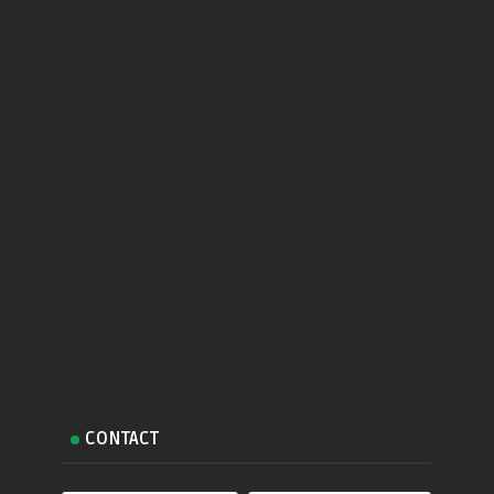
CONTACT