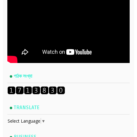
পাঠক সংখ্যা
TRANSLATE
Select Language
▼