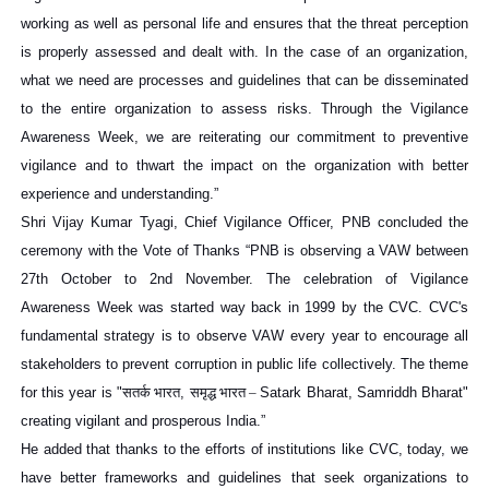
working as well as personal life and ensures that the threat perception
is properly assessed and dealt with. In the case of an organization,
what we need are processes and guidelines that can be disseminated
to the entire organization to assess risks. Through the Vigilance
Awareness Week, we are reiterating our commitment to preventive
vigilance and to thwart the impact on the organization with better
experience and understanding.”
Shri Vijay Kumar Tyagi, Chief Vigilance Officer, PNB concluded the
ceremony with the Vote of Thanks “PNB is observing a VAW between
27th October to 2nd November. The celebration of Vigilance
Awareness Week was started way back in 1999 by the CVC. CVC's
fundamental strategy is to observe VAW every year to encourage all
stakeholders to prevent corruption in public life collectively. The theme
for this year is "
सतर्क
भारत
,
समृद्ध
भारत
–
Satark Bharat, Samriddh Bharat"
creating vigilant and prosperous India.”
He added that thanks to the efforts of institutions like CVC, today, we
have better frameworks and guidelines that seek organizations to