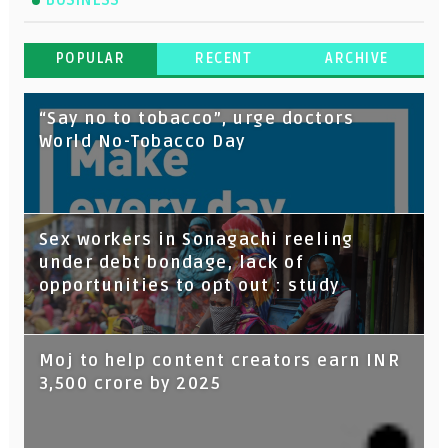
BUSINESS
POPULAR
RECENT
ARCHIVE
“Say no to tobacco”, urge doctors
World No-Tobacco Day
Sex workers in Sonagachi reeling
under debt bondage, lack of
opportunities to opt out : study
Moj to help content creators earn INR
3,500 crore by 2025