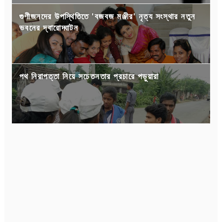
গুণীজনদের উপস্থিতিতে 'বজবজ মঞ্জীর' নৃত্য সংস্থার নতুন
ভবনের দ্বারোদ্ঘাটন
পথ নিরাপত্তা নিয়ে সচেতনতার প্রচারে পড়ুয়ারা