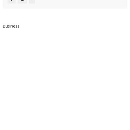
Business