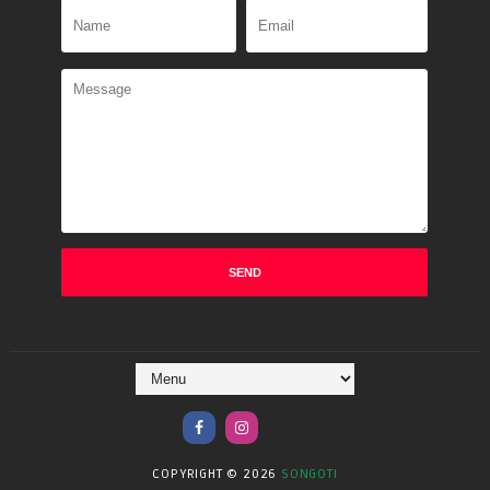
COPYRIGHT ©
2026
SONGOTI