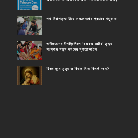
পথ নিরাপত্তা নিয়ে সচেতনতার প্রচারে পড়ুয়ারা
গুণীজনদের উপস্থিতিতে 'বজবজ মঞ্জীর' নৃত্য
সংস্থার নতুন ভবনের দ্বারোদ্ঘাটন
যিশুর জন্ম মৃত্যু ও বিবাহ নিয়ে বিতর্ক কেন?