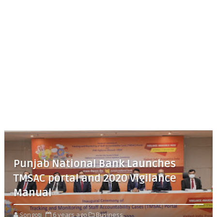
Punjab National Bank Launches
TMSAC portal and 2020 Vigilance
Manual
Songoti
6 years ago
Business,