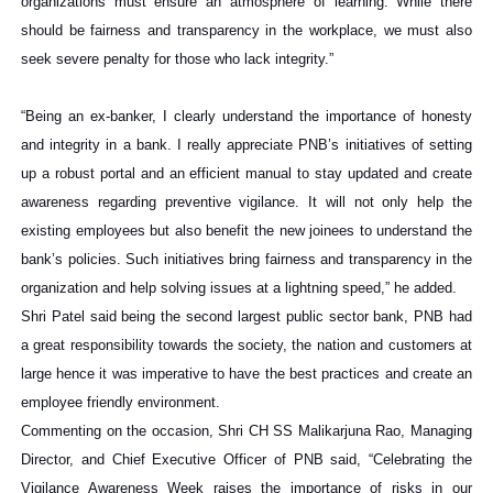
organizations must ensure an atmosphere of learning. While there
should be fairness and transparency in the workplace, we must also
seek severe penalty for those who lack integrity.”
“Being an ex-banker, I clearly understand the importance of honesty
and integrity in a bank. I really appreciate PNB’s initiatives of setting
up a robust portal and an efficient manual to stay updated and create
awareness regarding preventive vigilance. It will not only help the
existing employees but also benefit the new joinees to understand the
bank’s policies. Such initiatives bring fairness and transparency in the
organization and help solving issues at a lightning speed,” he added.
Shri Patel said being the second largest public sector bank, PNB had
a great responsibility towards the society, the nation and customers at
large hence it was imperative to have the best practices and create an
employee friendly environment.
Commenting on the occasion, Shri CH SS Malikarjuna Rao, Managing
Director, and Chief Executive Officer of PNB said, “Celebrating the
Vigilance Awareness Week raises the importance of risks in our