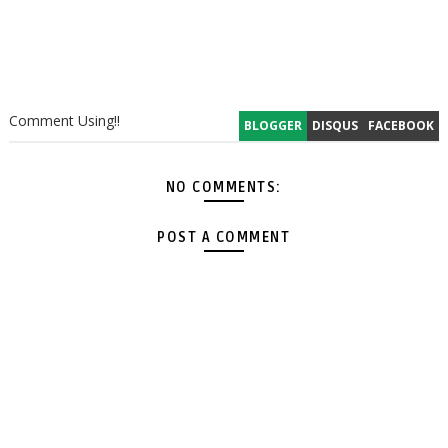
Comment Using!!
BLOGGER
DISQUS
FACEBOOK
NO COMMENTS:
POST A COMMENT