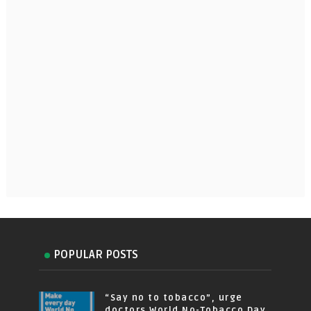
POPULAR POSTS
“Say no to tobacco”, urge
doctors World No-Tobacco Day