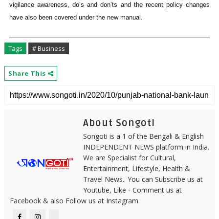
vigilance awareness, do’s and don’ts and the recent policy changes
have also been covered under the new manual.
Tags
# Business
Share This
About Songoti
Songoti is a 1 of the Bengali & English
INDEPENDENT NEWS platform in India.
We are Specialist for Cultural,
Entertainment, Lifestyle, Health &
Travel News.. You can Subscribe us at
Youtube, Like - Comment us at
Facebook & also Follow us at Instagram