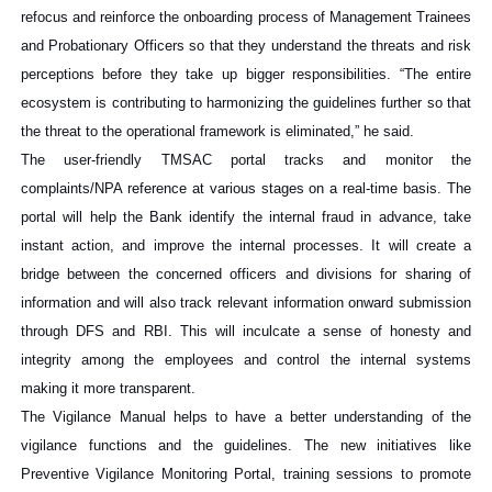
refocus and reinforce the onboarding process of Management Trainees
and Probationary Officers so that they understand the threats and risk
perceptions before they take up bigger responsibilities. “The entire
ecosystem is contributing to harmonizing the guidelines further so that
the threat to the operational framework is eliminated,” he said.
The user-friendly TMSAC portal tracks and monitor the
complaints/NPA reference at various stages on a real-time basis. The
portal will help the Bank identify the internal fraud in advance, take
instant action, and improve the internal processes. It will create a
bridge between the concerned officers and divisions for sharing of
information and will also track relevant information onward submission
through DFS and RBI. This will inculcate a sense of honesty and
integrity among the employees and control the internal systems
making it more transparent.
The Vigilance Manual helps to have a better understanding of the
vigilance functions and the guidelines. The new initiatives like
Preventive Vigilance Monitoring Portal, training sessions to promote