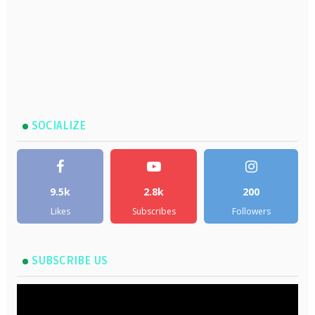
SOCIALIZE
9.5k
2.8k
200
Likes
Subscribes
Followers
SUBSCRIBE US