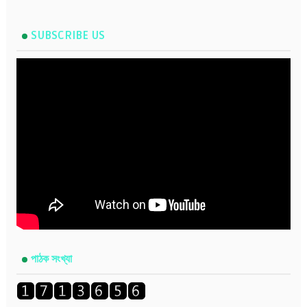
SUBSCRIBE US
পাঠক সংখ্যা