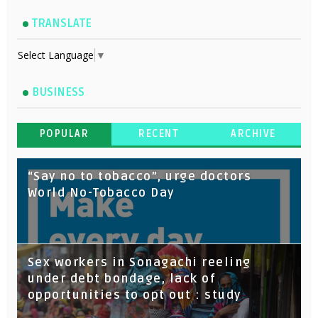
TRANSLATE
Select Language
▼
BUSINESS
POPULAR
RECENT
ARCHIVE
“Say no to tobacco”, urge doctors
World No-Tobacco Day
Sex workers in Sonagachi reeling
under debt bondage, lack of
opportunities to opt out : study