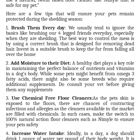
safe for my pet.”
Here are a few tips that will ensure your pets remain
protected during the shedding season:
1.
Brush Them Every day
: We usually tend to ignore the
basics like brushing our 4 legged friends everyday, especially
when they are shedding. The best way to control the mess is
by using a correct brush that is designed for removing dead
hair. Invest in a suitable brush to keep the fur from falling all
over the home
2.
Add Moisture to their Diet:
A healthy diet plays a key role
in maintaining the perfect balance of nutrients and vitamins
in a dog’s body. While some pets might benefit from omega 3
fatty acids, there might also be some breeds who require
additional supplements. Do consult your vet before giving
them any supplements
3.
Use Chemical Free Floor Cleaners:
As the pets skin is
exposed to the floors, there are chances of contracting
infections and allergies as the cleaners available in the market
are filled with chemicals. In such cases, make the switch to
100% natural action floor cleaners such as Nimyle to ensure
your pets safety
4.
Increase Water Intake
: Ideally, in a day, a dog should
drink 1 ounce of water per pound of their body weight. It is