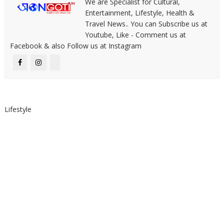
We are Specialist for Cultural,
Entertainment, Lifestyle, Health &
Travel News.. You can Subscribe us at
Youtube, Like - Comment us at
Facebook & also Follow us at Instagram
Lifestyle