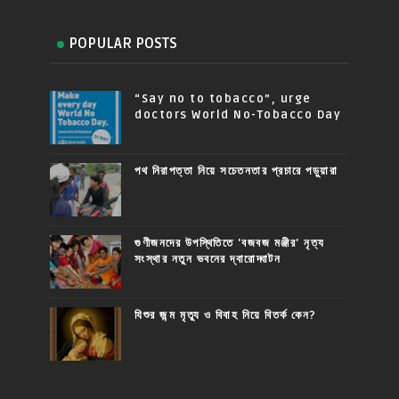
POPULAR POSTS
“Say no to tobacco”, urge
doctors World No-Tobacco Day
পথ নিরাপত্তা নিয়ে সচেতনতার প্রচারে পড়ুয়ারা
গুণীজনদের উপস্থিতিতে 'বজবজ মঞ্জীর' নৃত্য
সংস্থার নতুন ভবনের দ্বারোদ্ঘাটন
যিশুর জন্ম মৃত্যু ও বিবাহ নিয়ে বিতর্ক কেন?