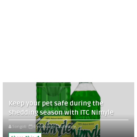
Keep your pet safe during the
shedding season with ITC Nimyle
Songoti
6 years ago
Lifestyle,