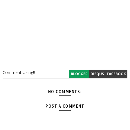
Comment Using!!
BLOGGER
DISQUS
FACEBOOK
NO COMMENTS:
POST A COMMENT