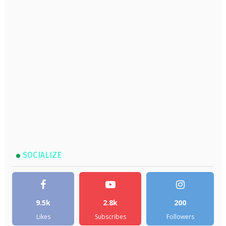
SOCIALIZE
9.5k
2.8k
200
Likes
Subscribes
Followers