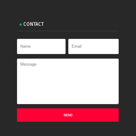
CONTACT