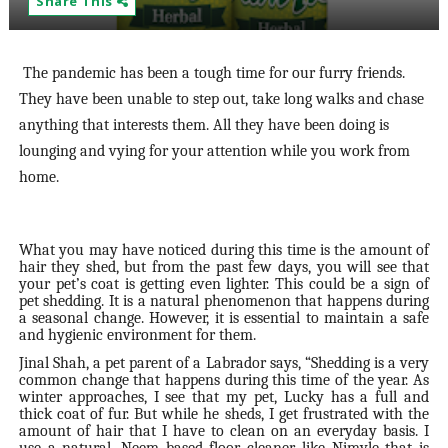
Share This
The pandemic has been a tough time for our furry friends.
They have been unable to step out, take long walks and chase
anything that interests them. All they have been doing is
lounging and vying for your attention while you work from
home.
What you may have noticed during this time is the amount of
hair they shed, but from the past few days, you will see that
your pet’s coat is getting even lighter. This could be a sign of
pet shedding. It is a natural phenomenon that happens during
a seasonal change. However, it is essential to maintain a safe
and hygienic environment for them.
Jinal Shah, a pet parent of a Labrador says, “Shedding is a very
common change that happens during this time of the year. As
winter approaches, I see that my pet, Lucky has a full and
thick coat of fur. But while he sheds, I get frustrated with the
amount of hair that I have to clean on an everyday basis. I
use a natural, Neem based floor cleaner like Nimyle that is