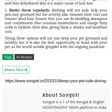
said that dehydrated skin is a major cause of hair loss
5.
Bathe them regularly:
Bathing will not only help your
pets stay groomed but the activity also cleanses their coat and
remove dead hair. Ensure that you use de-shedding shampoos
and conditioners that contains moisturizers and omega fatty
acids to hydrate their skin, giving them a shinier and healthier
coat.
Trying these options will not just keep your pet groomed and
healthy, but it is also the best opportunity to bond with your
pet, as the world outside grapples with the ongoing pandemic.
Tags
# Lifestyle
Share This
About Songoti
Songoti is a 1 of the Bengali & English
INDEPENDENT NEWS platform in India.