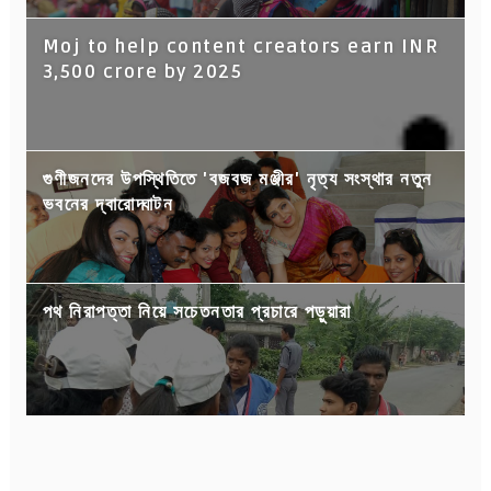
Moj to help content creators earn INR
3,500 crore by 2025
গুণীজনদের উপস্থিতিতে 'বজবজ মঞ্জীর' নৃত্য সংস্থার নতুন
ভবনের দ্বারোদ্ঘাটন
পথ নিরাপত্তা নিয়ে সচেতনতার প্রচারে পড়ুয়ারা