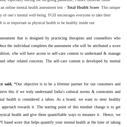
n online mental health assessment test –
Total Health Score
. This unique
ity of one’s mental well-being. FGII encourages everyone to take their
 is as important as physical health to be healthy inside out.
essment that is designed by practicing therapists and counsellors who
Once the individual completes the assessment s/he will be attributed a score
addition, s/he will have access to self-care content to understand & manage
n and other related concerns. The self-care content is developed by mental
e said, “
Our objective is to be a lifetime partner for our customers and
eve this if we truly understand India's cultural norms & constraints and
tal health is considered a taboo. As a brand, we want to steer healthy
approach towards it. The starting point of this mindset change is to get
physical health and give them quantifiable ways to measure it. Hence, we
I based score that helps quantify your mental health at the time of taking