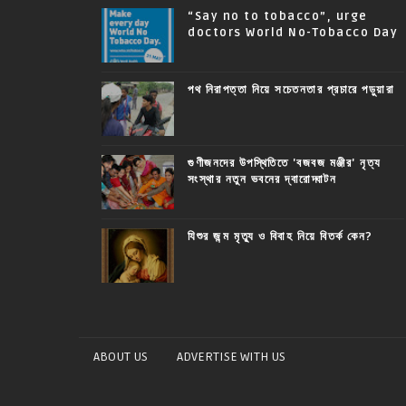
“Say no to tobacco”, urge
doctors World No-Tobacco Day
পথ নিরাপত্তা নিয়ে সচেতনতার প্রচারে পড়ুয়ারা
গুণীজনদের উপস্থিতিতে 'বজবজ মঞ্জীর' নৃত্য
সংস্থার নতুন ভবনের দ্বারোদ্ঘাটন
যিশুর জন্ম মৃত্যু ও বিবাহ নিয়ে বিতর্ক কেন?
ABOUT US
ADVERTISE WITH US