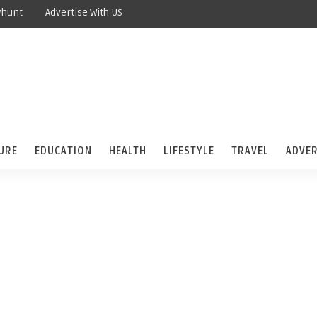
yhunt
Advertise With US
URE
EDUCATION
HEALTH
LIFESTYLE
TRAVEL
ADVER