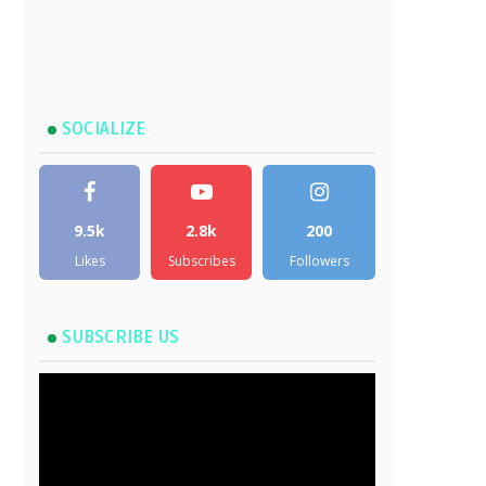
SOCIALIZE
9.5k
2.8k
200
Likes
Subscribes
Followers
SUBSCRIBE US