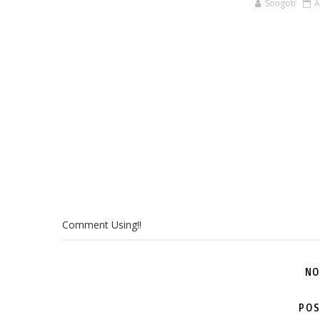
Songoti
A
Comment Using!!
NO
POS