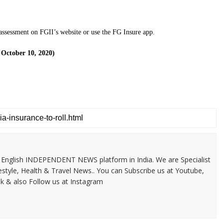
 assessment on FGII’s website or use the FG Insure app.
 October 10, 2020)
 & English INDEPENDENT NEWS platform in India. We are Specialist
festyle, Health & Travel News.. You can Subscribe us at Youtube,
k & also Follow us at Instagram