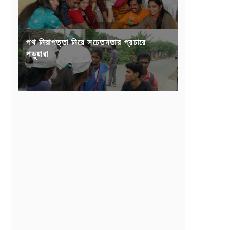
পথ নিরাপত্তা নিয়ে সচেতনতার প্রচারে
পড়ুয়ারা