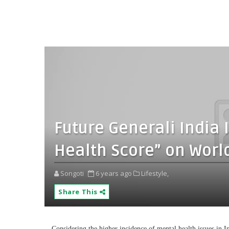
Future Generali India I
Health Score” on Worl
Songoti
6 years ago
Lifestyle,
Share This
Considering the higher incidence of mental health issues in 