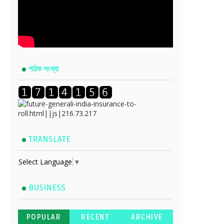
পাঠক সংখ্যা
TRANSLATE
Select Language
▼
BUSINESS
POPULAR
RECENT
ARCHIVE