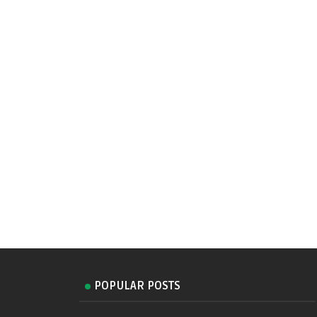
POPULAR POSTS