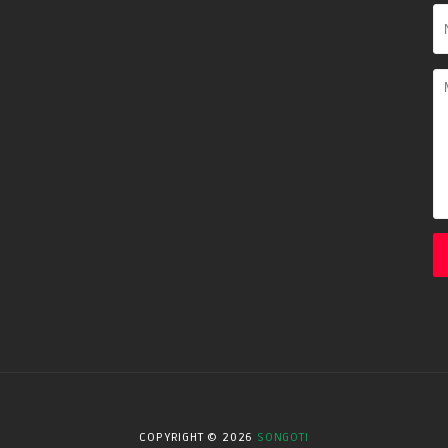
COPYRIGHT ©
2026
SONGOTI