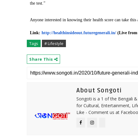
the test.”
Anyone interested in knowing their health score can take this
Link:
http://healthinsideout.
futuregenerali.in/
(Live from
Tags
# Lifestyle
Share This
About Songoti
Songoti is a 1 of the Bengali
for Cultural, Entertainment, Li
Like - Comment us at Faceboo