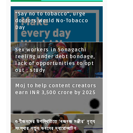
“Say no to tobacco”, urge
doctors World No-Tobacco
Day
Sex workers in Sonagachi
reeling under debt bondage,
lack of opportunities to opt
out : study
Moj to help content creators
earn INR 3,500 crore by 2025
গুণীজনদের উপস্থিতিতে 'বজবজ মঞ্জীর' নৃত্য
সংস্থার নতুন ভবনের দ্বারোদ্ঘাটন