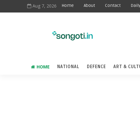
Aug 7, 2026
Home
About
Contact
Dail
HOME
NATIONAL
DEFENCE
ART & CULT