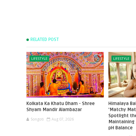
RELATED POST
LIFESTYLE
LIFESTYLE
Kolkata Ka Khatu Dham - Shree
Himalaya Ba
Shyam Mandir Alambazar
'Matchy Mat
Spotlight t
Songoti
Aug 07, 2026
Maintaining 
pH Balance