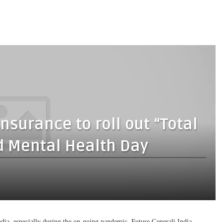
nsurance to roll out “Total
d Mental Health Day
India, especially during the on-going pandemic, Future Generali India