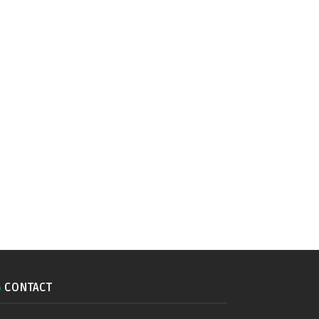
CONTACT