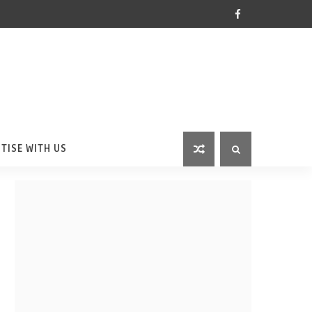
TISE WITH US