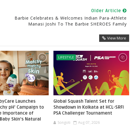
Older Article
Barbie Celebrates & Welcomes Indian Para-Athlete
Manasi Joshi To The Barbie SHEROES Family
View More
LIFESTYLE
byCare Launches
Global Squash Talent Set for
chy pH' Campaign to
Showdown in Kolkata at HCL-SRFI
he Importance of
PSA Challenger Tournament
Baby Skin's Natural
Songoti
Aug 07, 2026