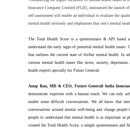
Insurance Company Limited (FGII), announced the launch of a
self-assessment will enable an individual to evaluate the qual
mental health seriously and emphasises that one’s mental health
The Total Health Score is a questionnaire & API based ass
understand the early signs of potential mental health issues. 
that outlines the current state of his/her mental health. In 
various mental health issues like stress, anxiety, depressio
health experts specially for Future Generali.
Anup Rau, MD & CEO, Future Generali India Insuranc
demonstrate expertise with a human touch. We can only achi
enable some difficult conversations. We all know that men
conversations around mental well-being and change people’s 
people to understand that mental health is as important as 
created the Total Health Score, a simple questionnaire and AP