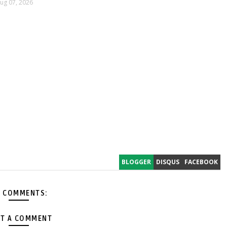
ug 07, 2026
BLOGGER
DISQUS
FACEBOOK
 COMMENTS:
T A COMMENT