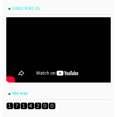
SUBSCRIBE US
পাঠক সংখ্যা