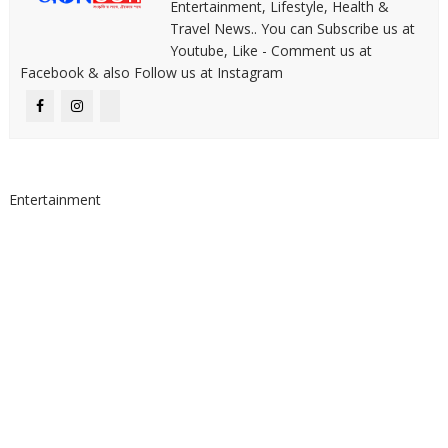
Entertainment, Lifestyle, Health &
Travel News.. You can Subscribe us at
Youtube, Like - Comment us at
Facebook & also Follow us at Instagram
Entertainment