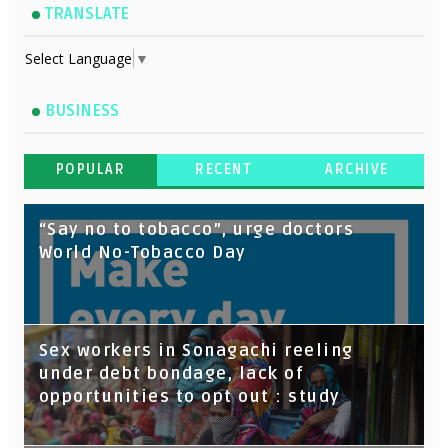
TRANSLATE
Select Language
▼
BUSINESS
POPULAR
RECENT
ARCHIVE
“Say no to tobacco”, urge doctors
World No-Tobacco Day
Sex workers in Sonagachi reeling
under debt bondage, lack of
opportunities to opt out : study