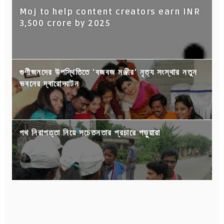
Moj to help content creators earn INR
3,500 crore by 2025
গুণীজনদের উপস্থিতিতে 'বজবজ মঞ্জীর' নৃত্য সংস্থার নতুন
ভবনের দ্বারোদ্ঘাটন
পথ নিরাপত্তা নিয়ে সচেতনতার প্রচারে পড়ুয়ারা