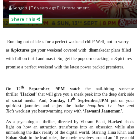
Songoti
6 years ago
Entertainment,
Share This
Running out of ideas for a perfect weekend chill? Well, not to worry
as
&pictures
got your weekend covered with dhamakedar plans filled
with full on thrill and masti. So, get the popcorn cracking as &pictures
promise a perfect weekend with the latest power packed premieres.
th
On
12
September
,
9PM
watch the nail-biting suspense
thriller
‘Hacked’
that will give you a sneak peek into the deep dark side
th
of social media. And,
Sunday, 13
September
,
8PM
put on your
quirkiest jammies and enjoy the hatke
baap-beti i.e. Jazz and
Tia’s
wackiest yet heartwarming story with
‘Jawaani Jaaneman’.
As a psychological thriller, directed by Vikram Bhatt,
Hacked
sheds
light on how an attraction transforms into an obsession while also
unmasking the dark reality of the digital world. Starring Hina Khan and
Rohan Shah in the lead roles, the movie revolves around an 18-year old