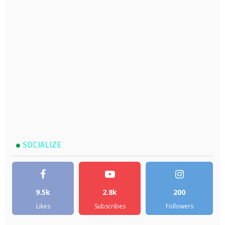
SOCIALIZE
9.5k
2.8k
200
Likes
Subscribes
Followers