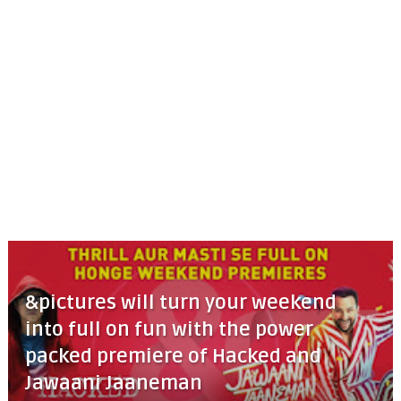
&pictures will turn your weekend
into full on fun with the power
packed premiere of Hacked and
Jawaani Jaaneman