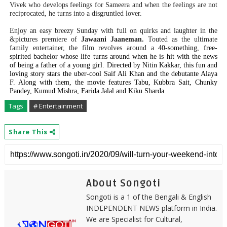
Vivek who develops feelings for Sameera and when the feelings are not
reciprocated, he turns into a disgruntled lover.
Enjoy an easy breezy Sunday with full on quirks and laughter in the
&pictures premiere of
Jawaani Jaaneman.
Touted as the ultimate
family entertainer, the film revolves around a
40-something, free-
spirited bachelor whose life turns around when he is hit with the news
of being a father of a young girl. Directed by Nitin Kakkar, this fun and
loving story stars the uber-cool Saif Ali Khan and the debutante Alaya
F. Along with them, the movie features Tabu, Kubbra Sait, Chunky
Pandey, Kumud Mishra, Farida Jalal and Kiku Sharda
Tags
# Entertainment
Share This
About Songoti
Songoti is a 1 of the Bengali & English
INDEPENDENT NEWS platform in India.
We are Specialist for Cultural,