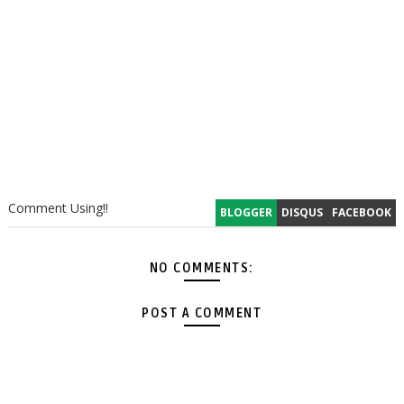
Comment Using!!
BLOGGER
DISQUS
FACEBOOK
NO COMMENTS:
POST A COMMENT