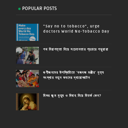
POPULAR POSTS
“Say no to tobacco”, urge
doctors World No-Tobacco Day
পথ নিরাপত্তা নিয়ে সচেতনতার প্রচারে পড়ুয়ারা
গুণীজনদের উপস্থিতিতে 'বজবজ মঞ্জীর' নৃত্য
সংস্থার নতুন ভবনের দ্বারোদ্ঘাটন
যিশুর জন্ম মৃত্যু ও বিবাহ নিয়ে বিতর্ক কেন?