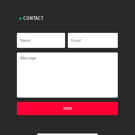
CONTACT