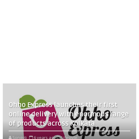
Ohho Express launches their first
online delivery with enormous range
of products across Kolkata
Songoti
6 years ago
Lifestyle,