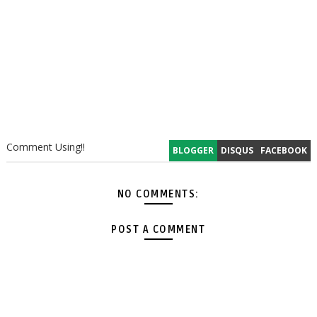
Comment Using!!
BLOGGER
DISQUS
FACEBOOK
NO COMMENTS:
POST A COMMENT