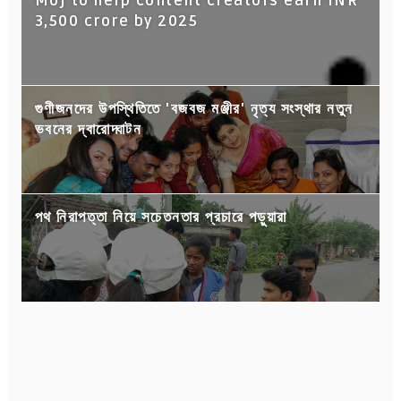
Moj to help content creators earn INR
3,500 crore by 2025
গুণীজনদের উপস্থিতিতে 'বজবজ মঞ্জীর' নৃত্য সংস্থার নতুন
ভবনের দ্বারোদ্ঘাটন
পথ নিরাপত্তা নিয়ে সচেতনতার প্রচারে পড়ুয়ারা