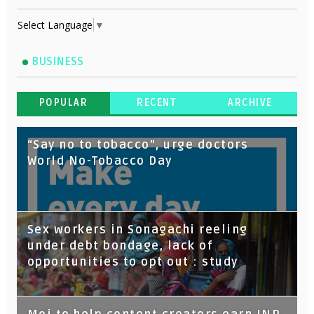
Select Language
▼
BUSINESS
POPULAR
RECENT
ARCHIVE
“Say no to tobacco”, urge doctors
World No-Tobacco Day
Sex workers in Sonagachi reeling
under debt bondage, lack of
opportunities to opt out : study