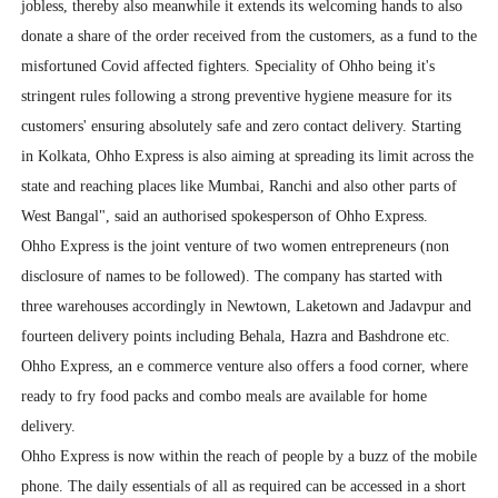
jobless, thereby also meanwhile it extends its welcoming hands to also
donate a share of the order received from the customers, as a fund to the
misfortuned Covid affected fighters. Speciality of Ohho being it's
stringent rules following a strong preventive hygiene measure for its
customers' ensuring absolutely safe and zero contact delivery. Starting
in Kolkata, Ohho Express is also aiming at spreading its limit across the
state and reaching places like Mumbai, Ranchi and also other parts of
West Bangal", said an authorised spokesperson of Ohho Express.
Ohho Express is the joint venture of two women entrepreneurs (non
disclosure of names to be followed). The company has started with
three warehouses accordingly in Newtown, Laketown and Jadavpur and
fourteen delivery points including Behala, Hazra and Bashdrone etc.
Ohho Express, an e commerce venture also offers a food corner, where
ready to fry food packs and combo meals are available for home
delivery.
Ohho Express is now within the reach of people by a buzz of the mobile
phone. The daily essentials of all as required can be accessed in a short