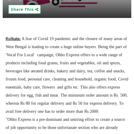
Share This
Kolkata:
A fear of Covid 19 pandemic and the closure of many areas of
West Bengal is leading to create a huge online buyers. Being the part of
'Vocal For Local' campaign, Ohho Express offers to a wide range of
products including food grains, fruits and vegetables, oil and spices,
beverages like aerated drinks, bakery and dairy, tea, coffee and snacks,
frozen food, personal care, cleaning and household, organic food, Covid
essentials, baby care, flowers and gifts etc. This also offers express
delivery for egg, fish and meat. The minimum order amount is Rs. 500,
whereas Rs 80 for regular delivery and Rs 50 for express delivery. To
avail free delivery one has to order more than Rs 2000.
"Ohho Express is a pre-dominant and untiring effort to create a source
of job opportunity to be those unfortunate section who are already