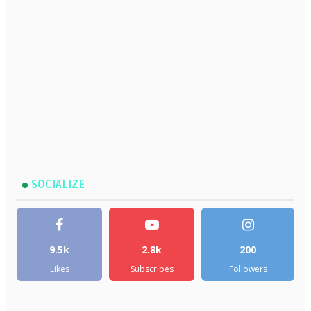
SOCIALIZE
9.5k
2.8k
200
Likes
Subscribes
Followers