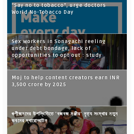
“Say no to tobacco”, urge doctors
World No-Tobacco Day
Sex workers in Sonagachi reeling
under debt bondage, lack of
opportunities to opt out : study
Moj to help content creators earn INR
3,500 crore by 2025
গুণীজনদের উপস্থিতিতে 'বজবজ মঞ্জীর' নৃত্য সংস্থার নতুন
ভবনের দ্বারোদ্ঘাটন