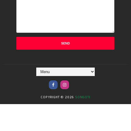
COPYRIGHT ©
2026
SONGOTI