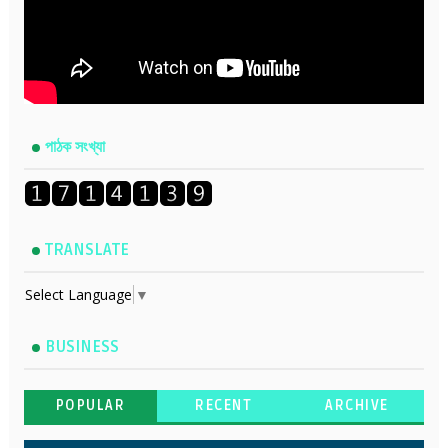
পাঠক সংখ্যা
TRANSLATE
Select Language
▼
BUSINESS
POPULAR
RECENT
ARCHIVE