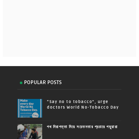
POPULAR POSTS
“Say no to tobacco”, urge
doctors World No-Tobacco Day
পথ নিরাপত্তা নিয়ে সচেতনতার প্রচারে পড়ুয়ারা