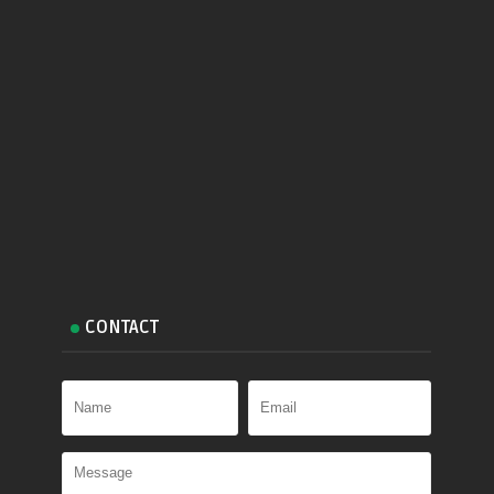
CONTACT