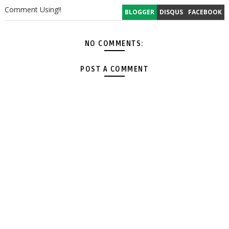
Comment Using!!
BLOGGER
DISQUS
FACEBOOK
NO COMMENTS:
POST A COMMENT