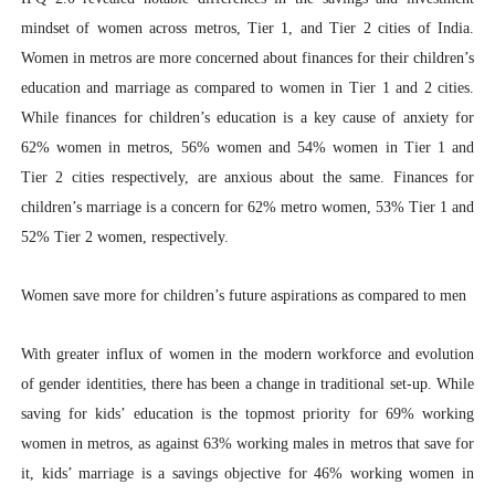
mindset of women across metros, Tier 1, and Tier 2 cities of India.
Women in metros are more concerned about finances for their children’s
education and marriage as compared to women in Tier 1 and 2 cities.
While finances for children’s education is a key cause of anxiety for
62% women in metros, 56% women and 54% women in Tier 1 and
Tier 2 cities respectively, are anxious about the same. Finances for
children’s marriage is a concern for 62% metro women, 53% Tier 1 and
52% Tier 2 women, respectively.
Women save more for children’s future aspirations as compared to men
With greater influx of women in the modern workforce and evolution
of gender identities, there has been a change in traditional set-up. While
saving for kids’ education is the topmost priority for 69% working
women in metros, as against 63% working males in metros that save for
it, kids’ marriage is a savings objective for 46% working women in