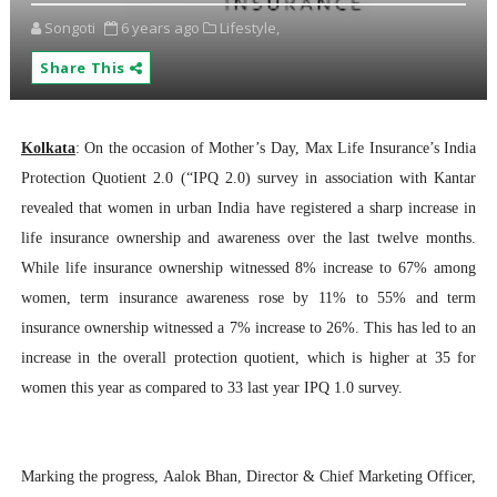
Songoti
6 years ago
Lifestyle,
Share This
Kolkata
: On the occasion of Mother’s Day, Max Life Insurance’s India
Protection Quotient 2.0 (“IPQ 2.0) survey in association with Kantar
revealed that women in urban India have registered a sharp increase in
life insurance ownership and awareness over the last twelve months.
While life insurance ownership witnessed 8% increase to 67% among
women, term insurance awareness rose by 11% to 55% and term
insurance ownership witnessed a 7% increase to 26%. This has led to an
increase in the overall protection quotient, which is higher at 35 for
women this year as compared to 33 last year IPQ 1.0 survey.
Marking the progress, Aalok Bhan, Director & Chief Marketing Officer,