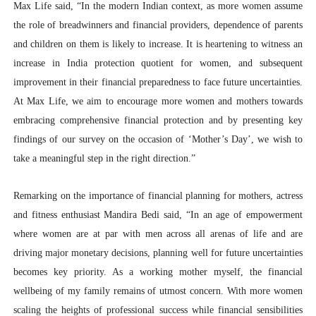
Max Life said, “In the modern Indian context, as more women assume
the role of breadwinners and financial providers, dependence of parents
and children on them is likely to increase. It is heartening to witness an
increase in India protection quotient for women, and subsequent
improvement in their financial preparedness to face future uncertainties.
At Max Life, we aim to encourage more women and mothers towards
embracing comprehensive financial protection and by presenting key
findings of our survey on the occasion of ‘Mother’s Day’, we wish to
take a meaningful step in the right direction.”
Remarking on the importance of financial planning for mothers, actress
and fitness enthusiast Mandira Bedi said, “In an age of empowerment
where women are at par with men across all arenas of life and are
driving major monetary decisions, planning well for future uncertainties
becomes key priority. As a working mother myself, the financial
wellbeing of my family remains of utmost concern. With more women
scaling the heights of professional success while financial sensibilities