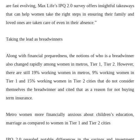
are fast evolving, Max Life’s IPQ 2.0 survey offers insightful takeaways
that can help women take the right steps in ensuring their family and
loved ones are taken care of even in their absence.”
Taking the lead as breadwinners
Along with financial preparedness, the notions of who is a breadwinner
also changed rapidly among women in metros, Tier 1, Tier 2. However,
there are still 19% working women in metros, 9% working women in
Tier 1 and 15% working women in Tier 2 cities that do not consider
themselves the breadwinner and cited that as a reason for not buying
term insurance.
Metro women more financially anxious about children’s education,
marriage as compared to women in Tier 1 and Tier 2 cities
IPQ 2.0 revealed notable differences in the savings and investment