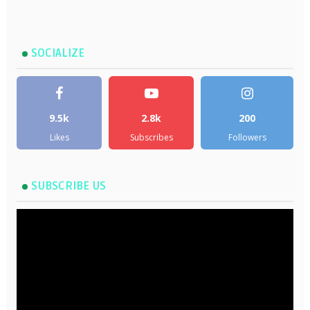
SOCIALIZE
9.5k
2.8k
200
Likes
Subscribes
Followers
SUBSCRIBE US