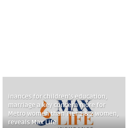
inances for children’s education,
marriage a key concern more for
Metro women than Tier 1 & 2 women,
reveals Max Life