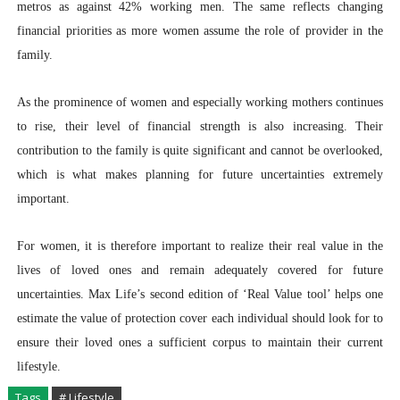
metros as against 42% working men. The same reflects changing
financial priorities as more women assume the role of provider in the
family.
As the prominence of women and especially working mothers continues
to rise, their level of financial strength is also increasing. Their
contribution to the family is quite significant and cannot be overlooked,
which is what makes planning for future uncertainties extremely
important.
For women, it is therefore important to realize their real value in the
lives of loved ones and remain adequately covered for future
uncertainties. Max Life’s second edition of ‘Real Value tool’ helps one
estimate the value of protection cover each individual should look for to
ensure their loved ones a sufficient corpus to maintain their current
lifestyle.
Tags
# Lifestyle