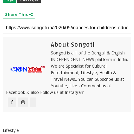
Share This
About Songoti
Songoti is a 1 of the Bengali & English
INDEPENDENT NEWS platform in India.
We are Specialist for Cultural,
Entertainment, Lifestyle, Health &
Travel News.. You can Subscribe us at
Youtube, Like - Comment us at
Facebook & also Follow us at Instagram
Lifestyle