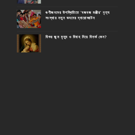
গুণীজনদের উপস্থিতিতে 'বজবজ মঞ্জীর' নৃত্য
সংস্থার নতুন ভবনের দ্বারোদ্ঘাটন
যিশুর জন্ম মৃত্যু ও বিবাহ নিয়ে বিতর্ক কেন?