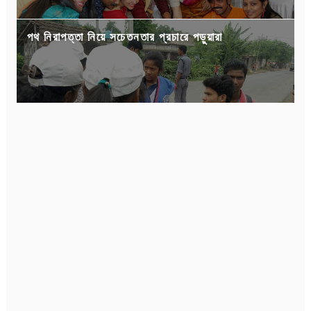
পথ নিরাপত্তা নিয়ে সচেতনতার প্রচারে পড়ুয়ারা