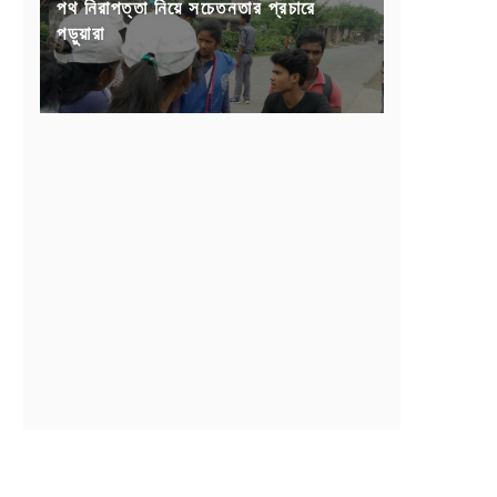
পথ নিরাপত্তা নিয়ে সচেতনতার প্রচারে
পড়ুয়ারা