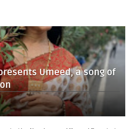
 presents Umeed, a song of
ion