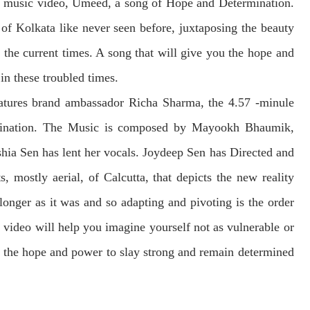
r music video, Umeed, a song of Hope and Determination.
of Kolkata like never seen before, juxtaposing the beauty
 the current times. A song that will give you the hope and
in these troubled times.
atures brand ambassador Richa Sharma, the 4.57 -minule
mination. The Music is composed by Mayookh Bhaumik,
hia Sen has lent her vocals. Joydeep Sen has Directed and
, mostly aerial, of Calcutta, that depicts the new reality
 longer as it was and so adapting and pivoting is the order
s video will help you imagine yourself not as vulnerable or
u the hope and power to slay strong and remain determined