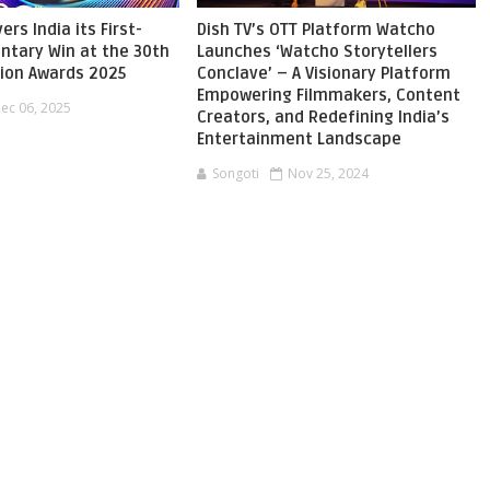
ers India its First-
Dish TV’s OTT Platform Watcho
ntary Win at the 30th
Launches ‘Watcho Storytellers
sion Awards 2025
Conclave’ – A Visionary Platform
Empowering Filmmakers, Content
ec 06, 2025
Creators, and Redefining India’s
Entertainment Landscape
Songoti
Nov 25, 2024