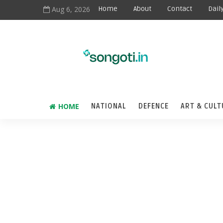
Aug 6, 2026
Home
About
Contact
Dail
HOME
NATIONAL
DEFENCE
ART & CULT