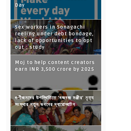
Day
Sex workers in Sonagachi
reeling under debt bondage,
lack of opportunities to opt
out : study
Moj to help content creators
earn INR 3,500 crore by 2025
গুণীজনদের উপস্থিতিতে 'বজবজ মঞ্জীর' নৃত্য
সংস্থার নতুন ভবনের দ্বারোদ্ঘাটন