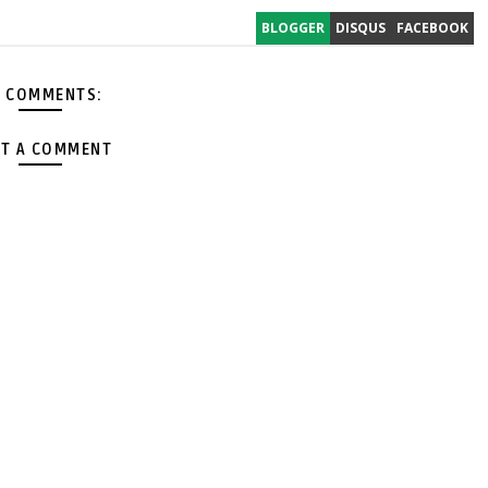
BLOGGER
DISQUS
FACEBOOK
 COMMENTS:
T A COMMENT