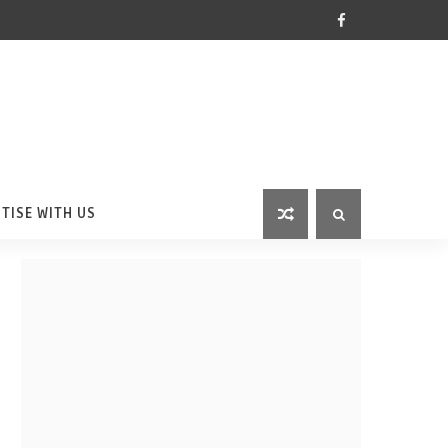
TISE WITH US