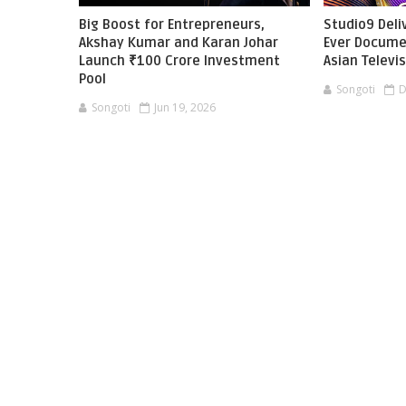
Big Boost for Entrepreneurs,
Studio9 Deliv
Akshay Kumar and Karan Johar
Ever Docume
Launch ₹100 Crore Investment
Asian Televi
Pool
Songoti
D
Songoti
Jun 19, 2026