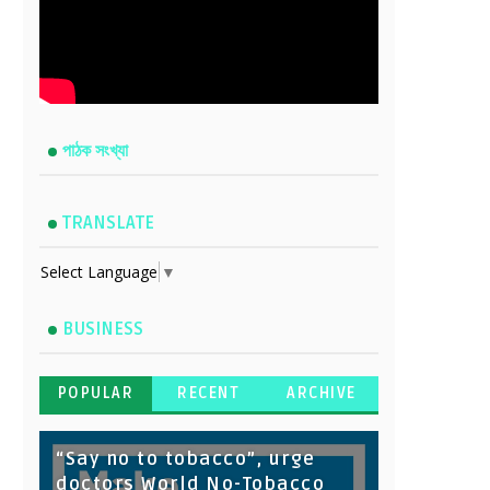
পাঠক সংখ্যা
TRANSLATE
Select Language
▼
BUSINESS
POPULAR
RECENT
ARCHIVE
“Say no to tobacco”, urge
doctors World No-Tobacco