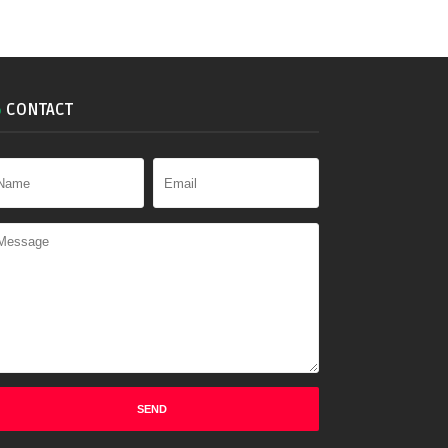
CONTACT