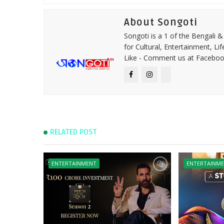
About Songoti
Songoti is a 1 of the Bengali
for Cultural, Entertainment, Li
Like - Comment us at Faceboo
RELATED POST
ENTERTAINMENT
ENTERTAINM