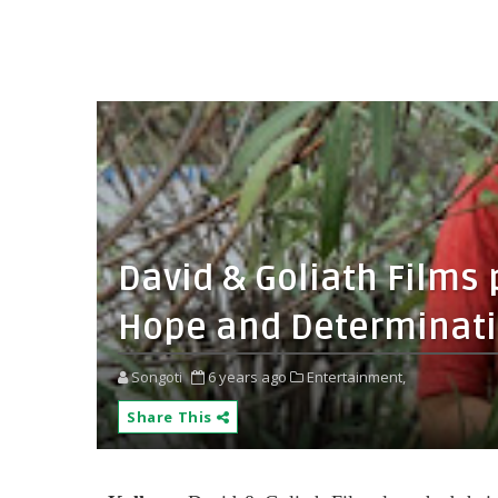
David & Goliath Films
Hope and Determinat
Songoti
6 years ago
Entertainment,
Share This