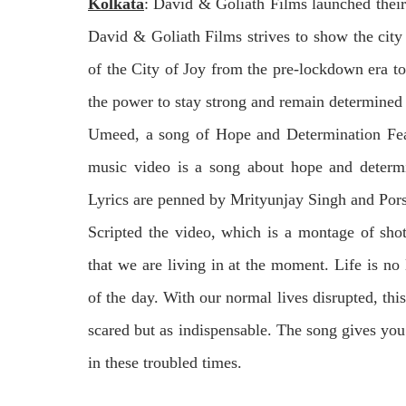
Kolkata
:
David & Goliath Films
launched thei
David & Goliath Films strives to show the city 
of the City of Joy from the pre-lockdown era to
the power to stay strong and remain determined 
Umeed
, a song of Hope and Determination Fe
music video is a song about hope and deter
Lyrics are penned by Mrityunjay Singh and Pors
Scripted the video, which is a montage of shots
that we are living in at the moment. Life is no
of the day. With our normal lives disrupted, thi
scared but as indispensable. The song gives yo
in these troubled times.