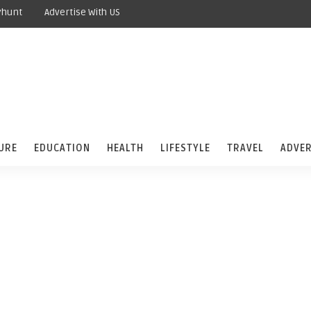
yhunt
Advertise With US
URE
EDUCATION
HEALTH
LIFESTYLE
TRAVEL
ADVER