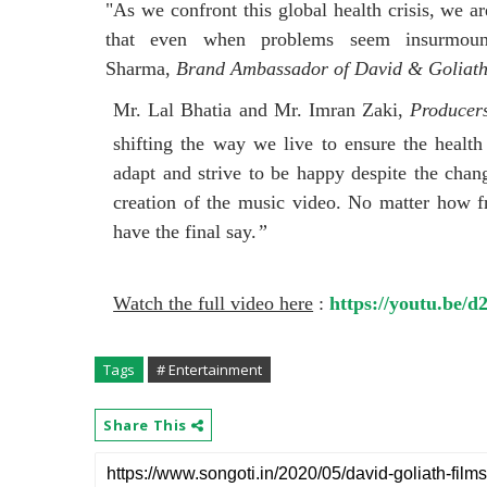
"As we confront this global health crisis, we a
that even when problems seem insurmount
Sharma,
Brand Ambassador of David & Goliath
Mr. Lal Bhatia and Mr. Imran Zaki,
Producer
shifting the way we live to ensure the health
adapt and strive to be happy despite the chan
creation of the music video. No matter how fru
have the final say.
”
Watch the full video here
:
https://youtu.be
Tags
# Entertainment
Share This