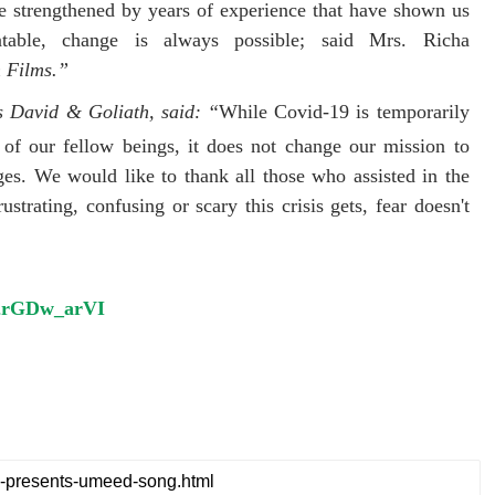
re strengthened by years of experience that have shown us
able, change is always possible; said Mrs. Richa
 Films.”
s David & Goliath, said: “
While Covid-19 is temporarily
 of our fellow beings, it does not change our mission to
ges. We would like to thank all those who assisted in the
strating, confusing or scary this crisis gets, fear doesn't
/d2rGDw_arVI