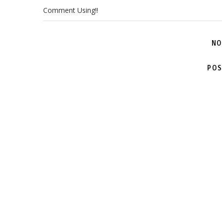
Comment Using!!
NO
POS