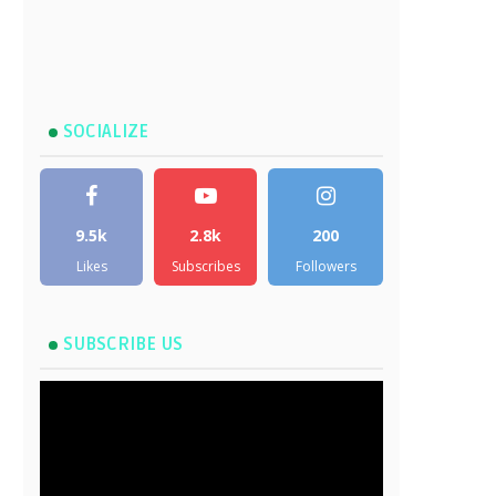
SOCIALIZE
9.5k
2.8k
200
Likes
Subscribes
Followers
SUBSCRIBE US