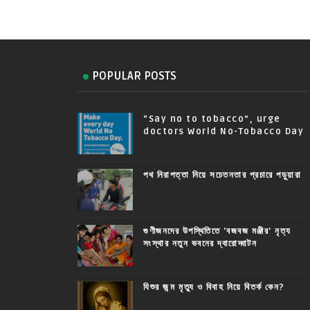
POPULAR POSTS
“Say no to tobacco”, urge
doctors World No-Tobacco Day
পথ নিরাপত্তা নিয়ে সচেতনতার প্রচারে পড়ুয়ারা
গুণীজনদের উপস্থিতিতে 'বজবজ মঞ্জীর' নৃত্য
সংস্থার নতুন ভবনের দ্বারোদ্ঘাটন
যিশুর জন্ম মৃত্যু ও বিবাহ নিয়ে বিতর্ক কেন?