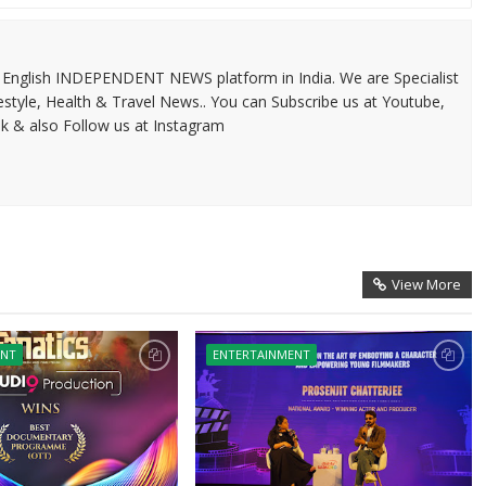
 & English INDEPENDENT NEWS platform in India. We are Specialist
festyle, Health & Travel News.. You can Subscribe us at Youtube,
k & also Follow us at Instagram
View More
ENT
ENTERTAINMENT