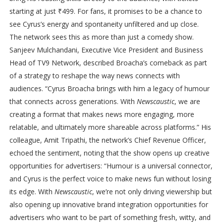
starting at just ₹499. For fans, it promises to be a chance to
see Cyrus’s energy and spontaneity unfiltered and up close.
The network sees this as more than just a comedy show.
Sanjeev Mulchandani, Executive Vice President and Business
Head of TV9 Network, described Broacha’s comeback as part
of a strategy to reshape the way news connects with
audiences. “Cyrus Broacha brings with him a legacy of humour
that connects across generations. With
Newscaustic
, we are
creating a format that makes news more engaging, more
relatable, and ultimately more shareable across platforms.” His
colleague, Amit Tripathi, the network’s Chief Revenue Officer,
echoed the sentiment, noting that the show opens up creative
opportunities for advertisers: “Humour is a universal connector,
and Cyrus is the perfect voice to make news fun without losing
its edge. With
Newscaustic
, we’re not only driving viewership but
also opening up innovative brand integration opportunities for
advertisers who want to be part of something fresh, witty, and