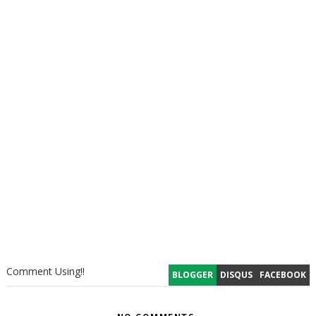
Comment Using!!
BLOGGER
DISQUS
FACEBOOK