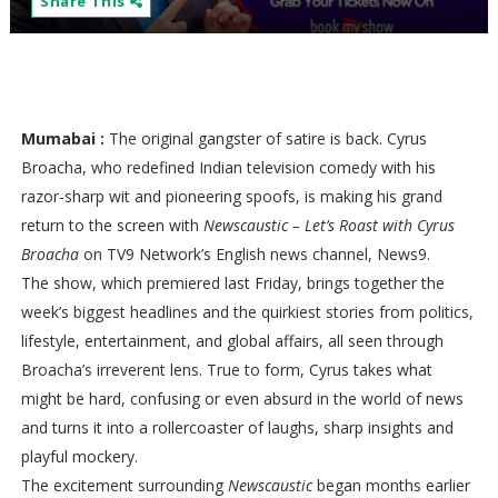
Share This
Mumabai :
The original gangster of satire is back. Cyrus
Broacha, who redefined Indian television comedy with his
razor-sharp wit and pioneering spoofs, is making his grand
return to the screen with
Newscaustic – Let’s Roast with Cyrus
Broacha
on TV9 Network’s English news channel, News9.
The show, which premiered last Friday, brings together the
week’s biggest headlines and the quirkiest stories from politics,
lifestyle, entertainment, and global affairs, all seen through
Broacha’s irreverent lens. True to form, Cyrus takes what
might be hard, confusing or even absurd in the world of news
and turns it into a rollercoaster of laughs, sharp insights and
playful mockery.
The excitement surrounding
Newscaustic
began months earlier