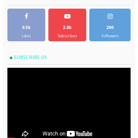
9.5k
2.8k
200
Likes
Subscribes
Followers
SUBSCRIBE US