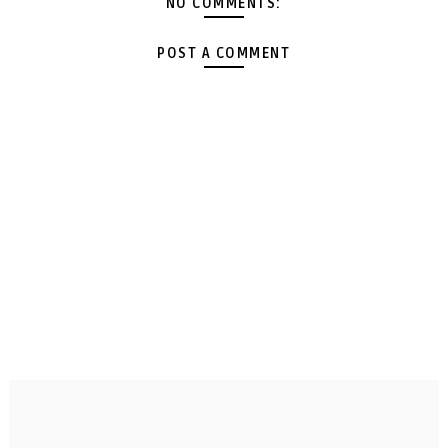
NO COMMENTS:
POST A COMMENT