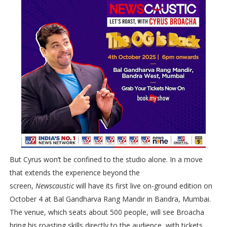
But Cyrus won’t be confined to the studio alone. In a move
that extends the experience beyond the
screen,
Newscaustic
will have its first live on-ground edition on
October 4 at Bal Gandharva Rang Mandir in Bandra, Mumbai.
The venue, which seats about 500 people, will see Broacha
bring his roasting skills directly to the audience, with tickets