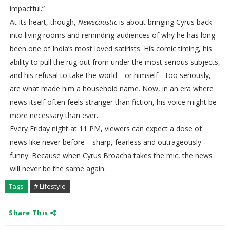
impactful.”
At its heart, though,
Newscaustic
is about bringing Cyrus back
into living rooms and reminding audiences of why he has long
been one of India’s most loved satirists. His comic timing, his
ability to pull the rug out from under the most serious subjects,
and his refusal to take the world—or himself—too seriously,
are what made him a household name. Now, in an era where
news itself often feels stranger than fiction, his voice might be
more necessary than ever.
Every Friday night at 11 PM, viewers can expect a dose of
news like never before—sharp, fearless and outrageously
funny. Because when Cyrus Broacha takes the mic, the news
will never be the same again.
Tags
# Lifestyle
Share This