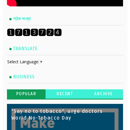
পাঠক সংখ্যা
TRANSLATE
Select Language
▼
BUSINESS
POPULAR
RECENT
ARCHIVE
“Say no to tobacco”, urge doctors
World No-Tobacco Day