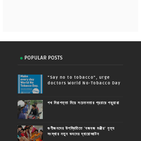
POPULAR POSTS
“Say no to tobacco”, urge
doctors World No-Tobacco Day
পথ নিরাপত্তা নিয়ে সচেতনতার প্রচারে পড়ুয়ারা
গুণীজনদের উপস্থিতিতে 'বজবজ মঞ্জীর' নৃত্য
সংস্থার নতুন ভবনের দ্বারোদ্ঘাটন