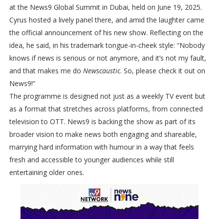
at the News9 Global Summit in Dubai, held on June 19, 2025.
Cyrus hosted a lively panel there, and amid the laughter came
the official announcement of his new show. Reflecting on the
idea, he said, in his trademark tongue-in-cheek style: “Nobody
knows if news is serious or not anymore, and it’s not my fault,
and that makes me do
Newscaustic
. So, please check it out on
News9!”
The programme is designed not just as a weekly TV event but
as a format that stretches across platforms, from connected
television to OTT. News9 is backing the show as part of its
broader vision to make news both engaging and shareable,
marrying hard information with humour in a way that feels
fresh and accessible to younger audiences while still
entertaining older ones.