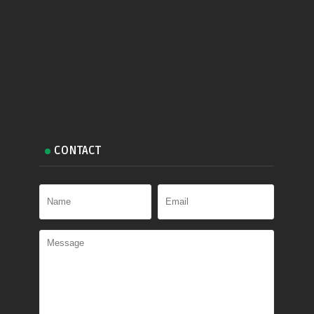
CONTACT