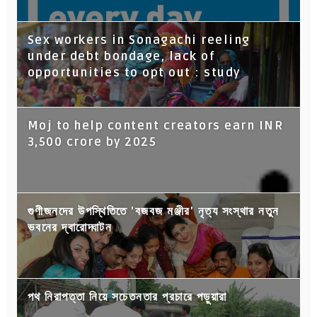
Sex workers in Sonagachi reeling
under debt bondage, lack of
opportunities to opt out : study
Moj to help content creators earn INR
3,500 crore by 2025
গুণীজনদের উপস্থিতিতে 'বজবজ মঞ্জীর' নৃত্য সংস্থার নতুন
ভবনের দ্বারোদ্ঘাটন
পথ নিরাপত্তা নিয়ে সচেতনতার প্রচারে পড়ুয়ারা