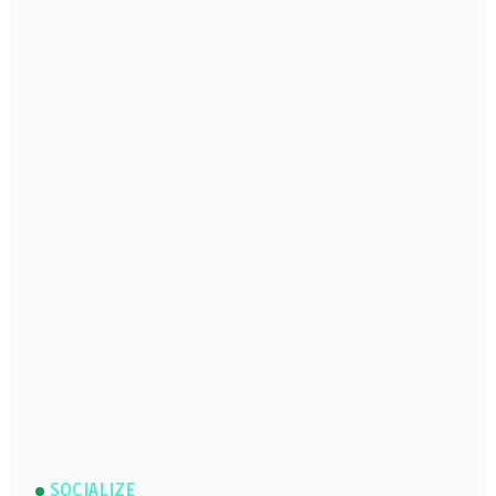
SOCIALIZE