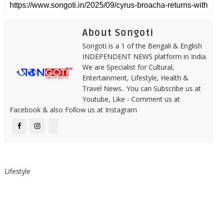
About Songoti
Songoti is a 1 of the Bengali & English
INDEPENDENT NEWS platform in India.
We are Specialist for Cultural,
Entertainment, Lifestyle, Health &
Travel News.. You can Subscribe us at
Youtube, Like - Comment us at
Facebook & also Follow us at Instagram
Lifestyle