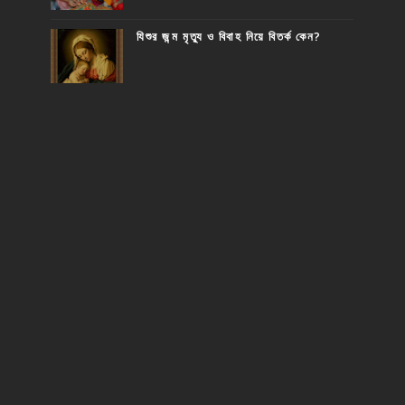
যিশুর জন্ম মৃত্যু ও বিবাহ নিয়ে বিতর্ক কেন?