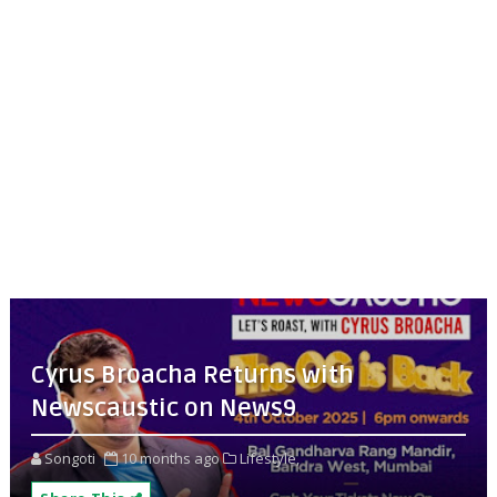
Cyrus Broacha Returns with
Newscaustic on News9
Songoti
10 months ago
Lifestyle,