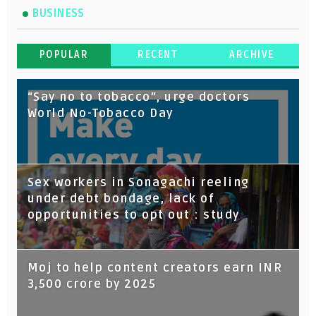
BUSINESS
POPULAR
RECENT
ARCHIVE
“Say no to tobacco”, urge doctors
World No-Tobacco Day
Sex workers in Sonagachi reeling
under debt bondage, lack of
opportunities to opt out : study
Moj to help content creators earn INR
3,500 crore by 2025