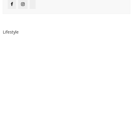
Lifestyle