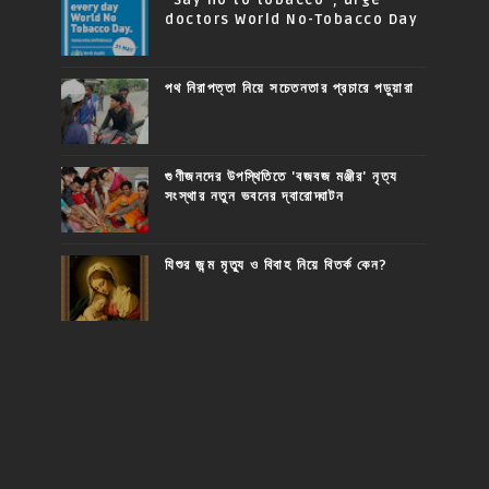
doctors World No-Tobacco Day
পথ নিরাপত্তা নিয়ে সচেতনতার প্রচারে পড়ুয়ারা
গুণীজনদের উপস্থিতিতে 'বজবজ মঞ্জীর' নৃত্য
সংস্থার নতুন ভবনের দ্বারোদ্ঘাটন
যিশুর জন্ম মৃত্যু ও বিবাহ নিয়ে বিতর্ক কেন?