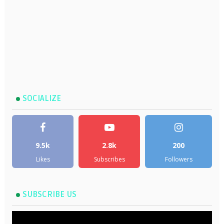
SOCIALIZE
9.5k
2.8k
200
Likes
Subscribes
Followers
SUBSCRIBE US