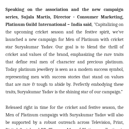
Speaking on the association and the new campaign
series, Sujala Martis, Director - Consumer Marketing,
Platinum Guild International – India said
,
"Capitalizing on
the upcoming cricket season and the festive spirit, we've
launched a new campaign for Men of Platinum with cricket
star Suryakumar Yadav. Our goal is to blend the thrill of
cricket and values of the brand, emphasizing the rare traits
that define real men of character and precious platinum.
Today platinum jewellery is seen as a modern success symbol,
representing men with success stories that stand on values
that are rare & tough to abide by. Perfectly embodying these
traits, Suryakumar Yadav is the shining star of our campaign.”
Released right in time for the cricket and festive season, the
Men of Platinum campaign with Suryakumar Yadav will also
be supported by a robust outreach across Television, Print,