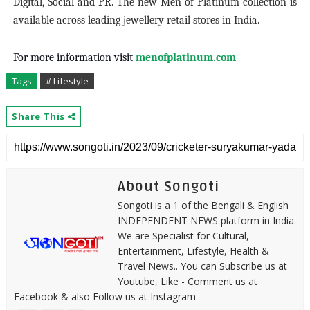
Digital, Social and PR. The new Men of Platinum collection is
available across leading jewellery retail stores in India.
For more information visit
menofplatinum.com
Tags
# Lifestyle
Share This
About Songoti
Songoti is a 1 of the Bengali & English
INDEPENDENT NEWS platform in India.
We are Specialist for Cultural,
Entertainment, Lifestyle, Health &
Travel News.. You can Subscribe us at
Youtube, Like - Comment us at
Facebook & also Follow us at Instagram