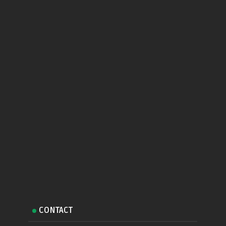
CONTACT