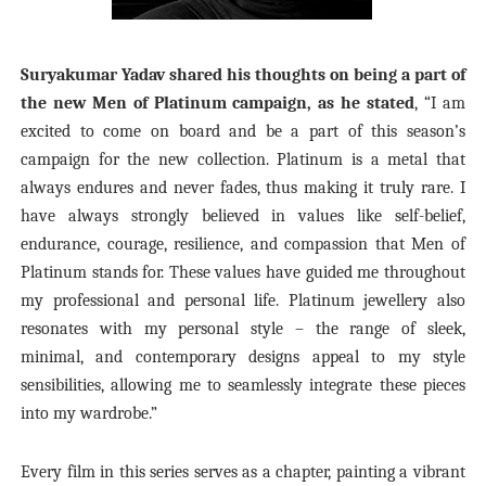
Suryakumar Yadav shared his thoughts on being a part of
the new Men of Platinum campaign, as he stated
, “
I am
excited to come on board and be a part of this season’s
campaign for the new collection. Platinum is a metal that
always endures and never fades, thus making it truly rare. I
have always strongly believed in values like self-belief,
endurance, courage, resilience, and compassion that Men of
Platinum stands for. These values have guided me throughout
my professional and personal life. Platinum jewellery also
resonates with my personal style – the range of sleek,
minimal, and contemporary designs appeal to my style
sensibilities, allowing me to seamlessly integrate these pieces
into my wardrobe.”
Every film in this series serves as a chapter, painting a vibrant