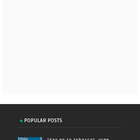
POPULAR POSTS
“Say no to tobacco”, urge