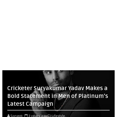
Cricketer Suryakumar Yadav Makes a
Bold Statement in Men of Platinum’s
Latest Campaign
Songoti
3 years ago
Lifestyle,