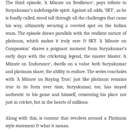
The third episode
, 'A Minute on Resilience'
, pays tribute to
Suryakumar's indefatigable spirit. Against all odds, 'SKY', as he
is fondly called, stood tall through all the challenges that came
his way, ultimately securing a coveted spot on the Indian
team. The episode draws parallels with the resilient nature of
platinum, which makes it truly rare & SKY.
'A Minute on
Compassion'
shares a poignant moment from Suryakumar's
early days with the cricketing legend, the
master blaster
.
'A
Minute on Endurance'
, dwells on a value both Suryakumar
and platinum share, the ability to endure. The series concludes
with
'A Minute on Staying True,’
just like platinum remains
true to its form over time, Suryakumar, too, has stayed
authentic to his game and himself, cementing his place not
just in cricket, but in the hearts of millions.
Along with this, is content that revolves around a Platinum
style statement & what it means.