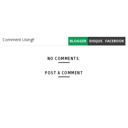
Comment Using!!
BLOGGER
DISQUS
FACEBOOK
NO COMMENTS:
POST A COMMENT