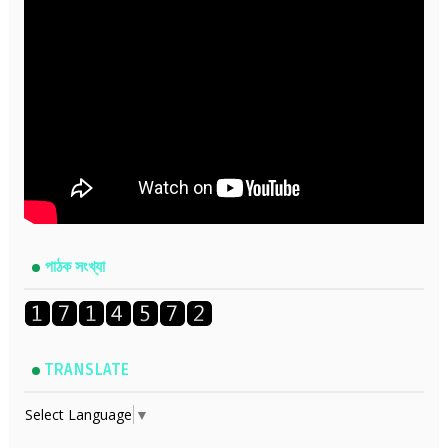
পাঠক সংখ্যা
TRANSLATE
Select Language
▼