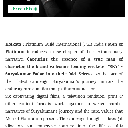
Share This
Kolkata :
Platinum Guild International (PGI) India’s
Men of
Platinum
introduces a new chapter of their extraordinary
narrative.
Capturing the essence of a true man of
character, the brand welcomes leading cricketer “SKY” -
Suryakumar Yadav into their fold.
Selected as the face of
their latest campaign, Suryakumar's journey mirrors the
enduring rare qualities that platinum stands for.
Six captivating digital films, a television rendition, print &
other content formats work together to weave parallel
narratives of Suryakumar's journey and the rare, values that
Men of Platinum
represent. The campaign thought is brought
alive via an immersive journey into the life of this