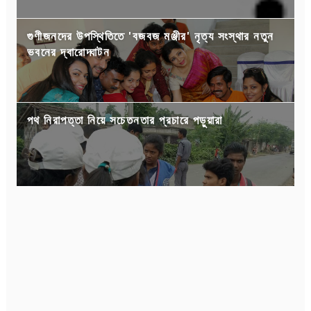
গুণীজনদের উপস্থিতিতে 'বজবজ মঞ্জীর' নৃত্য সংস্থার নতুন
ভবনের দ্বারোদ্ঘাটন
পথ নিরাপত্তা নিয়ে সচেতনতার প্রচারে পড়ুয়ারা