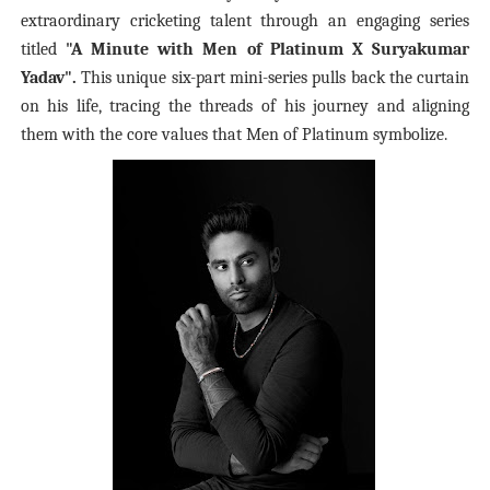
extraordinary cricketing talent through an engaging series
titled
"A Minute with Men of Platinum X Suryakumar
Yadav".
This unique six-part mini-series pulls back the curtain
on his life, tracing the threads of his journey and aligning
them with the core values that Men of Platinum symbolize.