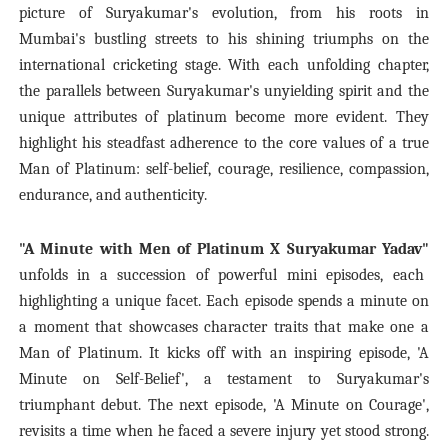
picture of Suryakumar's evolution, from his roots in
Mumbai's bustling streets to his shining triumphs on the
international cricketing stage. With each unfolding chapter,
the parallels between Suryakumar's unyielding spirit and the
unique attributes of platinum become more evident. They
highlight his steadfast adherence to the core values of a true
Man of Platinum: self-belief, courage, resilience, compassion,
endurance, and authenticity.
"A Minute with Men of Platinum X Suryakumar Yadav"
unfolds in a succession of powerful mini episodes, each
highlighting a unique facet. Each episode spends a minute on
a moment that showcases character traits that make one a
Man of Platinum. It kicks off with an inspiring episode,
'A
Minute on Self-Belief'
, a testament to Suryakumar's
triumphant debut. The next episode,
'A Minute on Courage'
,
revisits a time when he faced a severe injury yet stood strong.