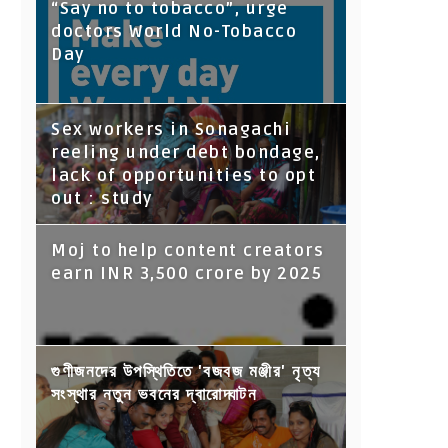
“Say no to tobacco”, urge
doctors World No-Tobacco
Day
Sex workers in Sonagachi
reeling under debt bondage,
lack of opportunities to opt
out : study
Moj to help content creators
earn INR 3,500 crore by 2025
গুণীজনদের উপস্থিতিতে 'বজবজ মঞ্জীর' নৃত্য
সংস্থার নতুন ভবনের দ্বারোদ্ঘাটন