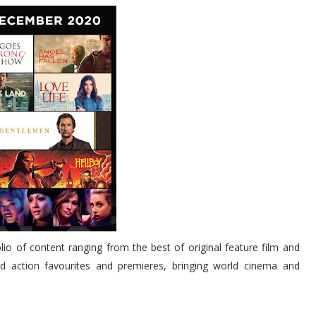
lio of content ranging from the best of original feature film and
nd action favourites and premieres, bringing world cinema and