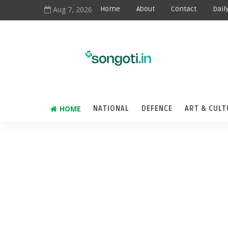
Aug 7, 2026
Home
About
Contact
Dail
HOME
NATIONAL
DEFENCE
ART & CULT