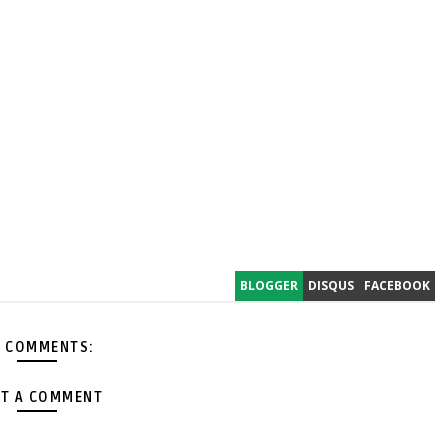
BLOGGER
DISQUS
FACEBOOK
 COMMENTS:
T A COMMENT