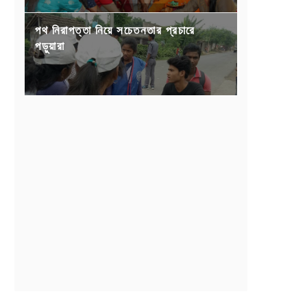
পথ নিরাপত্তা নিয়ে সচেতনতার প্রচারে
পড়ুয়ারা