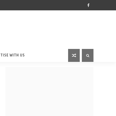
TISE WITH US