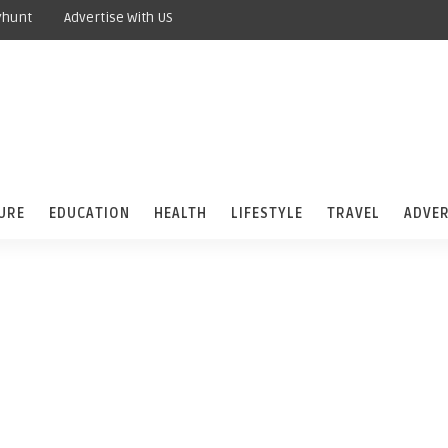
yhunt
Advertise With US
URE
EDUCATION
HEALTH
LIFESTYLE
TRAVEL
ADVER