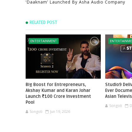
‘Daaknam’ Launched By Asha Audio Company
RELATED POST
ENTERTAINMENT
ENTERTAINM
Big Boost for Entrepreneurs,
Studio9 Deliv
Akshay Kumar and Karan Johar
Ever Docume
Launch ₹100 Crore Investment
Asian Televi
Pool
Songoti
D
Songoti
Jun 19, 2026