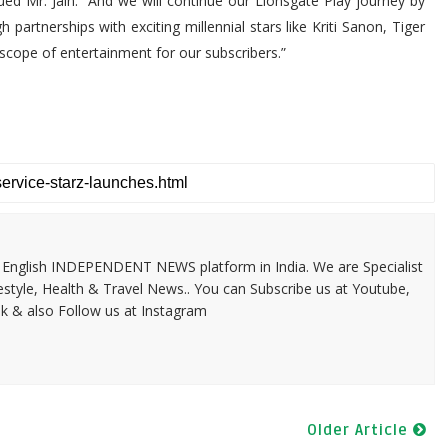
nued Mr. Jain. “And we will continue our Lionsgate Play journey by
artnerships with exciting millennial stars like Kriti Sanon, Tiger
scope of entertainment for our subscribers.”
 & English INDEPENDENT NEWS platform in India. We are Specialist
festyle, Health & Travel News.. You can Subscribe us at Youtube,
k & also Follow us at Instagram
Older Article