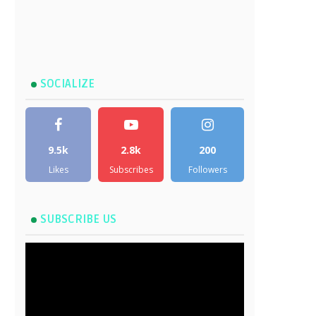
SOCIALIZE
9.5k
2.8k
200
Likes
Subscribes
Followers
SUBSCRIBE US