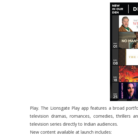
Play. The Lionsgate Play app features a broad portfo
television dramas, romances, comedies, thrillers a
television series directly to Indian audiences.
New content available at launch includes: