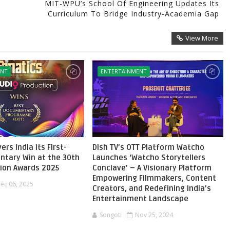
MIT-WPU’s School Of Engineering Updates Its
Curriculum To Bridge Industry-Academia Gap
View More
ENT
ENTERTAINMENT
ers India its First-
Dish TV’s OTT Platform Watcho
ntary Win at the 30th
Launches ‘Watcho Storytellers
sion Awards 2025
Conclave’ – A Visionary Platform
Empowering Filmmakers, Content
ec 06, 2025
Creators, and Redefining India’s
Entertainment Landscape
Songoti
Nov 25, 2024