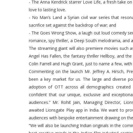
- The Anna Kendrick starrer Love Life, a fresh take o
love to lasting love.
- No Man’s Land a Syrian civil war series that resona
sacrifice set against the backdrop of war; and
- The Goes Wrong Show, a laugh out loud comedy serie
romance, spy thriller, a Deep South melodrama, and a
The streaming giant will also premiere movies such as t
Angel Has Fallen, the fantasy thriller Hellboy, and
Colin Farrell and Hugh Grant, just to name a few, wit
Commenting on the launch Mr. Jeffrey A. Hirsch, Pres
been a key market for us. The large and diverse po
adoption of OTT across all demographics created a
confident that our unique, exclusive and exceptiona
audiences.” Mr. Rohit Jain, Managing Director, Lio
awaited Lionsgate Play app in India. We want to prov
audiences with bespoke entertainment drawing on the 
“We will also be launching Indian originals in the co