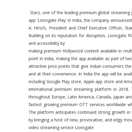
Starz, one of the leading premium global streaming 
app ‘Lionsgate Play’ in India, the company announced 
A. Hirsch, President and Chief Executive Officer, St
Building on its reputation for disruption, Lionsgate P
and accessibility by
making premium Hollywood content available in multi
point in India, making the app available as part of 
attractive price points that give Indian consumers th
and at their convenience. In India the app will be av
including Google Play store, Apple app store and Amazon
international premium streaming platform in 2018. T
throughout Europe, Latin America, Canada, Japan and 
fastest growing premium OTT services worldwide whil
The platform anticipates continued strong growth in 
by bringing a host of new, provocative, and edgy mov
video streaming service Lionsgate