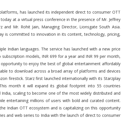
platforms, has launched its independent direct to consumer OTT
today at a virtual press conference in the presence of Mr. Jeffrey
arz and Mr. Rohit Jain, Managing Director, Lionsgate South Asia.
lay is committed to innovation in its content, technology, pricing,
ple Indian languages. The service has launched with a new price
two subscription models, INR 699 for a year and INR 99 per month,
e opportunity to enjoy the best of global entertainment affordably
ailable to download across a broad array of platforms and devices
 firestick. Starz first launched internationally with its Starzplay
his month it will expand its global footprint into 55 countries
India, scaling to become one of the most widely distributed and
e entertaining millions of users with bold and curated content.
the Indian OTT ecosystem and is capitalizing on this opportunity
ies and web series to India with the launch of direct to consumer