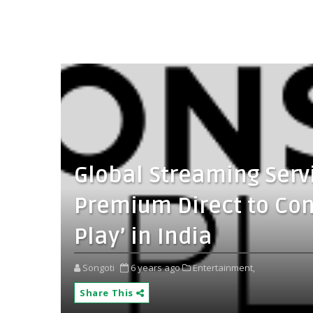
Global Streaming Serv
Premium Direct to Co
Play’ in India
Songoti
6 years ago
Entertainment,
Share This